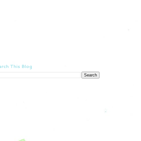
rch This Blog