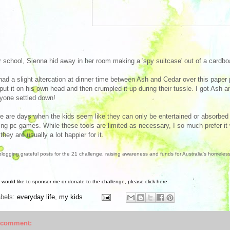
r school, Sienna hid away in her room making a 'spy suitcase' out of a cardbo
ad a slight altercation at dinner time between Ash and Cedar over this paper p
put it on his own head and then crumpled it up during their tussle. I got Ash
yone settled down!
e are days when the kids seem like they can only be entertained or absorbed i
ing pc games. While these tools are limited as necessary, I so much prefer it w
they are usually a lot happier for it.
blogging grateful posts for the 21 challenge, raising awareness and funds for Australia's homeles
u would like to sponsor me or donate to the challenge, please click here.
abels:
everyday life
,
my kids
 comment: