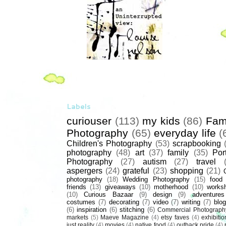
Labels
curiouser
(113)
my kids
(86)
Fam
Photography
(65)
everyday life
(
Children's Photography
(53)
scrapbooking
photography
(48)
art
(37)
family
(35)
Port
Photography
(27)
autism
(27)
travel
aspergers
(24)
grateful
(23)
shopping
(21)
photography
(18)
Wedding Photography
(15)
food
friends
(13)
giveaways
(10)
motherhood
(10)
works
(10)
Curious Bazaar
(9)
design
(9)
adventures
costumes
(7)
decorating
(7)
video
(7)
writing
(7)
blog
(6)
inspiration
(6)
stitching
(6)
Commercial Photograph
markets
(5)
Maeve Magazine
(4)
etsy faves
(4)
exhibitio
just reality
(4)
movies
(4)
native food
(4)
outback pride
(4)