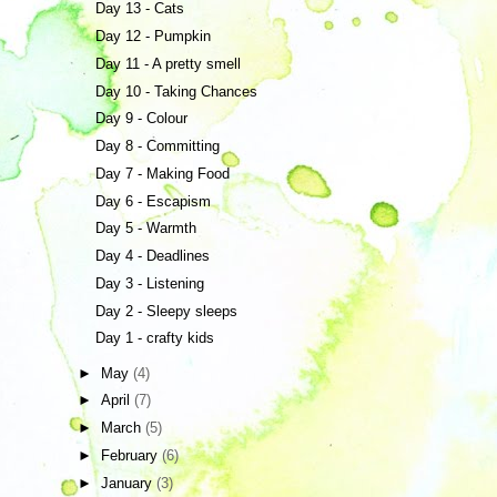
Day 13 - Cats
Day 12 - Pumpkin
Day 11 - A pretty smell
Day 10 - Taking Chances
Day 9 - Colour
Day 8 - Committing
Day 7 - Making Food
Day 6 - Escapism
Day 5 - Warmth
Day 4 - Deadlines
Day 3 - Listening
Day 2 - Sleepy sleeps
Day 1 - crafty kids
►
May
(4)
►
April
(7)
►
March
(5)
►
February
(6)
►
January
(3)