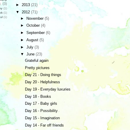
c
(3)
►
2013
(21)
hy
(1)
▼
2012
(71)
ok
(1)
ul
(1)
►
November
(5)
►
October
(4)
►
September
(6)
►
August
(5)
►
July
(3)
▼
June
(23)
Grateful again
Pretty pictures
Day 21 - Doing things
Day 20 - Helpfulness
Day 19 - Everyday luxuries
Day 18 - Books
Day 17 - Baby girls
Day 16 - Possibility
Day 15 - Imagination
Day 14 - Far off friends