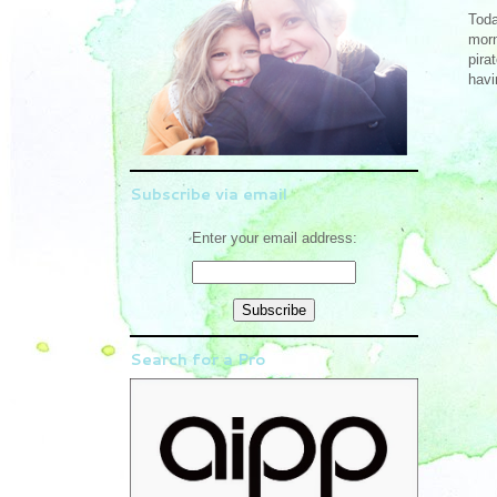
Toda
morn
pira
havi
Subscribe via email
Enter your email address:
Search for a Pro