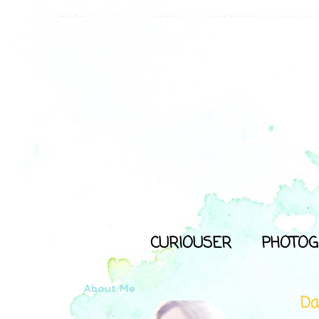
CURIOUSER
PHOTOG
About Me
Da