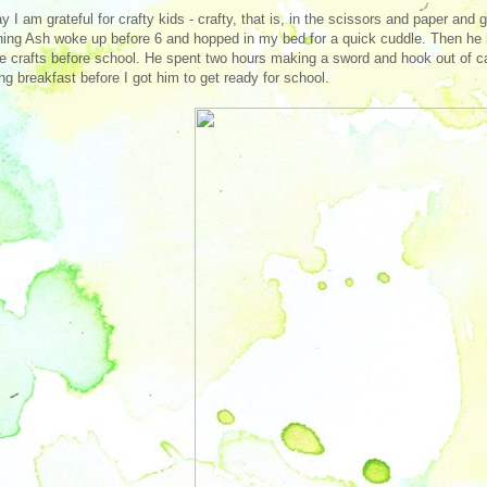
y I am grateful for crafty kids - crafty, that is, in the scissors and paper a
ing Ash woke up before 6 and hopped in my bed for a quick cuddle. Then he 
te crafts before school. He spent two hours making a sword and hook out of ca
ng breakfast before I got him to get ready for school.