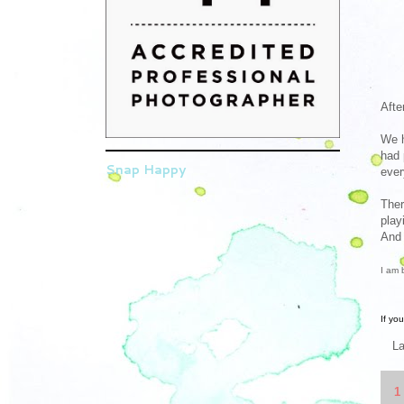
Afte
We h
had 
Snap Happy
ever
Ther
play
And 
I am 
If yo
L
1