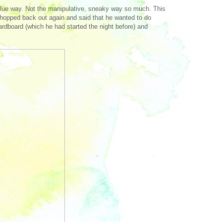
nd glue way. Not the manipulative, sneaky way so much. This
hopped back out again and said that he wanted to do
rdboard (which he had started the night before) and