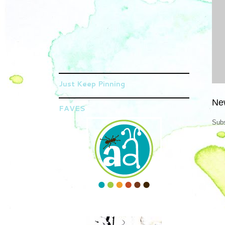
Just Keep Pinning
Ne
FAVES
Subs