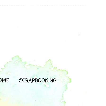
OME
SCRAPBOOKING