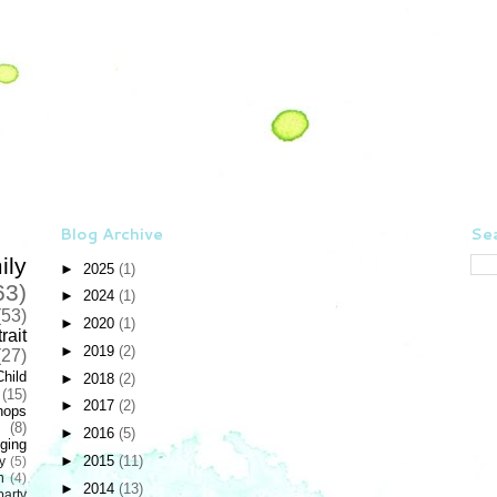
Blog Archive
Sea
ily
►
2025
(1)
63)
►
2024
(1)
(53)
►
2020
(1)
rait
►
2019
(2)
(27)
Child
►
2018
(2)
(15)
►
2017
(2)
hops
(8)
►
2016
(5)
ging
►
2015
(11)
y
(5)
n
(4)
►
2014
(13)
party