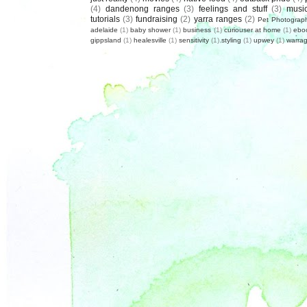
(4)
dandenong ranges
(3)
feelings and stuff
(3)
musi
tutorials
(3)
fundraising
(2)
yarra ranges
(2)
Pet Photograp
adelaide
(1)
baby shower
(1)
business
(1)
curiouser at home
(1)
ebo
gippsland
(1)
healesville
(1)
sensitivity
(1)
styling
(1)
upwey
(1)
warrag