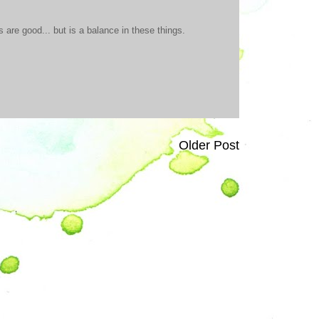
are good... but is a balance in these things.
Older Post