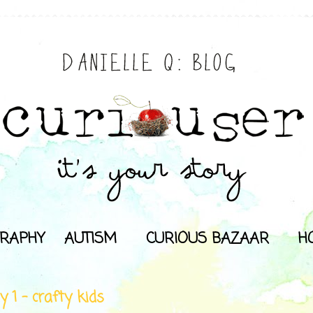
RAPHY
AUTISM
CURIOUS BAZAAR
H
y 1 - crafty kids