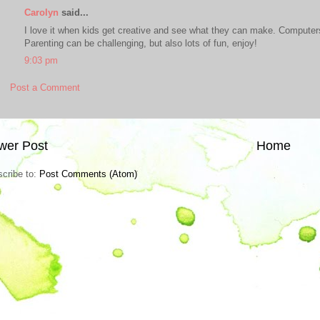
Carolyn
said...
I love it when kids get creative and see what they can make. Computers 
Parenting can be challenging, but also lots of fun, enjoy!
9:03 pm
Post a Comment
wer Post
Home
cribe to:
Post Comments (Atom)