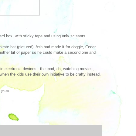
ard box, with sticky tape and using only scissors.
irate hat (pictured). Ash had made it for doggie, Cedar
 another bit of paper so he could make a second one and
n electronic devices - the ipad, ds, watching movies,
hen the kids use their own initiative to be crafty instead.
s youth.