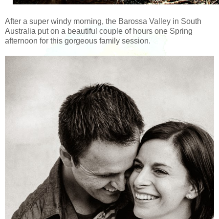
After a super windy morning, the Barossa Valley in South
Australia put on a beautiful couple of hours one Spring
afternoon for this gorgeous family session.