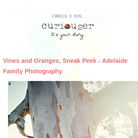
Vines and Oranges, Sneak Peek - Adelaide
Family Photography