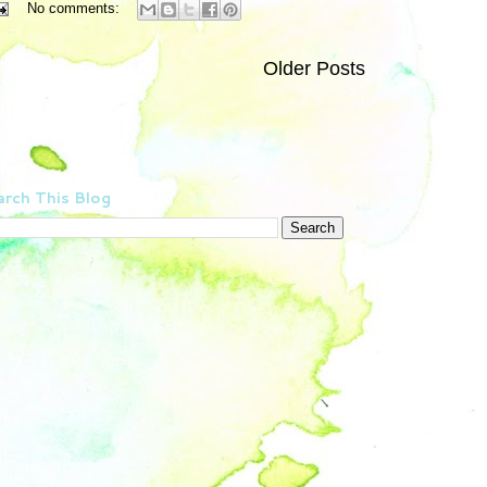
No comments:
Older Posts
rch This Blog