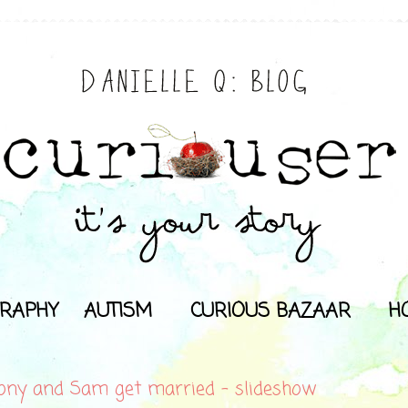
RAPHY
AUTISM
CURIOUS BAZAAR
H
ony and Sam get married - slideshow