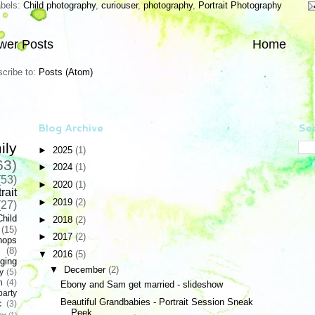
abels:
Child photography
,
curiouser
,
photography
,
Portrait Photography
wer Posts
Home
cribe to:
Posts (Atom)
Blog Archive
Sea
ily
►
2025
(1)
63)
►
2024
(1)
(53)
►
2020
(1)
rait
►
2019
(2)
(27)
Child
►
2018
(2)
(15)
►
2017
(2)
hops
(8)
▼
2016
(5)
ging
▼
December
(2)
y
(5)
n
(4)
Ebony and Sam get married - slideshow
party
Beautiful Grandbabies - Portrait Session Sneak
c
(3)
Peek
hy
(1)