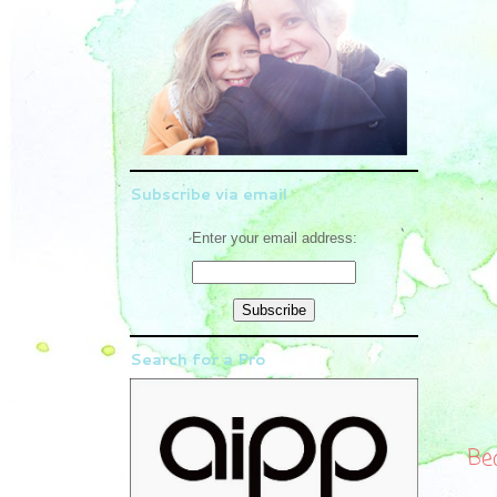
Subscribe via email
Enter your email address:
Search for a Pro
Be