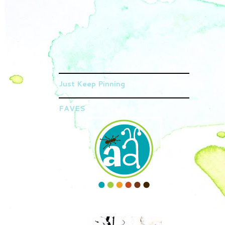
Just Keep Pinning
FAVES