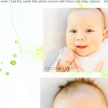
 week I had this sweet little photo session with these cute baby cousins... both