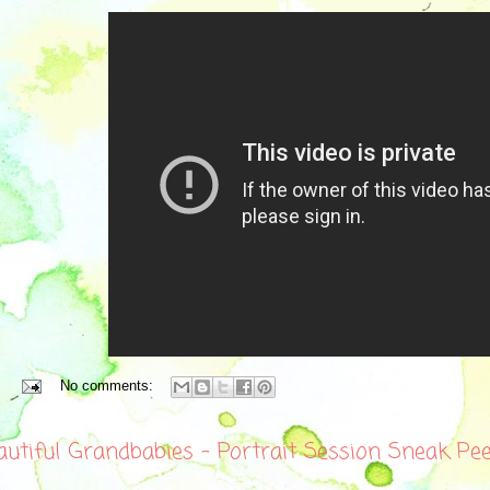
No comments:
autiful Grandbabies - Portrait Session Sneak Pe