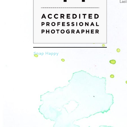
Last
Snap Happy