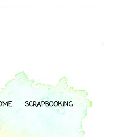
OME
SCRAPBOOKING