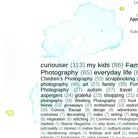
L
Ne
Subs
Labels
curiouser
(113)
my kids
(86)
Fam
Photography
(65)
everyday life
(
Children's Photography
(53)
scrapbooking
photography
(48)
art
(37)
family
(35)
Port
Photography
(27)
autism
(27)
travel
aspergers
(24)
grateful
(23)
shopping
(21)
photography
(18)
Wedding Photography
(15)
food
friends
(13)
giveaways
(10)
motherhood
(10)
works
(10)
Curious Bazaar
(9)
design
(9)
adventures
costumes
(7)
decorating
(7)
video
(7)
writing
(7)
blog
(6)
inspiration
(6)
stitching
(6)
Commercial Photograph
markets
(5)
Maeve Magazine
(4)
etsy faves
(4)
exhibitio
just reality
(4)
movies
(4)
native food
(4)
outback pride
(4)
(4)
dandenong ranges
(3)
feelings and stuff
(3)
musi
tutorials
(3)
fundraising
(2)
yarra ranges
(2)
Pet Photograp