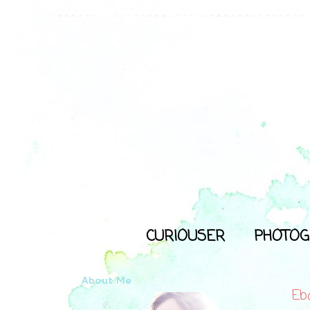
CURIOUSER
PHOTOG
About Me
Eb