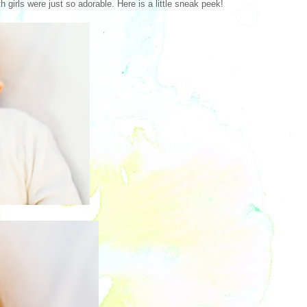
 girls were just so adorable. Here is a little sneak peek!