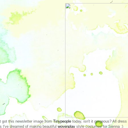
st got this newsletter image from
Tinypeople
today, isn't it gorgeous? All dres
s I've dreamed of making beautiful
wovenplay
style costumes for Sienna :)