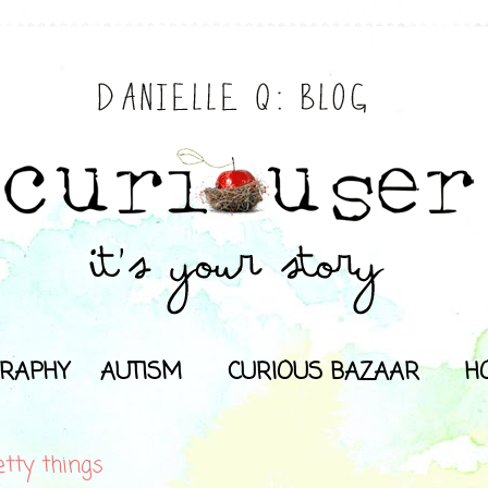
RAPHY
AUTISM
CURIOUS BAZAAR
H
etty things