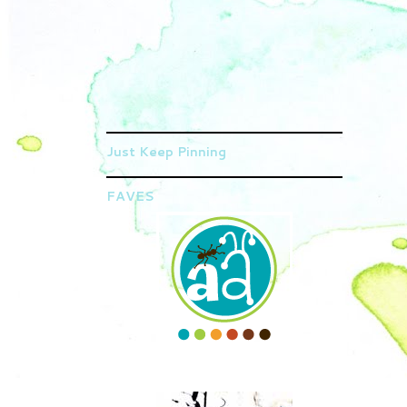
Just Keep Pinning
FAVES