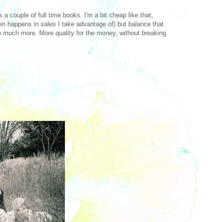
 a couple of full time books. I'm a bit cheap like that,
ften happens in sales I take advantage of) but balance that
th much more. More quality for the money, without breaking