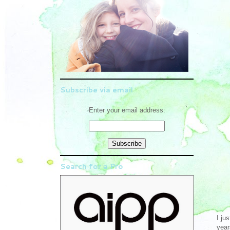
Subscribe via email
Enter your email address:
Search for a Pro
I ju
year