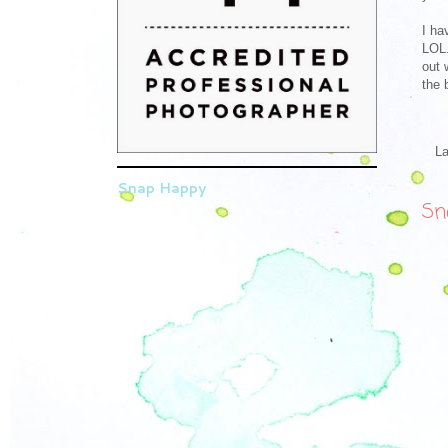
I ha
LOL.
out 
the 
L
Snap Happy
Sn