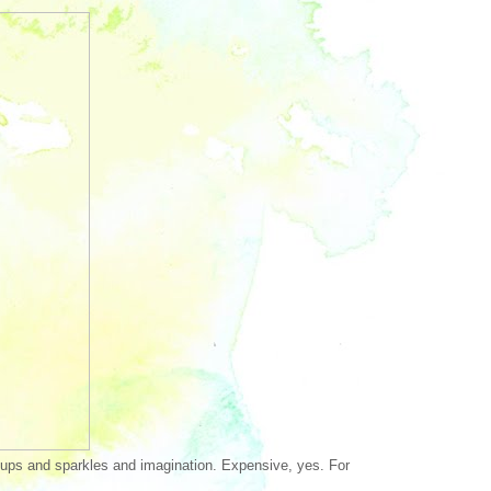
s ups and sparkles and imagination. Expensive, yes. For