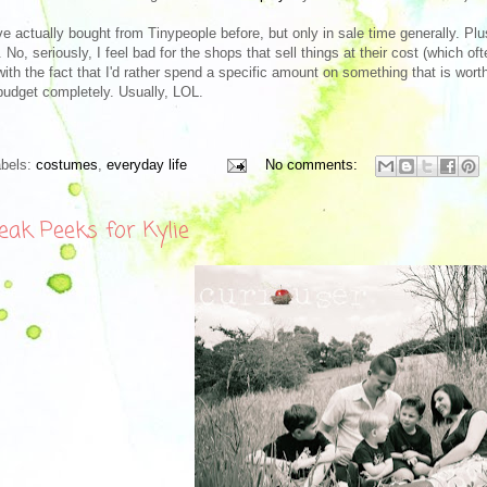
ve actually bought from Tinypeople before, but only in sale time generally. Plus
 No, seriously, I feel bad for the shops that sell things at their cost (which o
with the fact that I'd rather spend a specific amount on something that is wor
budget completely. Usually, LOL.
abels:
costumes
,
everyday life
No comments:
eak Peeks for Kylie