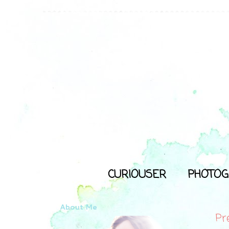
CURIOUSER
PHOTOG
About Me
Pr