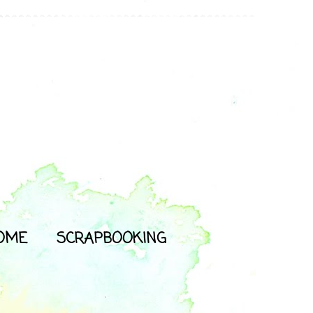
OME
SCRAPBOOKING