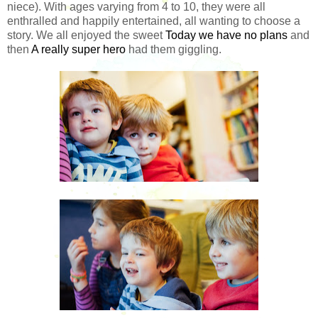
niece). With ages varying from 4 to 10, they were all
enthralled and happily entertained, all wanting to choose a
story. We all enjoyed the sweet
Today we have no plans
and
then
A really super hero
had them giggling.