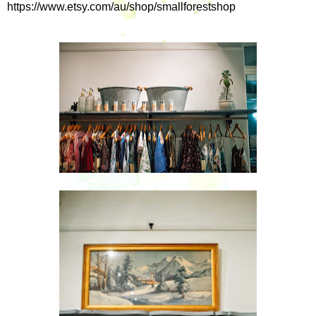
https://www.etsy.com/au/shop/smallforestshop