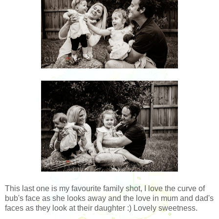
This last one is my favourite family shot, I love the curve of
bub's face as she looks away and the love in mum and dad's
faces as they look at their daughter :) Lovely sweetness.