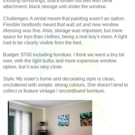
Existing furnishings: Black-brown loft bed with desk
attachment, black storage unit under the window.
Challenges: A rental meant that painting wasn't an option.
Flexible landlords meant that wall art and new window
dressing was fine. Also, storage was important, but more
space for toys than clothes, being a real boy's room. A light
had to be clearly visible from the bed.
Budget: $700 including furniture. I think we went a tiny bit
over, with the light bulbs and more expensive window
option, but it was very close.
Style: My sister's home and decorating style is clean,
uncluttered with simple, strong colours. She doesn't tend to
collect or feature vintage / secondhand furniture.