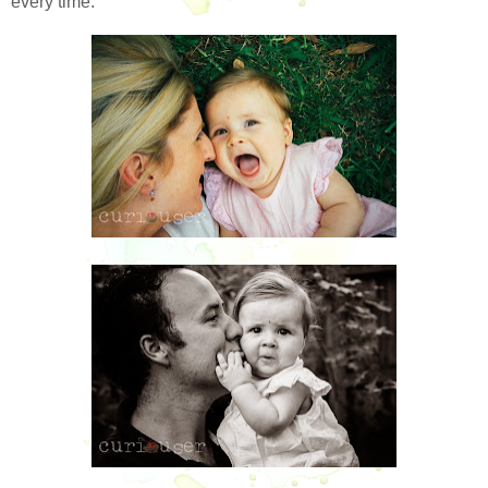
every time.