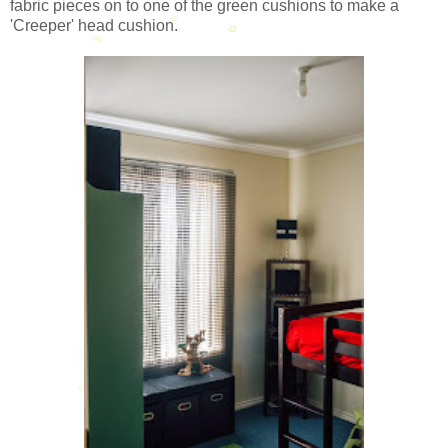
fabric pieces on to one of the green cushions to make a
'Creeper' head cushion.