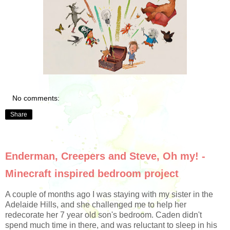
No comments:
Share
Enderman, Creepers and Steve, Oh my! -
Minecraft inspired bedroom project
A couple of months ago I was staying with my sister in the
Adelaide Hills, and she challenged me to help her
redecorate her 7 year old son's bedroom. Caden didn't
spend much time in there, and was reluctant to sleep in his