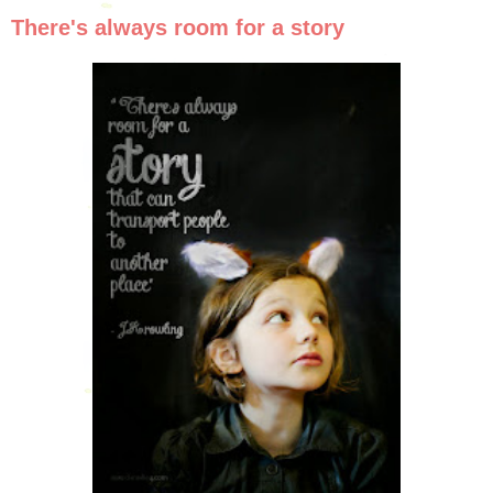
There's always room for a story