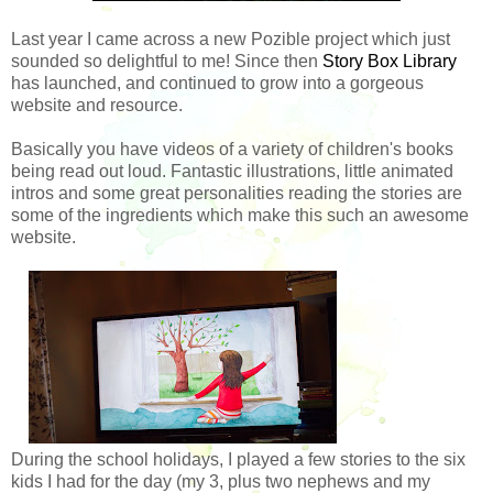
Last year I came across a new Pozible project which just
sounded so delightful to me! Since then
Story Box Library
has launched, and continued to grow into a gorgeous
website and resource.
Basically you have videos of a variety of children's books
being read out loud. Fantastic illustrations, little animated
intros and some great personalities reading the stories are
some of the ingredients which make this such an awesome
website.
During the school holidays, I played a few stories to the six
kids I had for the day (my 3, plus two nephews and my