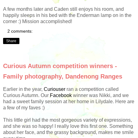
A few months later and Caden still enjoys his room, and
happily sleeps in his bed with the Enderman lamp on in the
corner :) Mission accomplished!
2 comments:
Share
Curious Autumn competition winners -
Family photography, Dandenong Ranges
Earlier in the year,
Curiouser
ran a competition called
Curious Autumn. Our
Facebook
winner was Nikki, and we
had a sweet family session at her home in Lilydale. Here are
a few of my faves :)
This little girl had the most gorgeous variety of expressions,
and she was so happy! I really love this first one. Something
about her face, and the grassy background, makes me smile