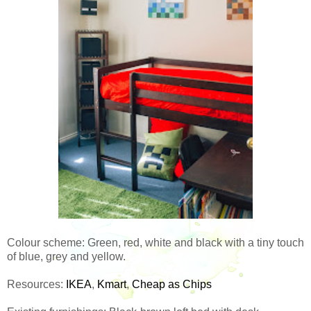
Colour scheme: Green, red, white and black with a tiny touch
of blue, grey and yellow.
Resources:
IKEA
,
Kmart
,
Cheap as Chips