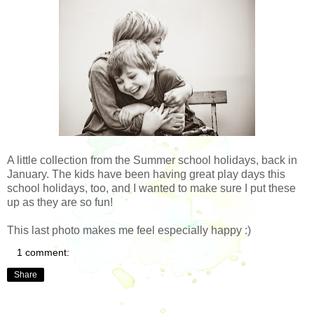
A little collection from the Summer school holidays, back in
January. The kids have been having great play days this
school holidays, too, and I wanted to make sure I put these
up as they are so fun!
This last photo makes me feel especially happy :)
1 comment:
Share