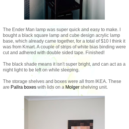
The Ender Man lamp was super quick and easy to make. I
bought a black square lamp and cube design acrylic lamp
base, which already came together, for a total of $10 I think it
was from Kmart. A couple of strips of white bias binding were
cut and adhered with double sided tape. Finished!
The black shade means it isn't super bright, and can act as a
night light to be left on while sleeping.
The storage shelves and boxes were all from IKEA. These
are
Pallra boxes
with lids on a
Molger
shelving unit.