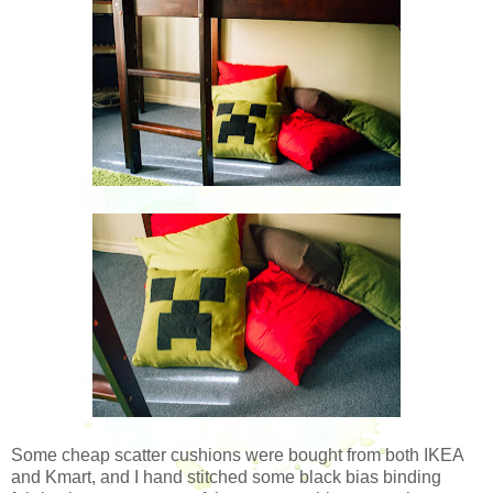
Some cheap scatter cushions were bought from both IKEA
and Kmart, and I hand stitched some black bias binding