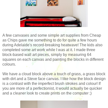
A few canvases and some simple art supplies from Cheap
as Chips gave me something to do for quite a few hours
during Adelaide's record-breaking heatwave! The kids also
completed some art work while I was at it. I made three
block-based wall art pieces, simply by measuring 64
squares on each canvas and painting the blocks in different
colours.
We have a cloud block above a touch of grass, a grass block
with dirt and a Steve face canvas. I like how the block design
is a contrast with the imperfect brush strokes and colour! If
you are more of a perfectionist, it would actually be quicker
and a cleaner look to create prints on the computer ;)