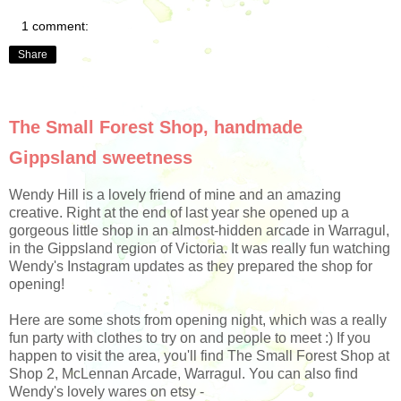
1 comment:
Share
The Small Forest Shop, handmade
Gippsland sweetness
Wendy Hill is a lovely friend of mine and an amazing
creative. Right at the end of last year she opened up a
gorgeous little shop in an almost-hidden arcade in Warragul,
in the Gippsland region of Victoria. It was really fun watching
Wendy's Instagram updates as they prepared the shop for
opening!
Here are some shots from opening night, which was a really
fun party with clothes to try on and people to meet :) If you
happen to visit the area, you'll find The Small Forest Shop at
Shop 2, McLennan Arcade,
Warragul. You can also find
Wendy's lovely wares on etsy -