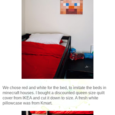
We chose red and white for the bed, to imitate the beds in
minecraft houses. I bought a discounted queen size quilt
cover from IKEA and cut it down to size. A fresh white
pillowcase was from Kmart.