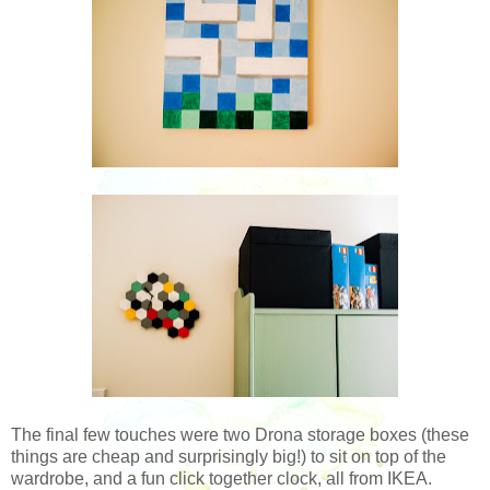
The final few touches were two Drona storage boxes (these
things are cheap and surprisingly big!) to sit on top of the
wardrobe, and a fun click together clock, all from IKEA.