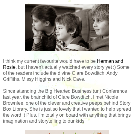
I think my current favourite would have to be
Herman and
Rosie
, but I haven't actually watched every story yet :) Some
of the readers include the divine Clare Bowditch, Andy
Griffiths, Missy Higgins and Nick Cave.
Since attending the Big Hearted Business (un) Conference
last year, the brainchild of Clare Bowditch, I met Nicole
Brownlee, one of the clever and creative peeps behind Story
Box Library. She is just so lovely that I wanted to help spread
the word :) Plus, I'm totally on board with anything that brings
imagination and storytelling to our kids!