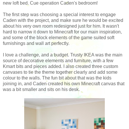
new loft bed. Cue operation Caden's bedroom!
The first step was choosing a special interest to engage
Caden with the project, and make sure he would be excited
about his very own room redesigned just for him. It wasn't
hard to narrow it down to Minecraft for our main inspiration,
and some of the block elements of the game suited soft
furnishings and wall art perfectly.
I love a challenge, and a budget. Trusty IKEA was the main
source of decorative elements and furniture, with a few
Kmart bits and pieces added. I also created three custom
canvases to tie the theme together clearly and add some
colour to the walls. The fun bit about that was the kids
joining in, and Caden created his own Minecraft canvas that
was a bit smaller and sits on his desk.