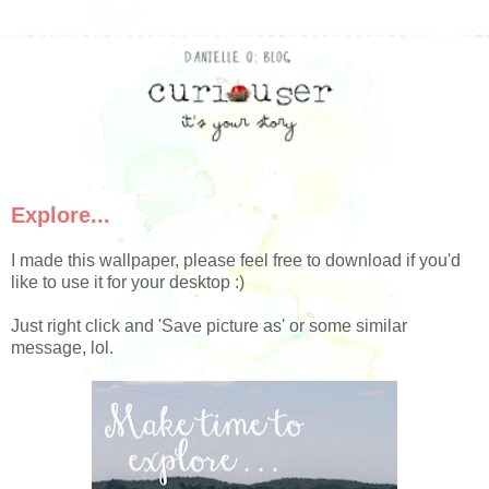
Explore...
I made this wallpaper, please feel free to download if you'd
like to use it for your desktop :)
Just right click and 'Save picture as' or some similar
message, lol.