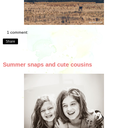
1 comment:
Share
Summer snaps and cute cousins