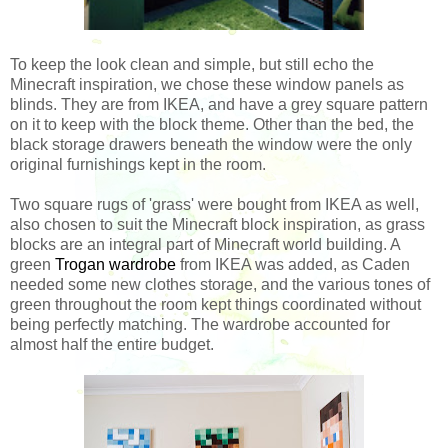
To keep the look clean and simple, but still echo the
Minecraft inspiration, we chose these window panels as
blinds. They are from IKEA, and have a grey square pattern
on it to keep with the block theme. Other than the bed, the
black storage drawers beneath the window were the only
original furnishings kept in the room.
Two square rugs of 'grass' were bought from IKEA as well,
also chosen to suit the Minecraft block inspiration, as grass
blocks are an integral part of Minecraft world building. A
green
Trogan wardrobe
from IKEA was added, as Caden
needed some new clothes storage, and the various tones of
green throughout the room kept things coordinated without
being perfectly matching. The wardrobe accounted for
almost half the entire budget.