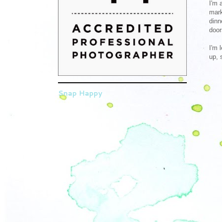
I'm 
mark
dinn
door
I'm 
up, 
Snap Happy