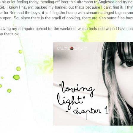
a bit quiet feeling today, heading off later this afternoon to Anglesea and tryin
et. I know I haven't packed my banner, but that's because I can't find it! I th
er for Ben and the boys, it is filling the house with cinnamon tinged tagine s
s open. So, since there is the smell of cooking, there are also some flies buz
leaving my computer behind for the weekend, which feels odd when I have loads
so that's ok.