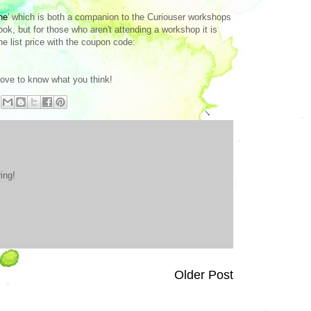
ne
' which is both a companion to the Curiouser workshops
, but for those who aren't attending a workshop it is
he list price with the coupon code:
 love to know what you think!
ing!
Older Post