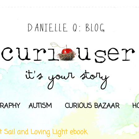
RAPHY
AUTISM
CURIOUS BAZAAR
H
t Sail and Loving Light ebook