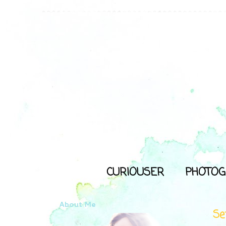
CURIOUSER
PHOTOG
About Me
Se