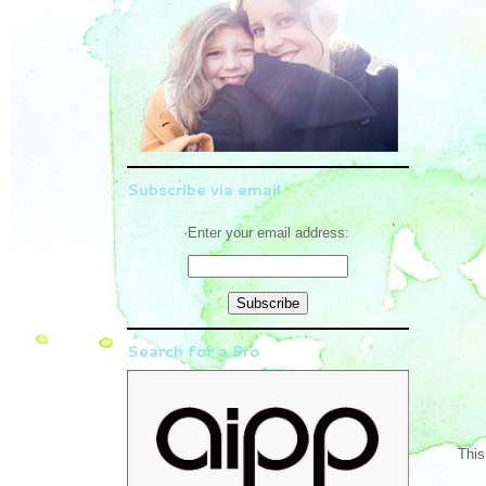
Subscribe via email
Enter your email address:
Search for a Pro
This