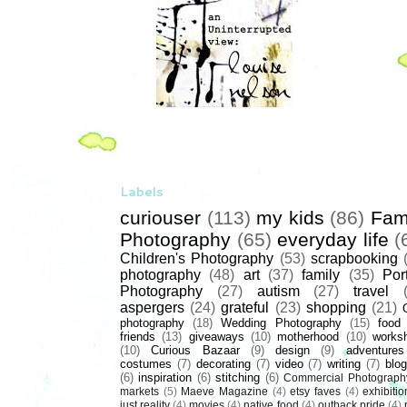
Labels
curiouser
(113)
my kids
(86)
Fam
Photography
(65)
everyday life
(
Children's Photography
(53)
scrapbooking
photography
(48)
art
(37)
family
(35)
Port
Photography
(27)
autism
(27)
travel
aspergers
(24)
grateful
(23)
shopping
(21)
photography
(18)
Wedding Photography
(15)
food
friends
(13)
giveaways
(10)
motherhood
(10)
works
(10)
Curious Bazaar
(9)
design
(9)
adventures
costumes
(7)
decorating
(7)
video
(7)
writing
(7)
blog
(6)
inspiration
(6)
stitching
(6)
Commercial Photograph
markets
(5)
Maeve Magazine
(4)
etsy faves
(4)
exhibitio
just reality
(4)
movies
(4)
native food
(4)
outback pride
(4)