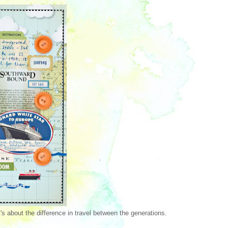
's about the difference in travel between the generations.