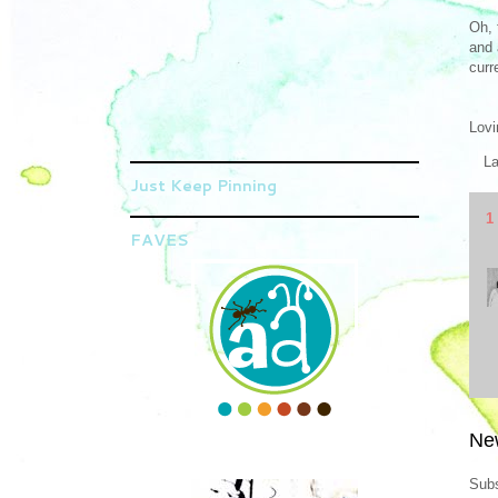
Oh, 
and 
curr
Lovi
L
Just Keep Pinning
1
FAVES
Ne
Subs