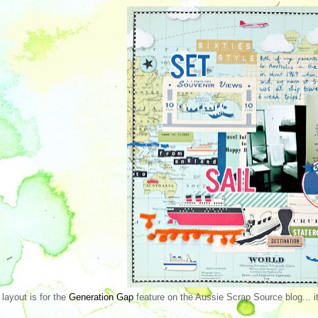
 layout is for the
Generation Gap
feature on the Aussie Scrap Source blog... it