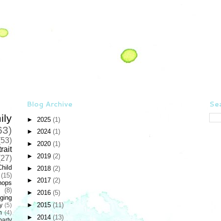
Blog Archive
Sea
ily
►
2025
(1)
63)
►
2024
(1)
(53)
►
2020
(1)
rait
►
2019
(2)
(27)
Child
►
2018
(2)
(15)
►
2017
(2)
hops
(8)
►
2016
(5)
ging
►
2015
(11)
y
(5)
n
(4)
►
2014
(13)
party