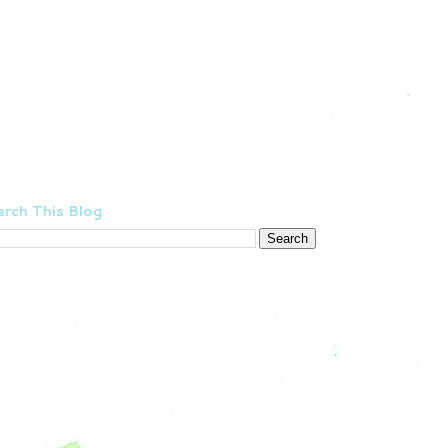
rch This Blog