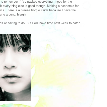
g to remember if I've packed everything I need for the
ink everything else is good though. Making a casserole for
mells. There is a breeze from outside because I have the
zing around, blergh.
 of editing to do. But I will have time next week to catch