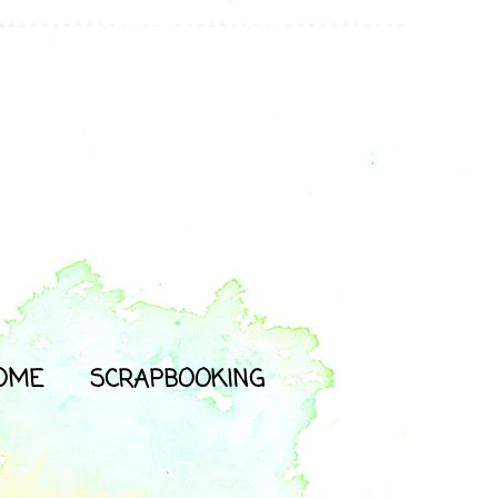
OME
SCRAPBOOKING