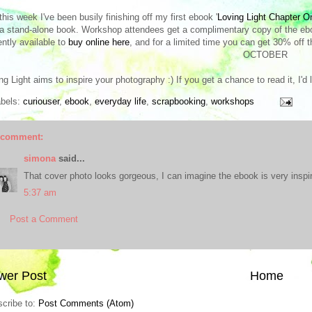
this week I've been busily finishing off my first ebook '
Loving Light Chapter O
a stand-alone book. Workshop attendees get a complimentary copy of the ebook
ently available to
buy online here
, and for a limited time you can get 30% off t
OCTOBER
ng Light aims to inspire your photography :) If you get a chance to read it, I'd
abels:
curiouser
,
ebook
,
everyday life
,
scrapbooking
,
workshops
 comment:
simona
said...
That cover photo looks gorgeous, I can imagine the ebook is very inspir
5:37 am
Post a Comment
wer Post
Home
cribe to:
Post Comments (Atom)