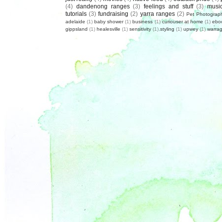
(4)
dandenong ranges
(3)
feelings and stuff
(3)
musi
tutorials
(3)
fundraising
(2)
yarra ranges
(2)
Pet Photograp
adelaide
(1)
baby shower
(1)
business
(1)
curiouser at home
(1)
ebo
gippsland
(1)
healesville
(1)
sensitivity
(1)
styling
(1)
upwey
(1)
warrag