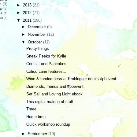
c
(3)
►
2013
(21)
hy
(1)
►
2012
(71)
ok
(1)
ul
(1)
▼
2011
(150)
►
December
(9)
►
November
(12)
▼
October
(11)
Pretty things
Sneak Peeks for Kylie
Conflict and Pancakes
Calico Lane features...
Wine & randomness at Problogger drinks #pbevent
Diamonds, friends and #pbevent
Set Sail and Loving Light ebook
This digital making of stuff
Three
Home time
Quick workshop roundup
►
September
(19)