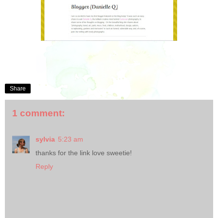
Share
1 comment:
sylvia
5:23 am
thanks for the link love sweetie!
Reply