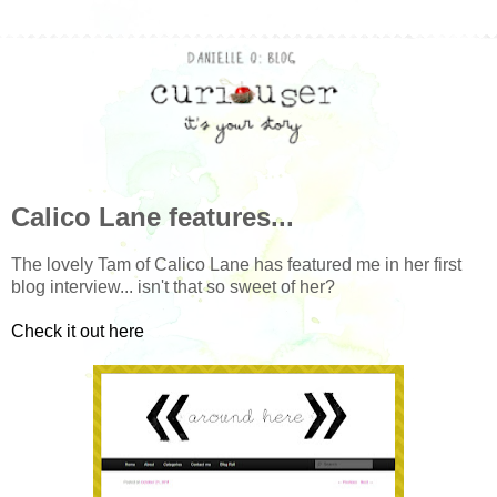
Calico Lane features...
The lovely Tam of Calico Lane has featured me in her first
blog interview... isn't that so sweet of her?
Check it out here