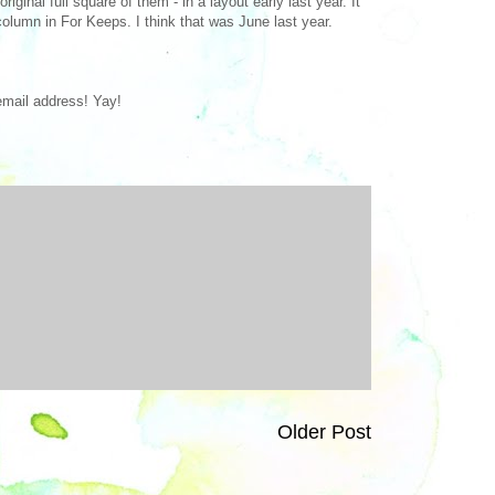
ginal full square of them - in a layout early last year. It
olumn in For Keeps. I think that was June last year.
 email address! Yay!
Older Post