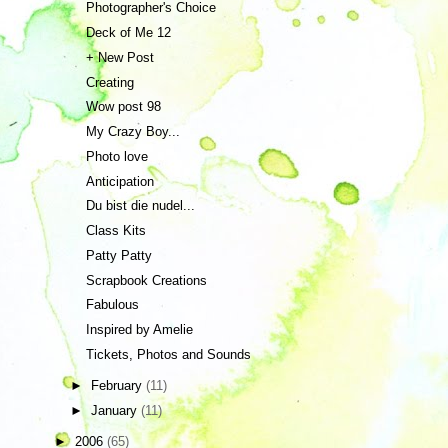
Photographer's Choice
Deck of Me 12
+ New Post
Creating
Wow post 98
My Crazy Boy...
Photo love
Anticipation
Du bist die nudel...
Class Kits
Patty Patty
Scrapbook Creations
Fabulous
Inspired by Amelie
Tickets, Photos and Sounds
►
February
(11)
►
January
(11)
►
2006
(65)