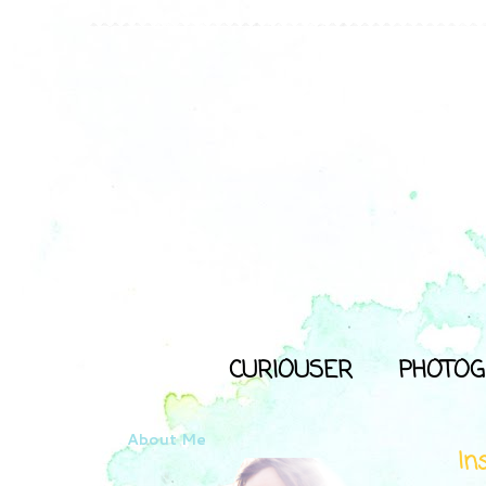
CURIOUSER
PHOTOG
About Me
In