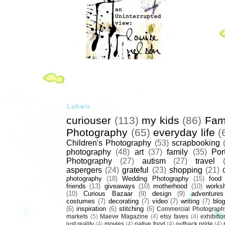
Labels
curiouser
(113)
my kids
(86)
Fam
Photography
(65)
everyday life
(
Children's Photography
(53)
scrapbooking
photography
(48)
art
(37)
family
(35)
Port
Photography
(27)
autism
(27)
travel
aspergers
(24)
grateful
(23)
shopping
(21)
photography
(18)
Wedding Photography
(15)
food
friends
(13)
giveaways
(10)
motherhood
(10)
works
(10)
Curious Bazaar
(9)
design
(9)
adventures
costumes
(7)
decorating
(7)
video
(7)
writing
(7)
blog
(6)
inspiration
(6)
stitching
(6)
Commercial Photograph
markets
(5)
Maeve Magazine
(4)
etsy faves
(4)
exhibitio
just reality
(4)
movies
(4)
native food
(4)
outback pride
(4)