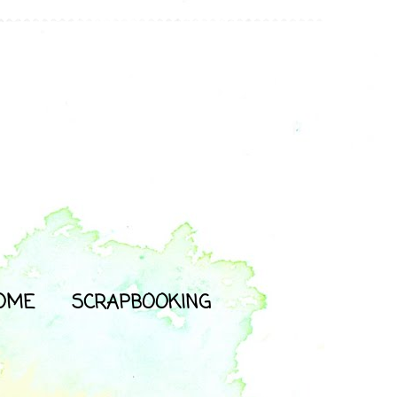
OME
SCRAPBOOKING