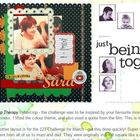
ap Therapy
cybercrop - the challenge was to be inspired by your favourite mov
kiness. I lifted the colour theme, and also used a quote from the film. This is 
other layout is for the 123 Challenge for March - got this done quickly! Super 
ent from all of us to mum and dad. They were originally in a full square like 