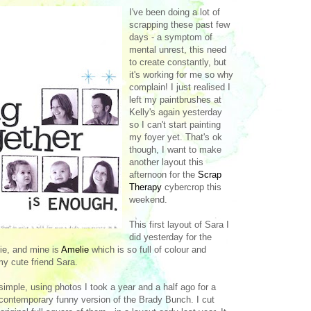
I've been doing a lot of
scrapping these past few
days - a symptom of
mental unrest, this need
to create constantly, but
it's working for me so why
complain! I just realised I
left my paintbrushes at
Kelly's again yesterday
so I can't start painting
my foyer yet. That's ok
though, I want to make
another layout this
afternoon for the
Scrap
Therapy
cybercrop this
weekend.
This first layout of Sara I
did yesterday for the
ie, and mine is
Amelie
which is so full of colour and
my cute friend Sara.
simple, using photos I took a year and a half ago for a
a contemporary funny version of the Brady Bunch. I cut