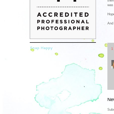
them
was 
Hope
And 
Snap Happy
1
Ne
Subs