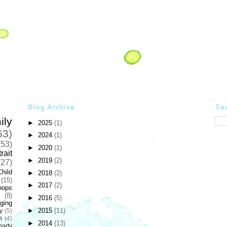
Blog Archive
Sea
ily
►
2025
(1)
63)
►
2024
(1)
(53)
►
2020
(1)
rait
►
2019
(2)
(27)
Child
►
2018
(2)
(15)
►
2017
(2)
hops
(8)
►
2016
(5)
ging
►
2015
(11)
y
(5)
n
(4)
►
2014
(13)
party