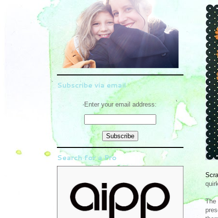
Subscribe via email
Enter your email address:
Search for a Pro
Scr
quir
The 
pres