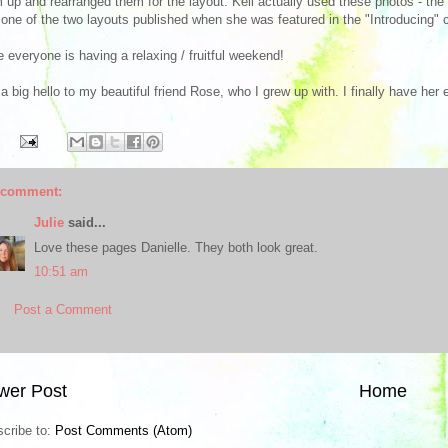
 up and rearranged them for the layout. Kell actually used these photos - the ori
one of the two layouts published when she was featured in the "Introducing" c
 everyone is having a relaxing / fruitful weekend!
a big hello to my beautiful friend Rose, who I grew up with. I finally have her
 comment:
Julie
said...
Love these pages Danielle. They both look great.
10:51 am
Post a Comment
wer Post
Home
cribe to:
Post Comments (Atom)