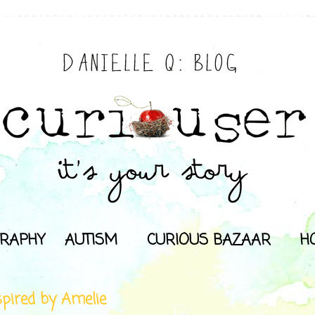
RAPHY
AUTISM
CURIOUS BAZAAR
H
spired by Amelie