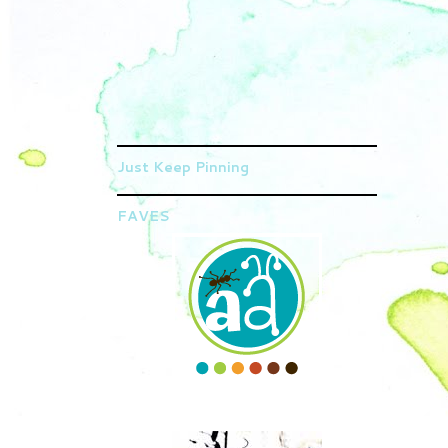
Just Keep Pinning
FAVES