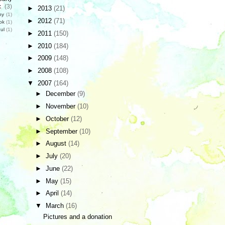
c
(3)
►
2013
(21)
hy
(1)
►
2012
(71)
ok
(1)
ul
(1)
►
2011
(150)
►
2010
(184)
►
2009
(148)
►
2008
(108)
▼
2007
(164)
►
December
(9)
►
November
(10)
►
October
(12)
►
September
(10)
►
August
(14)
►
July
(20)
►
June
(22)
►
May
(15)
►
April
(14)
▼
March
(16)
Pictures and a donation