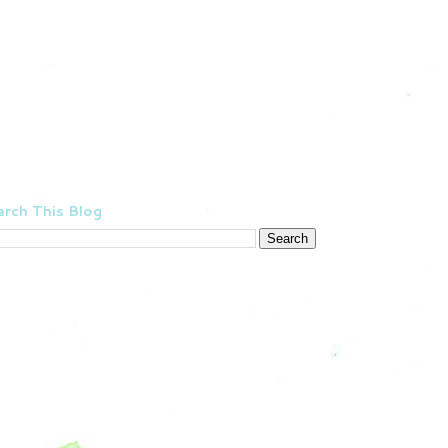
rch This Blog