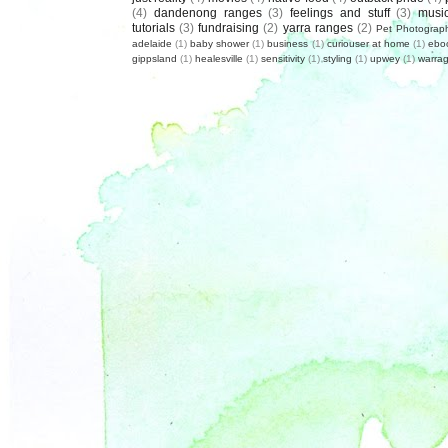
(4)
dandenong ranges
(3)
feelings and stuff
(3)
musi
tutorials
(3)
fundraising
(2)
yarra ranges
(2)
Pet Photograp
adelaide
(1)
baby shower
(1)
business
(1)
curiouser at home
(1)
ebo
gippsland
(1)
healesville
(1)
sensitivity
(1)
styling
(1)
upwey
(1)
warrag