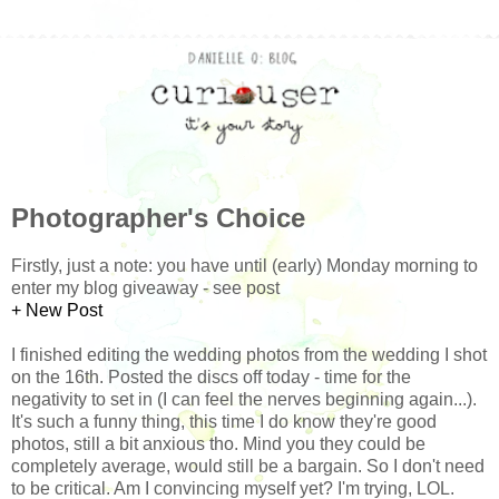
Photographer's Choice
Firstly, just a note: you have until (early) Monday morning to
enter my blog giveaway - see post
+ New Post
I finished editing the wedding photos from the wedding I shot
on the 16th. Posted the discs off today - time for the
negativity to set in (I can feel the nerves beginning again...).
It's such a funny thing, this time I do know they're good
photos, still a bit anxious tho. Mind you they could be
completely average, would still be a bargain. So I don't need
to be critical. Am I convincing myself yet? I'm trying, LOL.