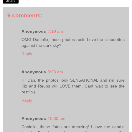
Share
6 comments:
Anonymous
7:19 am
OMG Danielle, these photos rock. Love the silhouettes
against the dark sky?
Reply
Anonymous
9:33 am
Hi Dan, the photos look SENSATIONAL and i'm sure
Kiz and Reubs will LOVE them. Cant wait to see the
rest! :-)
Reply
Anonymous
10:30 am
Danielle, these fotos are amazing! I love the candid