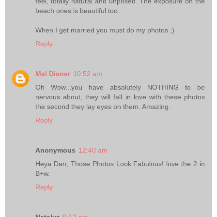
feel, totally natural and unposed. The exposure on the
beach ones is beautiful too.
When I get married you must do my photos ;)
Reply
Mel Diener
10:52 am
Oh Wow...you have absolutely NOTHING to be
nervous about, they will fall in love with these photos
the second they lay eyes on them. Amazing.
Reply
Anonymous
12:40 am
Heya Dan, Those Photos Look Fabulous! love the 2 in
B+w.
Reply