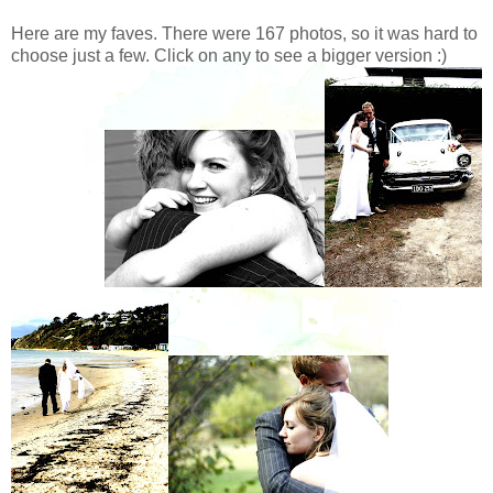
Here are my faves. There were 167 photos, so it was hard to
choose just a few. Click on any to see a bigger version :)