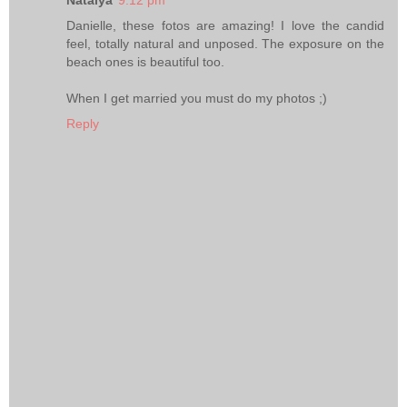
Natalya
9:12 pm
Danielle, these fotos are amazing! I love the candid
feel, totally natural and unposed. The exposure on the
beach ones is beautiful too.
When I get married you must do my photos ;)
Reply