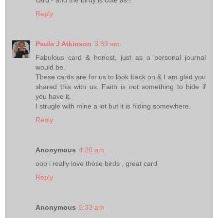
card - and the birdy is cute as!!
Reply
Paula J Atkinson
3:39 am
Fabulous card & honest, just as a personal journal
would be.
These cards are for us to look back on & I am glad you
shared this with us. Faith is not something to hide if
you have it.
I strugle with mine a lot but it is hiding somewhere.
Reply
Anonymous
4:20 am
ooo i really love those birds , great card
Reply
Anonymous
5:33 am