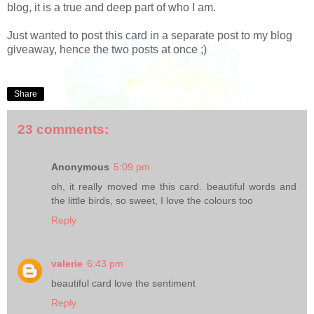
blog, it is a true and deep part of who I am.
Just wanted to post this card in a separate post to my blog
giveaway, hence the two posts at once ;)
Share
23 comments:
Anonymous
5:09 pm
oh, it really moved me this card. beautiful words and
the little birds, so sweet, I love the colours too
Reply
valerie
6:43 pm
beautiful card love the sentiment
Reply