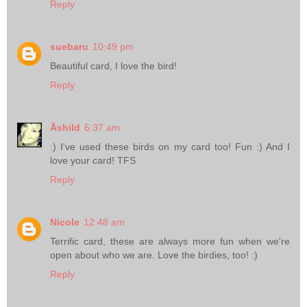
Reply
suebaru
10:49 pm
Beautiful card, I love the bird!
Reply
Åshild
6:37 am
:) I've used these birds on my card too! Fun :) And I
love your card! TFS
Reply
Nicole
12:48 am
Terrific card, these are always more fun when we're
open about who we are. Love the birdies, too! :)
Reply