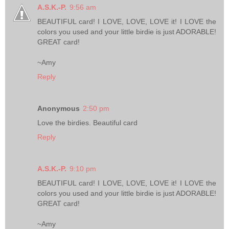
A.S.K.-P.
9:56 am
BEAUTIFUL card! I LOVE, LOVE, LOVE it! I LOVE the
colors you used and your little birdie is just ADORABLE!
GREAT card!
~Amy
Reply
Anonymous
2:50 pm
Love the birdies. Beautiful card
Reply
A.S.K.-P.
9:10 pm
BEAUTIFUL card! I LOVE, LOVE, LOVE it! I LOVE the
colors you used and your little birdie is just ADORABLE!
GREAT card!
~Amy