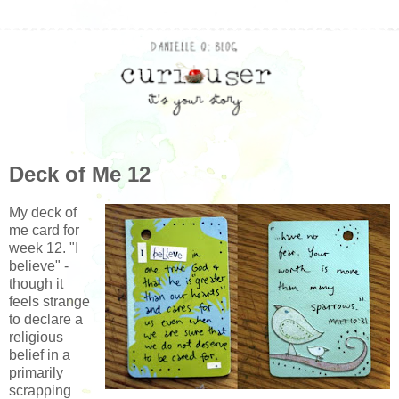
Deck of Me 12
My deck of
me card for
week 12. "I
believe" -
though it
feels strange
to declare a
religious
belief in a
primarily
scrapping