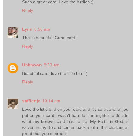
Such a great card. Love the birdies ;)
Reply
Lynn
6:56 am
This is beautiful! Great card!
Reply
Unknown
8:53 am
Beautiful card, love the little bird :)
Reply
saffiertje
10:14 pm
Love the little bird on your card and it's so true what jou
put on your card...wasn't hard for me eighter to decide
what my believe card had to be. My Faith in God is
woven in my life and comes back a lot in this challange!
great that you shared it.