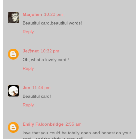
Marjolein
10:20 pm
Beautiful card,beautiful words!
Reply
Je@net
10:32 pm
Oh, what a lovely card!!
Reply
Jen
11:44 pm
Beautiful card!
Reply
Emily Falconbridge
2:55 am
love that you could be totally open and honest on your