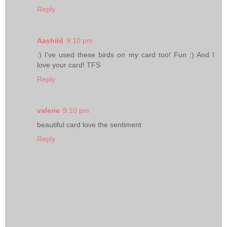
Reply
Aashild
9:10 pm
:) I've used these birds on my card too! Fun :) And I
love your card! TFS
Reply
valerie
9:10 pm
beautiful card love the sentiment
Reply