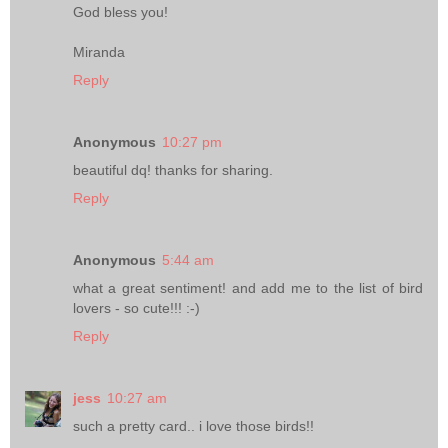
God bless you!
Miranda
Reply
Anonymous
10:27 pm
beautiful dq! thanks for sharing.
Reply
Anonymous
5:44 am
what a great sentiment! and add me to the list of bird
lovers - so cute!!! :-)
Reply
jess
10:27 am
such a pretty card.. i love those birds!!