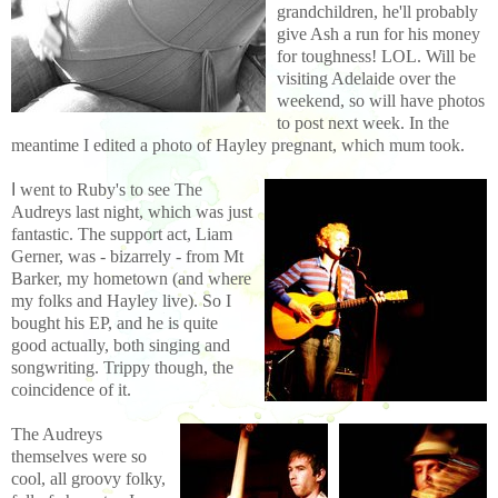
grandchildren, he'll probably
give Ash a run for his money
for toughness! LOL. Will be
visiting Adelaide over the
weekend, so will have photos
to post next week. In the
meantime I edited a photo of Hayley pregnant, which mum took.
I
went to Ruby's to see The
Audreys last night, which was just
fantastic. The support act, Liam
Gerner, was - bizarrely - from Mt
Barker, my hometown (and where
my folks and Hayley
live). So I
bought his EP, and he is quite
good actually, both singing and
songwriting. Trippy though, the
coincidence of it.
The Audreys
themselves were so
cool, all groovy folky,