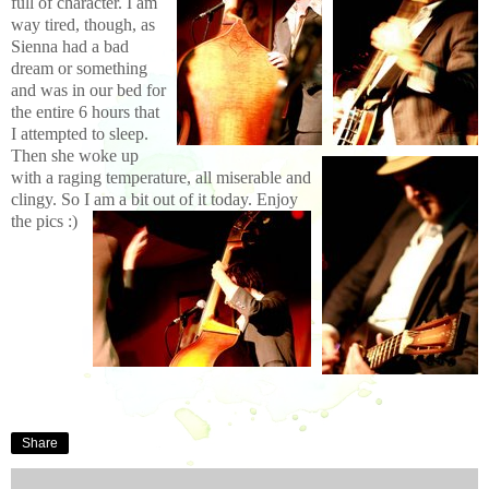
full of character. I am
way tired, though, as
Sienna had a bad
dream or something
and was in our bed for
the entire 6 hours that
I attempted to sleep.
Then she woke up
with a raging temperature, all miserable and
clingy. So I am a bit out of it today. Enjoy
the pics :)
Share