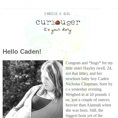
Hello Caden!
Congrats and *hugs* for my
little sister Hayley (well, 24,
not that little), and her
newborn baby boy Caden
Nicholas Chapman, born by
c-s yesterday evening.
Weighed
in at 10 pounds 1
oz, just a couple of ounces
heavier than Alannah when
she was born. Still, the
biggest
born yet of
the