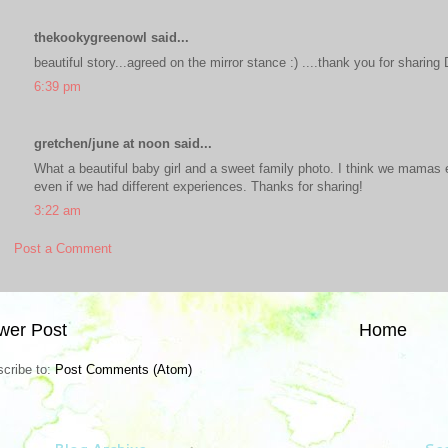
thekookygreenowl said...
beautiful story...agreed on the mirror stance :) ....thank you for sharing 
6:39 pm
gretchen/june at noon said...
What a beautiful baby girl and a sweet family photo. I think we mamas 
even if we had different experiences. Thanks for sharing!
3:22 am
Post a Comment
wer Post
Home
cribe to:
Post Comments (Atom)