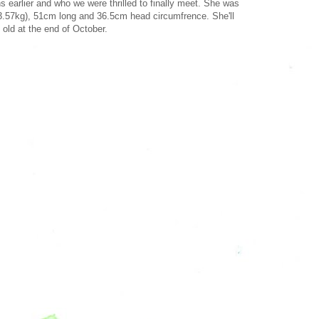
s earlier and who we were thrilled to finally meet. She was
3.57kg), 51cm long and 36.5cm head circumfrence. She'll
 old at the end of October.