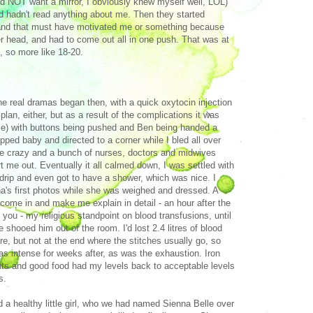
 did NOT want a mirror, I obviously knew myself well, LOL)
nd hadn't read anything about me. Then they started
) and that must have motivated me or something because
 head, and had to come out all in one push. That was at
, so more like 18-20.
e real dramas began then, with a quick oxytocin injection
plan, either, but as a result of the complications it was
e) with buttons being pushed and Ben being handed a
apped baby and directed to a corner while I bled all over
ke crazy and a bunch of nurses, doctors and midwives
ort me out. Eventually it all calmed down, I was settled with
drip and even got to have a shower, which was nice. I
a's first photos while she was weighed and dressed. A
 come in and make me explain in detail - an hour after the
d you - my religious standpoint on blood transfusions, until
e shooed him out of the room. I'd lost 2.4 litres of blood
re, but not at the end where the stitches usually go, so
as intense for weeks after, as was the exhaustion. Iron
ts and good food had my levels back to acceptable levels
s.
 a healthy little girl, who we had named Sienna Belle over