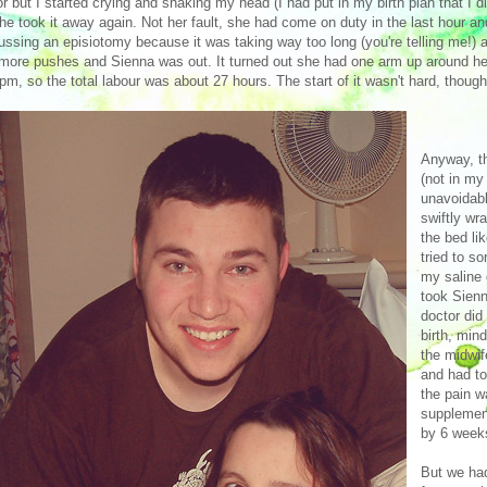
or but I started crying and shaking my head (I had put in my birth plan that I
he took it away again. Not her fault, she had come on duty in the last hour a
ussing an episiotomy because it was taking way too long (you're telling me!
more pushes and Sienna was out. It turned out she had one arm up around her
pm, so the total labour was about 27 hours. The start of it wasn't hard, though
Anyway, th
(not in my 
unavoidabl
swiftly wr
the bed li
tried to s
my saline 
took Sienn
doctor did
birth, min
the midwif
and had to
the pain w
supplemen
by 6 week
But we had