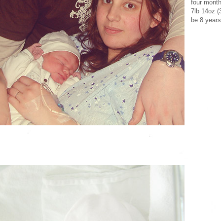
four month
7lb 14oz (
be 8 years