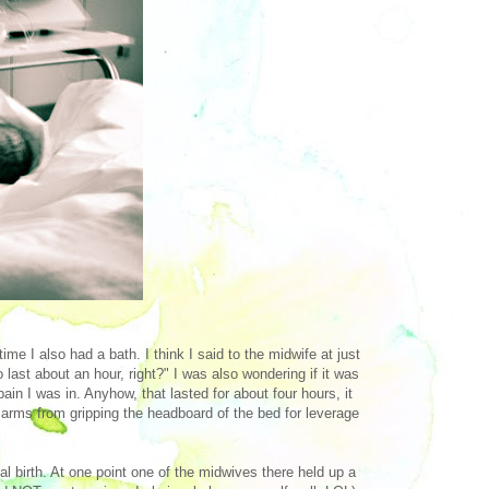
e I also had a bath. I think I said to the midwife at just
last about an hour, right?" I was also wondering if it was
pain I was in. Anyhow, that lasted for about four hours, it
ed arms from gripping the headboard of the bed for leverage
al birth. At one point one of the midwives there held up a