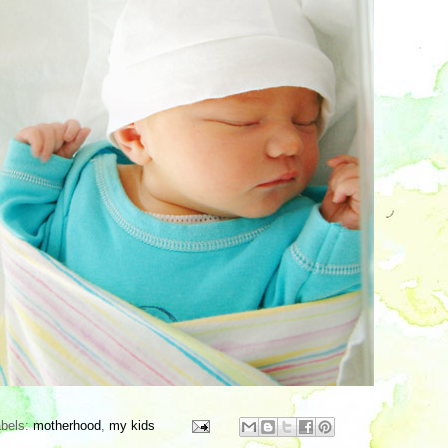
abels:
motherhood
,
my kids