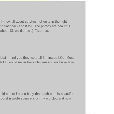
know all about stitches not quite in the right
ing flashbacks to it lol! The photos are beautiful.
k about 13, we did too :) Tatum xx
e detail, mind you they were all 5 minutes LOL. Must
s told I would never have children and we know how
told before i had a baby that each birth is beautiful
 yours! (i wrote spencer's on my old blog and now i