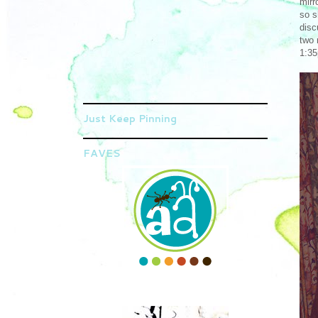
mirr
so s
disc
two 
1:35
Just Keep Pinning
FAVES