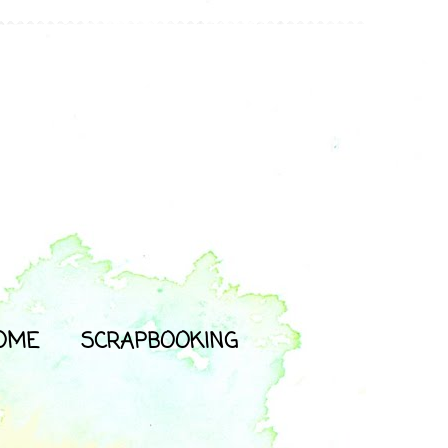
OME
SCRAPBOOKING