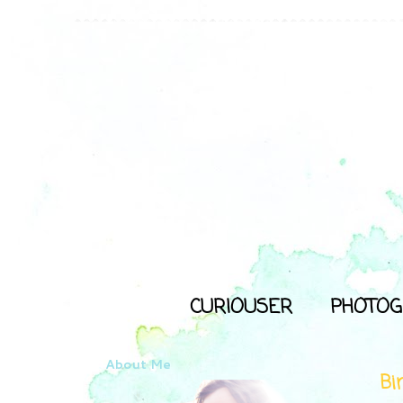
CURIOUSER
PHOTOG
About Me
Bi