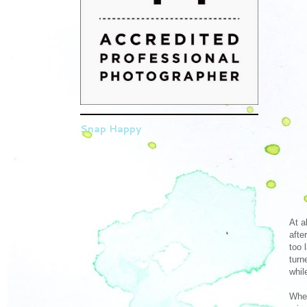
Snap Happy
At a
afte
too 
turn
whil
When