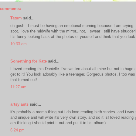
 comments:
Tatum
said...
oh gosh...I must be having an emotional morning because I am crying. I 
spot. love the midwife with the mirror...not, I swear I still have shudder
It's funny looking back at the photos of yourself and think that you loo
10:33 am
Something for Kate
said...
I loved reading this Danielle. I've written about all mine but not in hug
get to it! You look adorably like a teenager. Gorgeous photos. I too wa
that turned out!
11:27 am
artsy ants
said...
it's probably a mama thing but i do love reading birth stories. and i was 
and unique and will write it's very own story. and so it is! loved reading
am thinking i should print it out and put it in his album)
6:24 pm