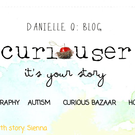
RAPHY
AUTISM
CURIOUS BAZAAR
H
rth story: Sienna