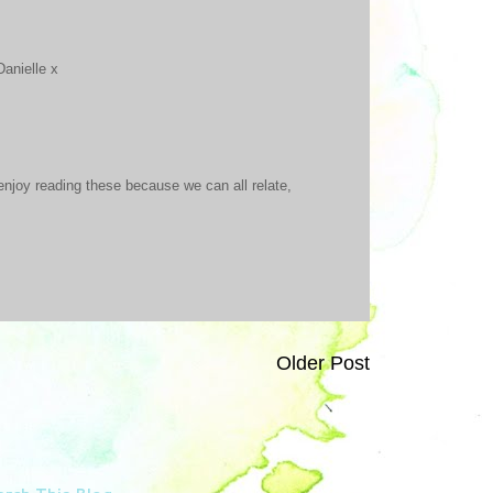
Danielle x
enjoy reading these because we can all relate,
Older Post