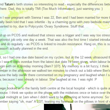
und
Tatum
's birth stories so interesting to read - especially the differences 
here. Dad, this is totally TMI (Too Much Information), just warning you :)
 I was pregnant with Sienna I was 22, Ben and I had been married for more th
ally been told that I was infertile - by a charming gyno with zero bedside mann
anted to try, due to Polycystic Ovary Syndrome. Stuff that.
ad up on PCOS and realised that stress was a trigger and I was way too stres
ptionist job only one day a week. That was also the first time I started intro
* and do regularly - as PCOS is linked to insulin resistance. Hang on, this is
wasn't actually planned in the end.
t, so I had one due date based on my cycles, but at the 12 week ultrasound t
 I was 6 days overdue from the latest due date I'd been given, when labour be
egin with on a Monday morning (9am? 10?). My memory is a bit fuzzy, I think
mber in the afternoon we walked ten minutes to check out a b&b where Ben's 
use the lady owner there commented on my pregnancy and laughed when I said
, because I was already in labour. She laughed at me. I was right :P
ere booked in to the family birth centre at the local hospital - which is quite
house. I think we spoke on the phone with the midwives once or twice over the 
bout midnight or 1am when I didn't want to be labouring at home anymore. So w
mber saying "oh, man" A LOT, leaning my forehead on the pillows in front of m