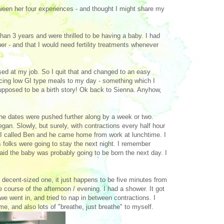
between her four experiences - and thought I might share my
an 3 years and were thrilled to be having a baby. I had
er - and that I would need fertility treatments whenever
sed at my job. So I quit that and changed to an easy
ducing low GI type meals to my day - something which I
 supposed to be a birth story! Ok back to Sienna. Anyhow,
he dates were pushed further along by a week or two.
gan. Slowly, but surely, with contractions every half hour
 I called Ben and he came home from work at lunchtime. I
folks were going to stay the next night. I remember
 the baby was probably going to be born the next day. I
 a decent-sized one, it just happens to be five minutes from
course of the afternoon / evening. I had a shower. It got
e went in, and tried to nap in between contractions. I
e, and also lots of "breathe, just breathe" to myself.