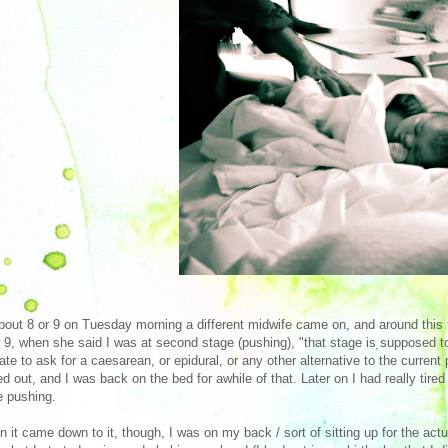
bout 8 or 9 on Tuesday morning a different midwife came on, and around this tim
r 9, when she said I was at second stage (pushing), "that stage is supposed to 
late to ask for a caesarean, or epidural, or any other alternative to the current 
ed out, and I was back on the bed for awhile of that. Later on I had really tir
e pushing.
 it came down to it, though, I was on my back / sort of sitting up for the actu