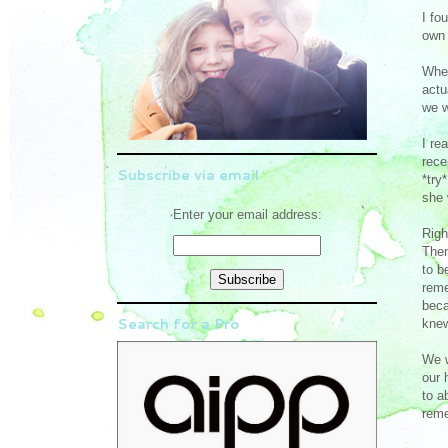
I fo
own 
When
actu
we w
I re
rece
Subscribe via email
*try
she 
Enter your email address:
Righ
Then
to b
reme
beca
Search for a Pro
knew
We w
our 
to a
reme