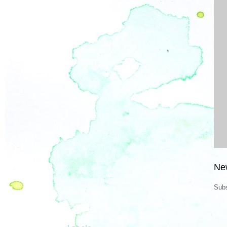
Ne
Subs