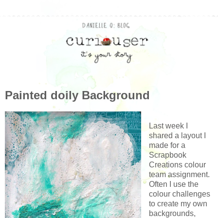
Painted doily Background
Last week I
shared a layout I
made for a
Scrapbook
Creations colour
team assignment.
Often I use the
colour challenges
to create my own
backgrounds,