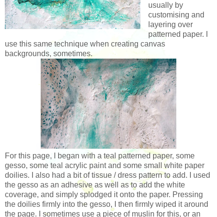
usually by
customising and
layering over
patterned paper. I
use this same technique when creating canvas
backgrounds, sometimes.
For this page, I began with a teal patterned paper, some
gesso, some teal acrylic paint and some small white paper
doilies. I also had a bit of tissue / dress pattern to add. I used
the gesso as an adhesive as well as to add the white
coverage, and simply splodged it onto the paper. Pressing
the doilies firmly into the gesso, I then firmly wiped it around
the page. I sometimes use a piece of muslin for this, or an