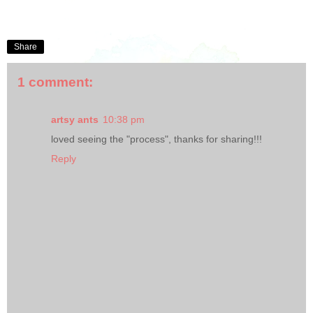
Share
1 comment:
artsy ants
10:38 pm
loved seeing the "process", thanks for sharing!!!
Reply