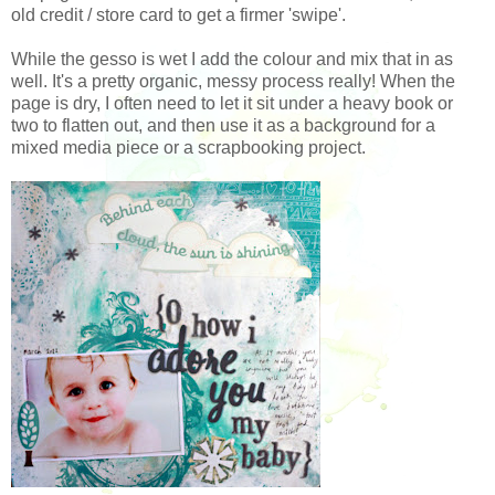
old credit / store card to get a firmer 'swipe'.
While the gesso is wet I add the colour and mix that in as
well. It's a pretty organic, messy process really! When the
page is dry, I often need to let it sit under a heavy book or
two to flatten out, and then use it as a background for a
mixed media piece or a scrapbooking project.