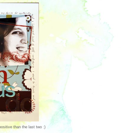
ositive than the last two :)