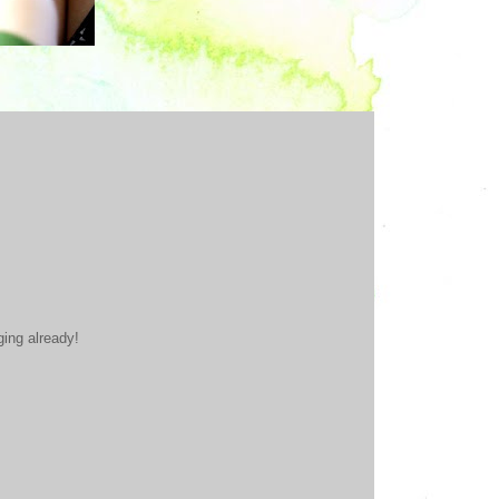
ging already!