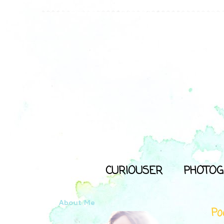
CURIOUSER
PHOTOG
About Me
Poo