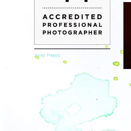
Snap Happy