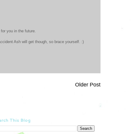
for you in the future.
accident Ash will get though, so brace yourself. :)
Older Post
rch This Blog