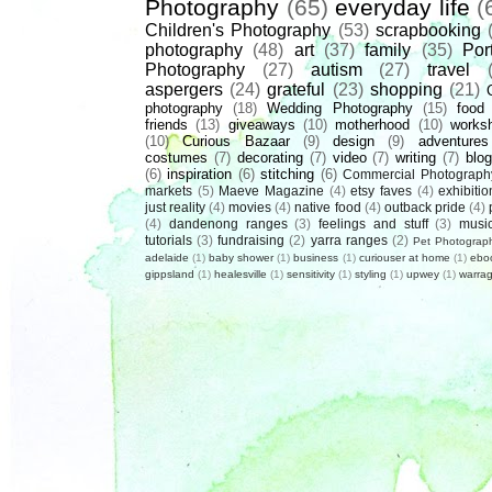
Photography
(65)
everyday life
(
Children's Photography
(53)
scrapbooking
photography
(48)
art
(37)
family
(35)
Port
Photography
(27)
autism
(27)
travel
aspergers
(24)
grateful
(23)
shopping
(21)
photography
(18)
Wedding Photography
(15)
food
friends
(13)
giveaways
(10)
motherhood
(10)
works
(10)
Curious Bazaar
(9)
design
(9)
adventures
costumes
(7)
decorating
(7)
video
(7)
writing
(7)
blog
(6)
inspiration
(6)
stitching
(6)
Commercial Photograph
markets
(5)
Maeve Magazine
(4)
etsy faves
(4)
exhibitio
just reality
(4)
movies
(4)
native food
(4)
outback pride
(4)
(4)
dandenong ranges
(3)
feelings and stuff
(3)
musi
tutorials
(3)
fundraising
(2)
yarra ranges
(2)
Pet Photograp
adelaide
(1)
baby shower
(1)
business
(1)
curiouser at home
(1)
ebo
gippsland
(1)
healesville
(1)
sensitivity
(1)
styling
(1)
upwey
(1)
warrag