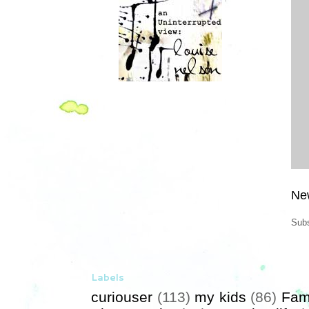
Ne
Subs
Labels
curiouser
(113)
my kids
(86)
Fam