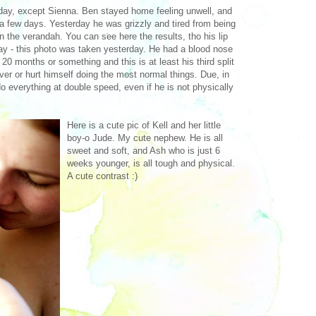
ay, except Sienna. Ben stayed home feeling unwell, and
a few days. Yesterday he was grizzly and tired from being
on the verandah. You can see here the results, tho his lip
day - this photo was taken yesterday. He had a blood nose
y 20 months or something and this is at least his third split
over or hurt himself doing the most normal things. Due, in
do everything at double speed, even if he is not physically
Here is a cute pic of Kell and her little
boy-o Jude. My cute nephew. He is all
sweet and soft, and Ash who is just 6
weeks younger, is all tough and physical.
A cute contrast :)