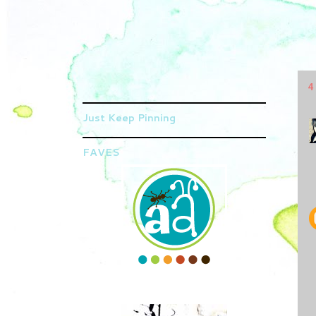
4
Just Keep Pinning
FAVES