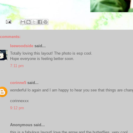
 comments:
leewoodside
said...
Totally loving this layout! The photo is esp cool.
Hope everyone is feeling better soon.
7:11 pm
corinne5
said...
wonderful lo again and I am happy to hear you see that things are chan
corinnexxx
9:12 pm
Anonymous said...
this is a fabulous layout! love the arrow and the butterflies. very cool