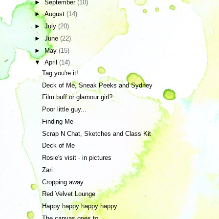
►
September
(10)
►
August
(14)
►
July
(20)
►
June
(22)
►
May
(15)
▼
April
(14)
Tag you're it!
Deck of Me, Sneak Peeks and Sydney
Film buff or glamour girl?
Poor little guy...
Finding Me
Scrap N Chat, Sketches and Class Kit
Deck of Me
Rosie's visit - in pictures
Zari
Cropping away
Red Velvet Lounge
Happy happy happy happy
The canvas goes to...