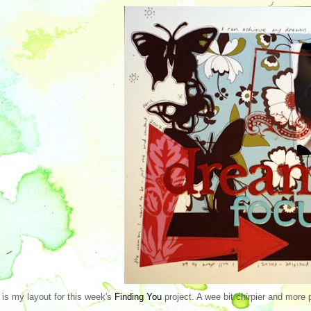
 is my layout for this week's
Finding You
project. A wee bit chirpier and more p