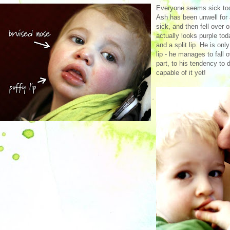
Everyone seems sick tod
Ash has been unwell for 
sick, and then fell over 
actually looks purple to
and a split lip. He is onl
lip - he manages to fall 
part, to his tendency to 
capable of it yet!