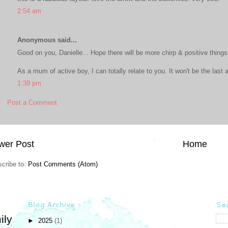
2:54 am
Anonymous said...
Good on you, Danielle... Hope there will be more chirp & positive things 
As a mum of active boy, I can totally relate to you. It won't be the last 
1:39 pm
Post a Comment
wer Post
Home
cribe to:
Post Comments (Atom)
Blog Archive
Sea
ily
►
2025
(1)