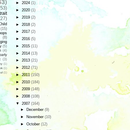
63)
►
2024
(1)
(53)
►
2020
(1)
rait
►
2019
(2)
(27)
Child
►
2018
(2)
(15)
►
2017
(2)
hops
(8)
►
2016
(5)
ging
►
2015
(11)
y
(5)
n
(4)
►
2014
(13)
party
c
(3)
►
2013
(21)
hy
(1)
►
2012
(71)
ok
(1)
ul
(1)
►
2011
(150)
►
2010
(184)
►
2009
(148)
►
2008
(108)
▼
2007
(164)
►
December
(9)
►
November
(10)
►
October
(12)