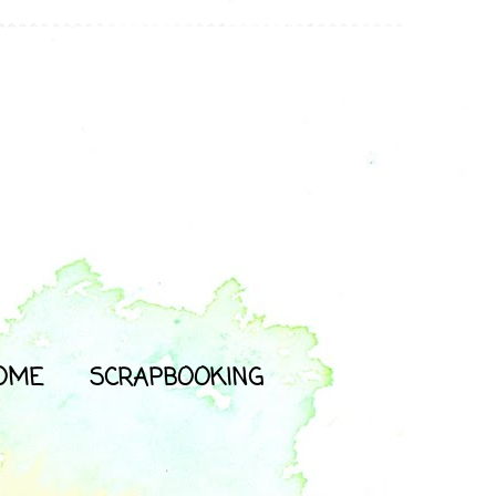
OME
SCRAPBOOKING