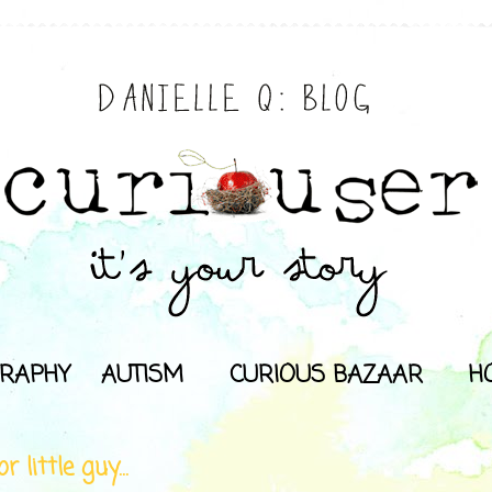
RAPHY
AUTISM
CURIOUS BAZAAR
H
r little guy...