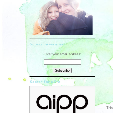
Subscribe via email
Enter your email address:
Search for a Pro
This