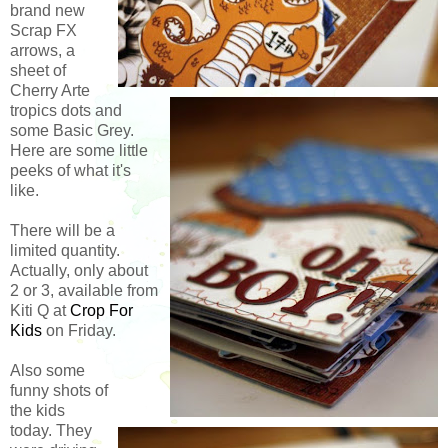
brand new
Scrap FX
arrows, a
sheet of
Cherry Arte
tropics dots and
some Basic Grey.
Here are some little
peeks of what it's
like.
There will be a
limited quantity.
Actually, only about
2 or 3, available from
Kiti Q at
Crop For
Kids
on Friday.
Also some
funny shots of
the kids
today. They