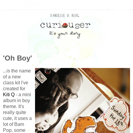
'Oh Boy'
...is the name
of a new
class kit I've
created for
Kiti Q
- a mini
album in boy
theme. It's
really quite
cute, it uses a
lot of Bam
Pop, some