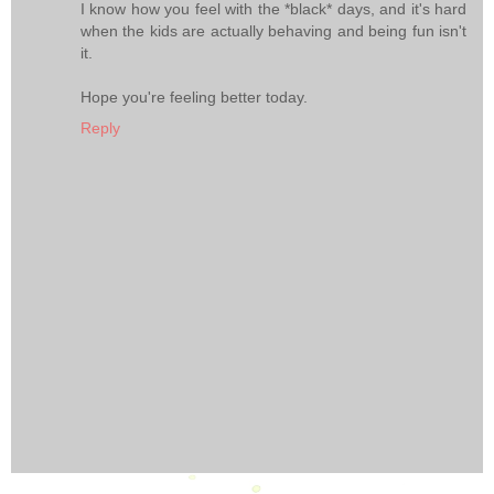
I know how you feel with the *black* days, and it's hard
when the kids are actually behaving and being fun isn't
it.
Hope you're feeling better today.
Reply