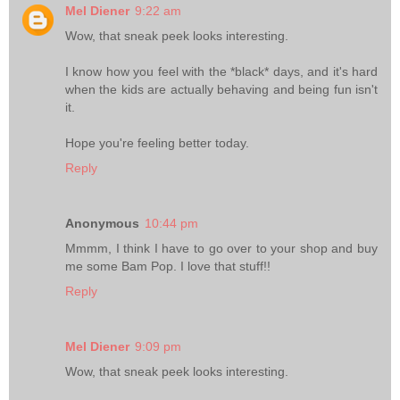
Mel Diener
9:22 am
Wow, that sneak peek looks interesting.
I know how you feel with the *black* days, and it's hard
when the kids are actually behaving and being fun isn't
it.
Hope you're feeling better today.
Reply
Anonymous
10:44 pm
Mmmm, I think I have to go over to your shop and buy
me some Bam Pop. I love that stuff!!
Reply
Mel Diener
9:09 pm
Wow, that sneak peek looks interesting.