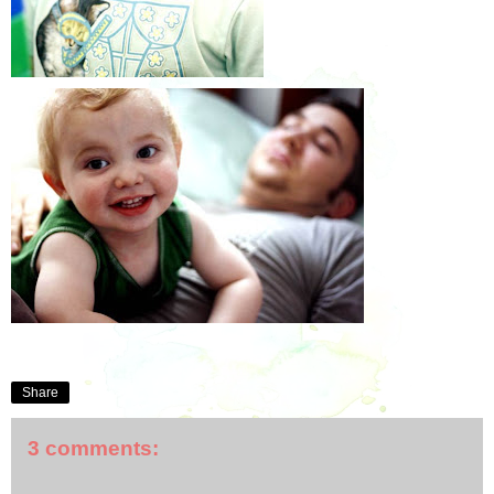
Share
3 comments: