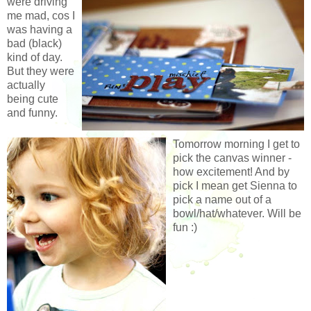
were driving
me mad, cos I
was having a
bad (black)
kind of day.
But they were
actually
being cute
and funny.
Tomorrow morning I get to
pick the canvas winner -
how excitement! And by
pick I mean get Sienna to
pick a name out of a
bowl/hat/whatever. Will be
fun :)