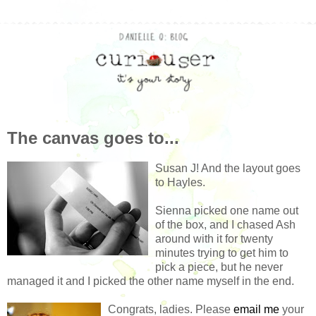
The canvas goes to...
Susan J! And the layout goes
to Hayles.
Sienna picked one name out
of the box, and I chased Ash
around with it for twenty
minutes trying to get him to
pick a piece, but he never
managed it and I picked the other name myself in the end.
Congrats, ladies. Please
email me
your