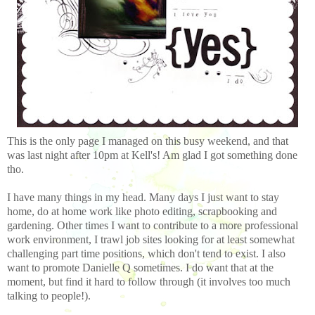
This is the only page I managed on this busy weekend, and that
was last night after 10pm at Kell's! Am glad I got something done
tho.
I have many things in my head. Many days I just want to stay
home, do at home work like photo editing, scrapbooking and
gardening. Other times I want to contribute to a more professional
work environment, I trawl job sites looking for at least somewhat
challenging part time positions, which don't tend to exist. I also
want to promote Danielle Q sometimes. I do want that at the
moment, but find it hard to follow through (it involves too much
talking to people!).