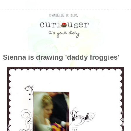
Sienna is drawing 'daddy froggies'