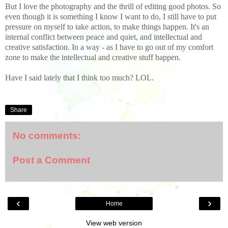
But I love the photography and the thrill of editing good photos. So
even though it is something I know I want to do, I still have to put
pressure on myself to take action, to make things happen. It's an
internal conflict between peace and quiet, and intellectual and
creative satisfaction. In a way - as I have to go out of my comfort
zone to make the intellectual and creative stuff happen.
Have I said lately that I think too much? LOL.
Share
No comments:
Post a Comment
‹
›
Home
View web version