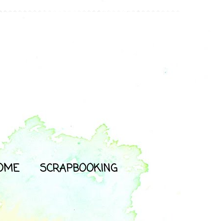
OME
SCRAPBOOKING