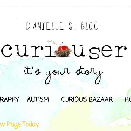
RAPHY
AUTISM
CURIOUS BAZAAR
H
w Page Today