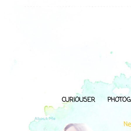
CURIOUSER
PHOTOG
About Me
Ne