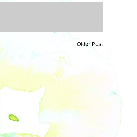
Older Post