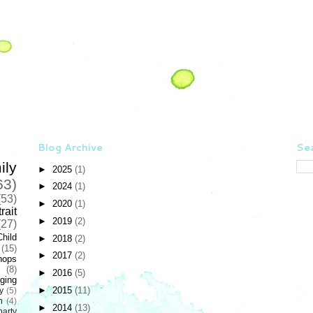
Blog Archive
Sea
ily
►
2025
(1)
63)
►
2024
(1)
(53)
►
2020
(1)
rait
►
2019
(2)
(27)
Child
►
2018
(2)
(15)
►
2017
(2)
hops
(8)
►
2016
(5)
ging
►
2015
(11)
y
(5)
n
(4)
►
2014
(13)
party