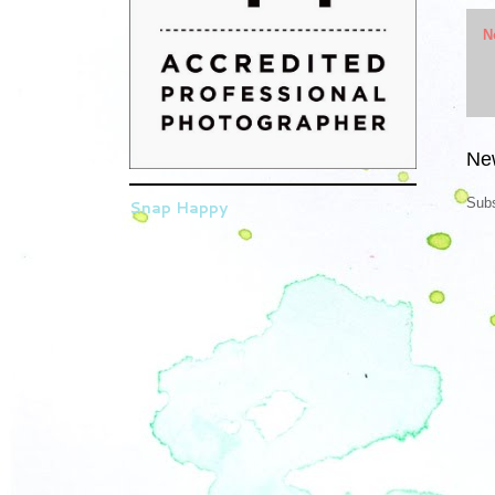
N
Ne
Subs
Snap Happy