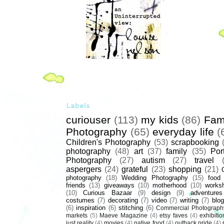
Labels
curiouser
(113)
my kids
(86)
Fam
Photography
(65)
everyday life
(
Children's Photography
(53)
scrapbooking
photography
(48)
art
(37)
family
(35)
Port
Photography
(27)
autism
(27)
travel
aspergers
(24)
grateful
(23)
shopping
(21)
photography
(18)
Wedding Photography
(15)
food
friends
(13)
giveaways
(10)
motherhood
(10)
works
(10)
Curious Bazaar
(9)
design
(9)
adventures
costumes
(7)
decorating
(7)
video
(7)
writing
(7)
blog
(6)
inspiration
(6)
stitching
(6)
Commercial Photograph
markets
(5)
Maeve Magazine
(4)
etsy faves
(4)
exhibitio
just reality
(4)
movies
(4)
native food
(4)
outback pride
(4)