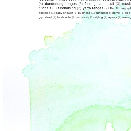
(4)
dandenong ranges
(3)
feelings and stuff
(3)
musi
tutorials
(3)
fundraising
(2)
yarra ranges
(2)
Pet Photograp
adelaide
(1)
baby shower
(1)
business
(1)
curiouser at home
(1)
ebo
gippsland
(1)
healesville
(1)
sensitivity
(1)
styling
(1)
upwey
(1)
warrag