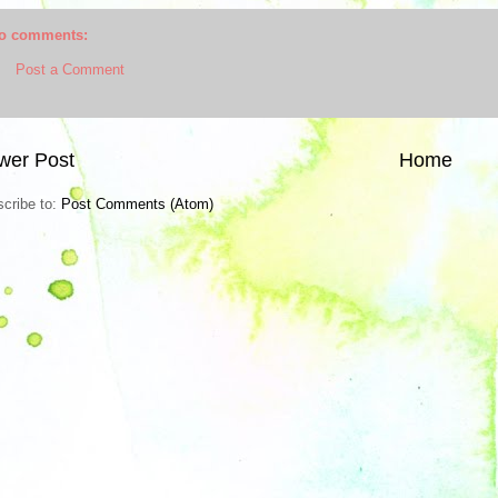
o comments:
Post a Comment
wer Post
Home
cribe to:
Post Comments (Atom)