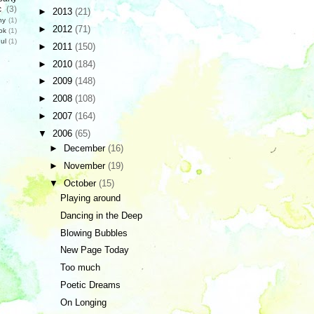
c
(3)
►
2013
(21)
hy
(1)
►
2012
(71)
ok
(1)
ul
(1)
►
2011
(150)
►
2010
(184)
►
2009
(148)
►
2008
(108)
►
2007
(164)
▼
2006
(65)
►
December
(16)
►
November
(19)
▼
October
(15)
Playing around
Dancing in the Deep
Blowing Bubbles
New Page Today
Too much
Poetic Dreams
On Longing