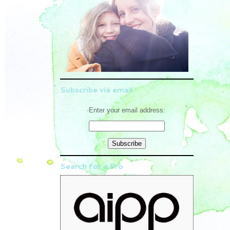
Subscribe via email
Enter your email address:
Search for a Pro