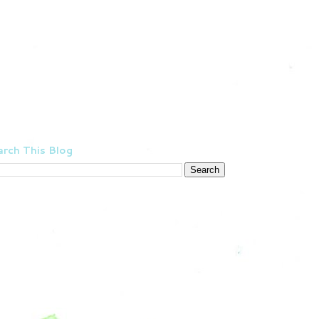
rch This Blog