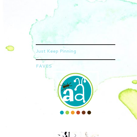
Just Keep Pinning
FAVES