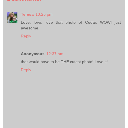
Teresa
10:25 pm
Love, love, love that photo of Cedar. WOW! just
awesome.
Reply
Anonymous
12:37 am
that would have to be THE cutest photo! Love it!
Reply