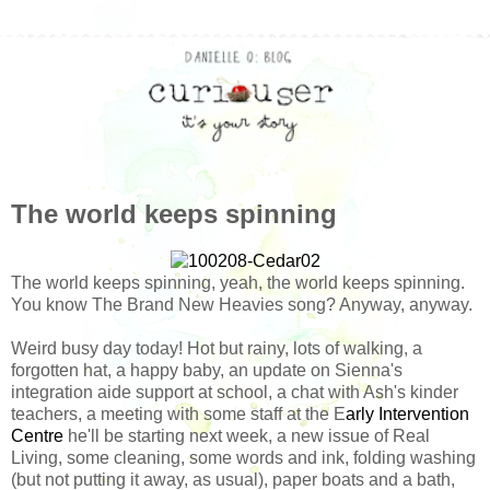
The world keeps spinning
The world keeps spinning, yeah, the world keeps spinning.
You know The Brand New Heavies song? Anyway, anyway.
Weird busy day today! Hot but rainy, lots of walking, a
forgotten hat, a happy baby, an update on Sienna's
integration aide support at school, a chat with Ash's kinder
teachers, a meeting with some staff at the E
arly Intervention
Centre
he'll be starting next week, a new issue of Real
Living, some cleaning, some words and ink, folding washing
(but not putting it away, as usual), paper boats and a bath,