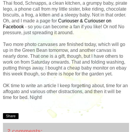
Thai food, Schnapps, a clean kitchen, a grumpy baby, pirate
lego, a phone call from my little sister, bike riding, chocolate
biscuits, a frog, a kitten and a sleepy baby. Not in that order.
Oh, and I made a page for
Curiouser & Curiouser on
Facebook
- so you can become a fan if you like! Or not! No
pressure, just spreading it around.
Two more photo canvases are finished today, which will go
up in the Green Bean tomorrow, and another canvas is
nearly done. That one is a gift, though, but I have others to
work on from Saturday onwards. That and folding washing,
putting things away. I bought a cheap baby monitor on ebay
this week though, so there is hope for the garden yet.
OK time to write an article I keep forgetting about, time for an
affogato and various other distractions, and then it will be
time for bed. Night!
Share
2 comments: