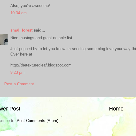
Also, you're awesome!
10:04 am
small forest
said...
Nice musings and great do-able list.
Just popped by to let you know im sending some blog love your way th
Over here at
http://thetexturedleaf.blogspot.com
9:23 pm
Post a Comment
wer Post
Home
cribe to:
Post Comments (Atom)