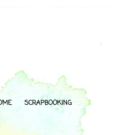
OME
SCRAPBOOKING