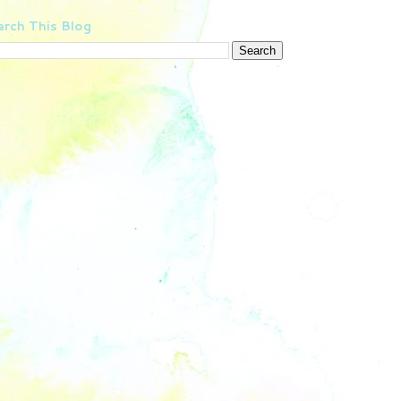
rch This Blog