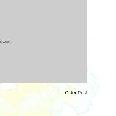
is week.
Older Post