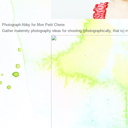
Photograph Abby for Mon Petit Cherie.
Gather maternity photography ideas for shooting (photographically, that is) m