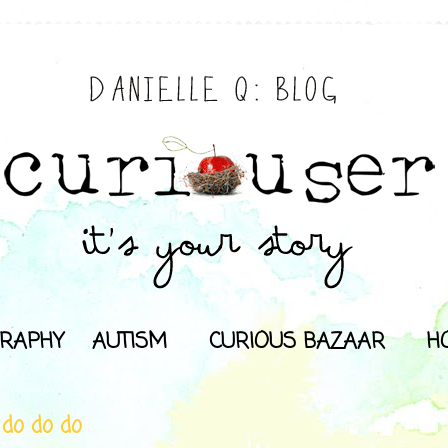
RAPHY
AUTISM
CURIOUS BAZAAR
H
 do do do