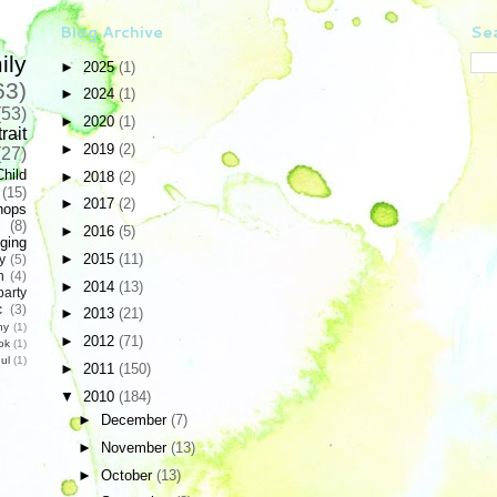
Blog Archive
Sea
ily
►
2025
(1)
63)
►
2024
(1)
(53)
►
2020
(1)
rait
►
2019
(2)
(27)
Child
►
2018
(2)
(15)
►
2017
(2)
hops
(8)
►
2016
(5)
ging
►
2015
(11)
y
(5)
n
(4)
►
2014
(13)
party
c
(3)
►
2013
(21)
hy
(1)
►
2012
(71)
ok
(1)
ul
(1)
►
2011
(150)
▼
2010
(184)
►
December
(7)
►
November
(13)
►
October
(13)