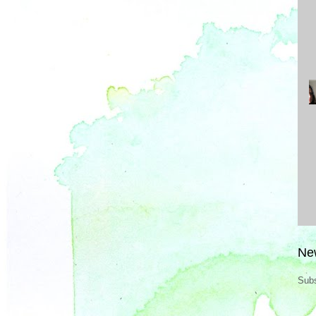
Ne
Subs