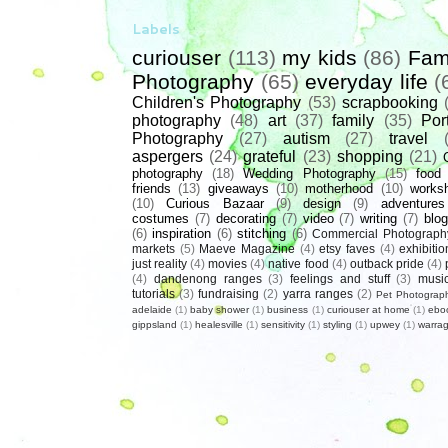
Labels
curiouser
(113)
my kids
(86)
Fam
Photography
(65)
everyday life
(
Children's Photography
(53)
scrapbooking
photography
(48)
art
(37)
family
(35)
Port
Photography
(27)
autism
(27)
travel
aspergers
(24)
grateful
(23)
shopping
(21)
photography
(18)
Wedding Photography
(15)
food
friends
(13)
giveaways
(10)
motherhood
(10)
works
(10)
Curious Bazaar
(9)
design
(9)
adventures
costumes
(7)
decorating
(7)
video
(7)
writing
(7)
blog
(6)
inspiration
(6)
stitching
(6)
Commercial Photograph
markets
(5)
Maeve Magazine
(4)
etsy faves
(4)
exhibitio
just reality
(4)
movies
(4)
native food
(4)
outback pride
(4)
(4)
dandenong ranges
(3)
feelings and stuff
(3)
musi
tutorials
(3)
fundraising
(2)
yarra ranges
(2)
Pet Photograp
adelaide
(1)
baby shower
(1)
business
(1)
curiouser at home
(1)
ebo
gippsland
(1)
healesville
(1)
sensitivity
(1)
styling
(1)
upwey
(1)
warrag