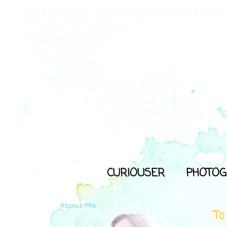
CURIOUSER
PHOTOG
About Me
To