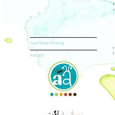
Just Keep Pinning
FAVES