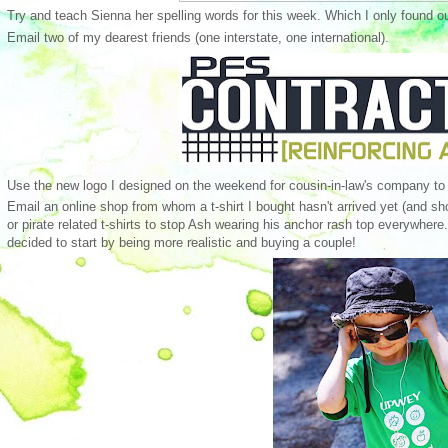
Try and teach Sienna her spelling words for this week. Which I only found o
Email two of my dearest friends (one interstate, one international).
Use the new logo I designed on the weekend for cousin-in-law's company to
Email an online shop from whom a t-shirt I bought hasn't arrived yet (and sho
or pirate related t-shirts to stop Ash wearing his anchor rash top everywher
decided to start by being more realistic and buying a couple!