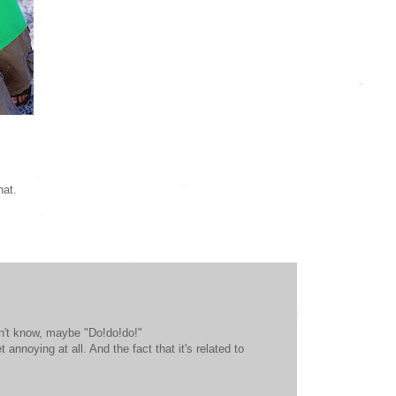
hat.
on't know, maybe "Do!do!do!"
annoying at all. And the fact that it's related to