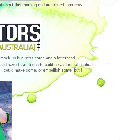
ut about this morning and are tested tomorrow.
 mock up business cards and a letterhead.
uld have!). Am trying to build up a stash of nautical
e. I could make some, or embellish some, but I