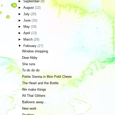
►
September
(8)
►
August
(12)
►
July
(20)
►
June
(16)
►
May
(18)
►
April
(13)
►
March
(26)
▼
February
(27)
Window shopping
Dear Abby
She runs
To do do do
Petite Sienna in Mon Petit Cherie
The Heart and the Bottle
We make things
All That Glitters
Balloons away...
New work
Starting...