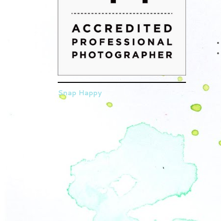
Snap Happy