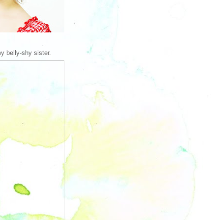
y belly-shy sister.