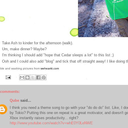
Take Ash to kinder for the afternoon (walk).
Um, make dinner? Maybe?
I'm thinking I should add "hope that Cedar sleeps a lot" to this list ;)
Ooh and I could also add "blog" and tick that off straight away! I like doing t
ble and washing pictures from
weheartit.com
 comments:
Qube
said...
I think you need a theme song to go with your "do do do" list. Like, I d
by Tokio? Putting this one on repeat is a great motivator, and doesn't get 
Xbox instantly raises productivity... right?
http://www.youtube.com/watch?v=whE0Y0LeNWE