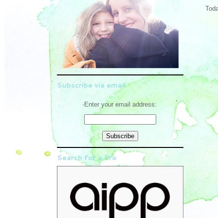
Toda
Subscribe via email
Enter your email address:
Search for a Pro