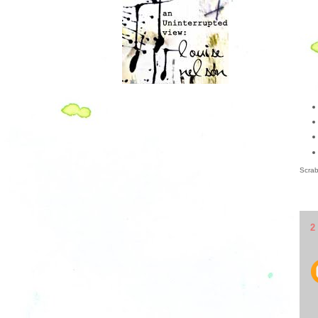
Scrab
2