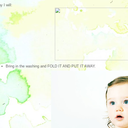
y I will:
Bring in the washing and FOLD IT AND PUT IT AWAY.