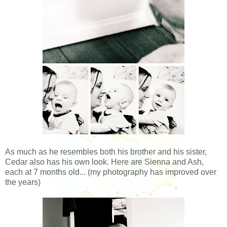
As much as he resembles both his brother and his sister,
Cedar also has his own look. Here are Sienna and Ash,
each at 7 months old... (my photography has improved over
the years)