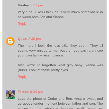
Hayley
2:31 pm
Very cute :) Yes i think he is very much somewhere in
between both Ash and Sienna.
Reply
Qube
2:38 pm
The more I look, the less alike they seem. They all
seems very unique to me, but then you can rarely see
your own family resemblance.
Also, wow! I'd forgotten what girly baby Sienna was
(duh!). Look at those pretty eyes.
Reply
Teresa
9:34 pm
Love the photo of Cedar and Ben, what a sweet and
gorgeous tender moment between father and son. The
editing on that photo is fantastic, really enhances