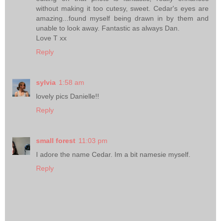
without making it too cutesy, sweet. Cedar's eyes are
amazing...found myself being drawn in by them and
unable to look away. Fantastic as always Dan.
Love T xx
Reply
sylvia
1:58 am
lovely pics Danielle!!
Reply
small forest
11:03 pm
I adore the name Cedar. Im a bit namesie myself.
Reply