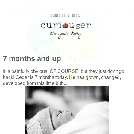
7 months and up
It is painfully obvious, OF COURSE, but they just don't go
back! Cedar is 7 months today. He has grown, changed,
developed from this little bub...