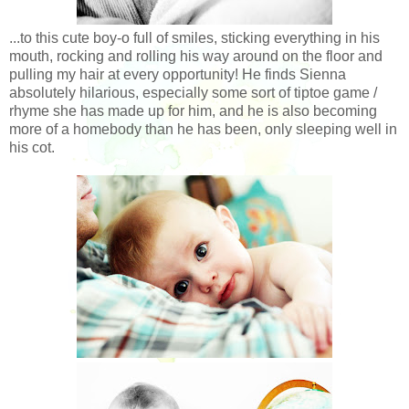
...to this cute boy-o full of smiles, sticking everything in his
mouth, rocking and rolling his way around on the floor and
pulling my hair at every opportunity! He finds Sienna
absolutely hilarious, especially some sort of tiptoe game /
rhyme she has made up for him, and he is also becoming
more of a homebody than he has been, only sleeping well in
his cot.