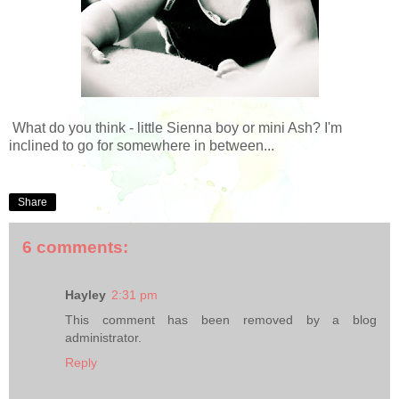
What do you think - little Sienna boy or mini Ash? I'm
inclined to go for somewhere in between...
Share
6 comments:
Hayley
2:31 pm
This comment has been removed by a blog
administrator.
Reply