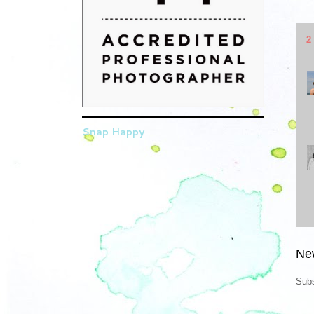
2
Snap Happy
Ne
Subs