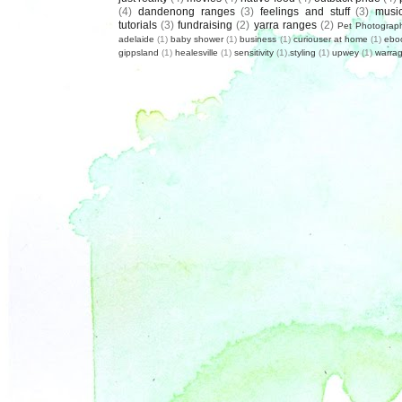
(4)
dandenong ranges
(3)
feelings and stuff
(3)
musi
tutorials
(3)
fundraising
(2)
yarra ranges
(2)
Pet Photograp
adelaide
(1)
baby shower
(1)
business
(1)
curiouser at home
(1)
ebo
gippsland
(1)
healesville
(1)
sensitivity
(1)
styling
(1)
upwey
(1)
warrag