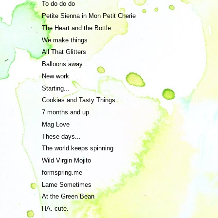
To do do do
Petite Sienna in Mon Petit Cherie
The Heart and the Bottle
We make things
All That Glitters
Balloons away...
New work
Starting...
Cookies and Tasty Things
7 months and up
Mag Love
These days...
The world keeps spinning
Wild Virgin Mojito
formspring.me
Lame Sometimes
At the Green Bean
HA. cute.