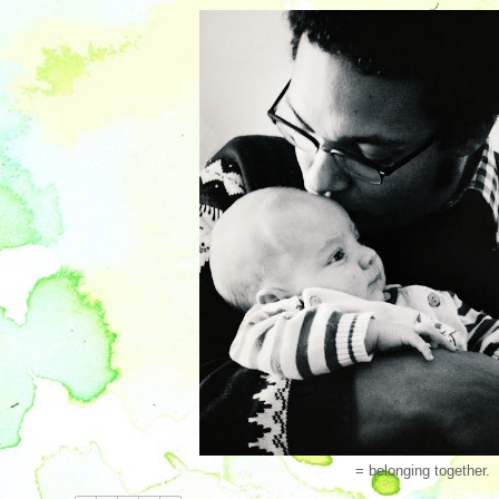
= belonging together.