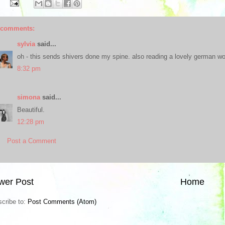
 comments:
sylvia
said...
oh - this sends shivers done my spine. also reading a lovely german word
8:32 pm
simona
said...
Beautiful.
12:28 pm
Post a Comment
wer Post
Home
cribe to:
Post Comments (Atom)