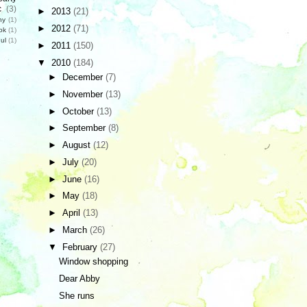
c
(3)
►
2013
(21)
hy
(1)
►
2012
(71)
ok
(1)
ul
(1)
►
2011
(150)
▼
2010
(184)
►
December
(7)
►
November
(13)
►
October
(13)
►
September
(8)
►
August
(12)
►
July
(20)
►
June
(16)
►
May
(18)
►
April
(13)
►
March
(26)
▼
February
(27)
Window shopping
Dear Abby
She runs