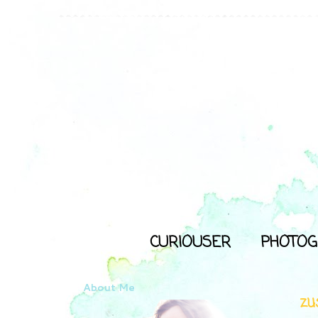
CURIOUSER
PHOTOG
About Me
zu