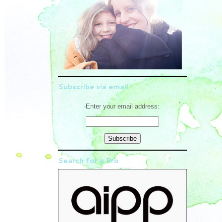
Subscribe via email
Enter your email address:
Search for a Pro