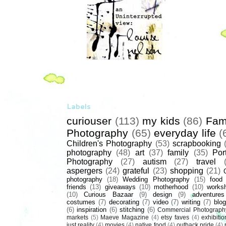
Labels
curiouser
(113)
my kids
(86)
Fam
Photography
(65)
everyday life
(
Children's Photography
(53)
scrapbooking
photography
(48)
art
(37)
family
(35)
Port
Photography
(27)
autism
(27)
travel
aspergers
(24)
grateful
(23)
shopping
(21)
photography
(18)
Wedding Photography
(15)
food
friends
(13)
giveaways
(10)
motherhood
(10)
works
(10)
Curious Bazaar
(9)
design
(9)
adventures
costumes
(7)
decorating
(7)
video
(7)
writing
(7)
blog
(6)
inspiration
(6)
stitching
(6)
Commercial Photograph
markets
(5)
Maeve Magazine
(4)
etsy faves
(4)
exhibitio
just reality
(4)
movies
(4)
native food
(4)
outback pride
(4)