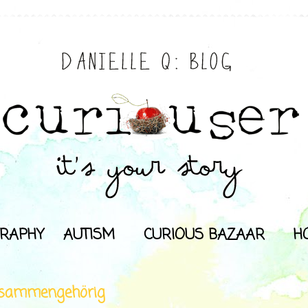
RAPHY
AUTISM
CURIOUS BAZAAR
H
sammengehörig