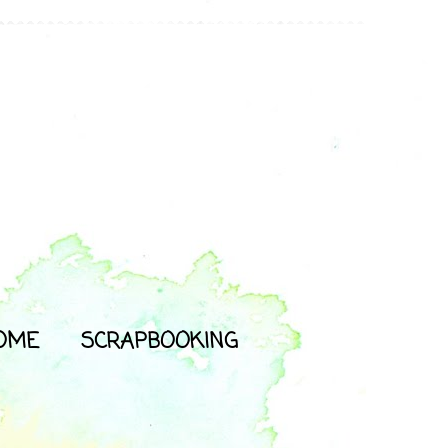
OME
SCRAPBOOKING