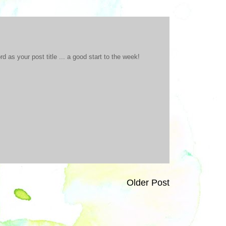
 as your post title ... a good start to the week!
Older Post