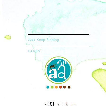
Just Keep Pinning
FAVES