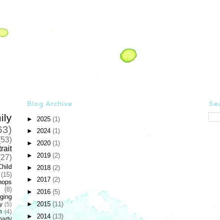
Blog Archive
Sea
ily
►
2025
(1)
63)
►
2024
(1)
(53)
►
2020
(1)
rait
►
2019
(2)
(27)
Child
►
2018
(2)
(15)
►
2017
(2)
hops
(8)
►
2016
(5)
ging
►
2015
(11)
y
(5)
n
(4)
►
2014
(13)
party