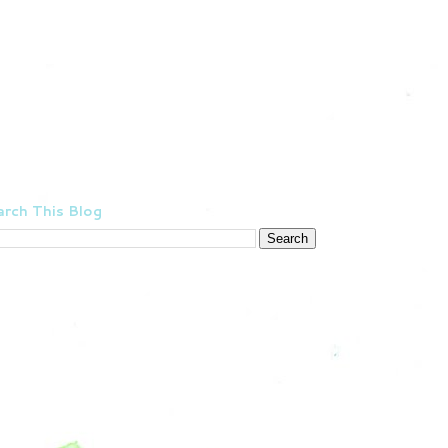
rch This Blog