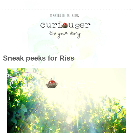
Sneak peeks for Riss