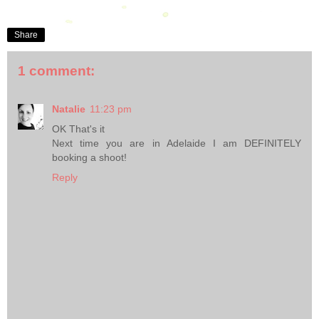
Share
1 comment:
Natalie
11:23 pm
OK That's it
Next time you are in Adelaide I am DEFINITELY
booking a shoot!
Reply