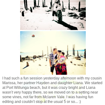
I had such a fun session yesterday afternoon with my cousin
Marissa, her partner Hayden and daughter Liana. We started
at Port Willunga beach, but it was crazy bright and Liana
wasn't very happy there, so we moved on to a setting near
some vines, not far from Mclaren Vale. I was having fun
editing and couldn't stop at the usual 5 or so... :)