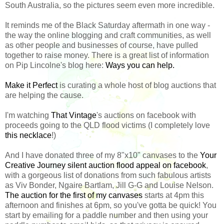
South Australia, so the pictures seem even more incredible.
It reminds me of the Black Saturday aftermath in one way -
the way the online blogging and craft communities, as well
as other people and businesses of course, have pulled
together to raise money. There is a great list of information
on Pip Lincolne's blog here:
Ways you can help.
Make it Perfect
is curating a whole host of blog auctions that
are helping the cause.
I'm watching
That Vintage
's auctions on facebook with
proceeds going to the QLD flood victims (I completely love
this necklace
!)
And I have donated three of my 8"x10" canvases to the
Your
Creative Journey silent auction flood appeal on facebook
,
with a gorgeous list of donations from such fabulous artists
as Viv Bonder, Ngaire Bartlam, Jill G-G and Louise Nelson.
The auction for the first of my canvases
starts at 4pm this
afternoon and finishes at 6pm, so you've gotta be quick! You
start by emailing for a paddle number and then using your