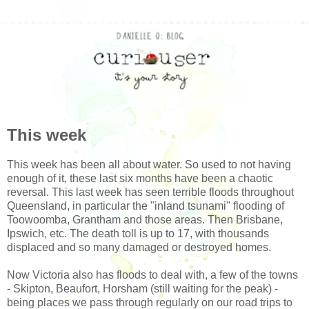
This week
This week has been all about water. So used to not having
enough of it, these last six months have been a chaotic
reversal. This last week has seen terrible floods throughout
Queensland, in particular the "inland tsunami" flooding of
Toowoomba, Grantham and those areas. Then Brisbane,
Ipswich, etc. The death toll is up to 17, with thousands
displaced and so many damaged or destroyed homes.
Now Victoria also has floods to deal with, a few of the towns
- Skipton, Beaufort, Horsham (still waiting for the peak) -
being places we pass through regularly on our road trips to