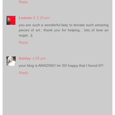
Reply
Leanne J
2:10 pm
you are such a wonderful lady to donate such amazing
pieces of art.. thank you for helping... lots of love an
sugar...lj
Reply
Ashley
1:55 pm
your blog is AMAZING! Im SO happy that I found it!!!
Reply