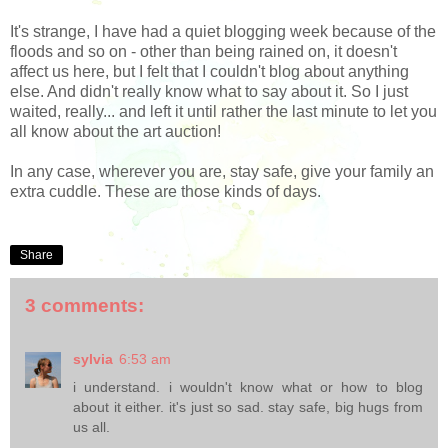
It's strange, I have had a quiet blogging week because of the
floods and so on - other than being rained on, it doesn't
affect us here, but I felt that I couldn't blog about anything
else. And didn't really know what to say about it. So I just
waited, really... and left it until rather the last minute to let you
all know about the art auction!
In any case, wherever you are, stay safe, give your family an
extra cuddle. These are those kinds of days.
Share
3 comments:
sylvia
6:53 am
i understand. i wouldn't know what or how to blog
about it either. it's just so sad. stay safe, big hugs from
us all.