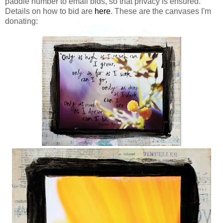
paddle number to email bids, so that privacy is ensured.
Details on how to bid are
here
. These are the canvases I'm
donating: