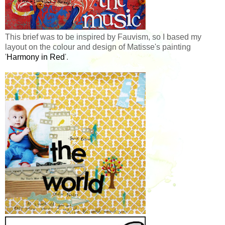
This brief was to be inspired by Fauvism, so I based my
layout on the colour and design of Matisse's painting
'
Harmony in Red
'.