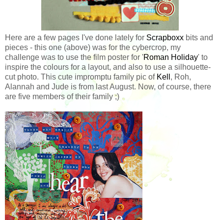
Here are a few pages I've done lately for
Scrapboxx
bits and
pieces - this one (above) was for the cybercrop, my
challenge was to use the film poster for '
Roman Holiday
' to
inspire the colours for a layout, and also to use a silhouette-
cut photo. This cute impromptu family pic of
Kell
, Roh,
Alannah and Jude is from last August. Now, of course, there
are five members of their family ;)