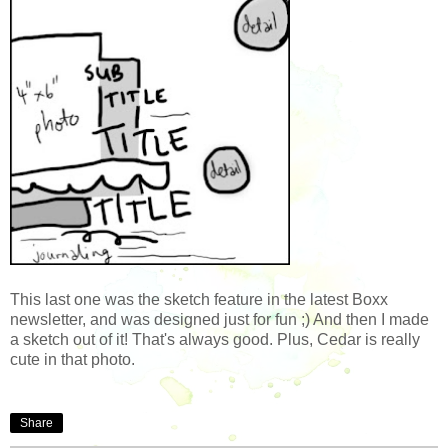
This last one was the sketch feature in the latest Boxx
newsletter, and was designed just for fun ;) And then I made
a sketch out of it! That's always good. Plus, Cedar is really
cute in that photo.
Share