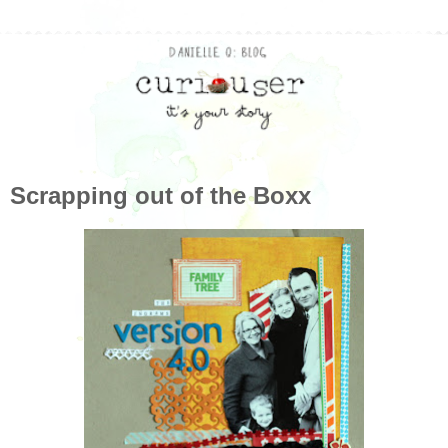
Scrapping out of the Boxx