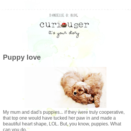
Puppy love
My mum and dad's puppies... if they were truly cooperative,
that top one would have tucked her paw in and made a
beautiful heart shape, LOL. But, you know, puppies. What
can you do.