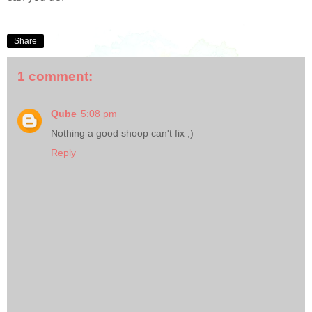
Share
1 comment:
Qube
5:08 pm
Nothing a good shoop can't fix ;)
Reply