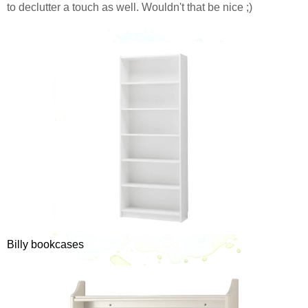
to declutter a touch as well. Wouldn't that be nice ;)
Billy bookcases