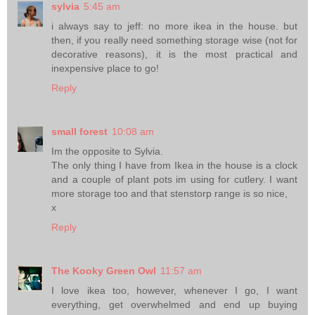
sylvia
5:45 am
i always say to jeff: no more ikea in the house. but
then, if you really need something storage wise (not for
decorative reasons), it is the most practical and
inexpensive place to go!
Reply
small forest
10:08 am
Im the opposite to Sylvia.
The only thing I have from Ikea in the house is a clock
and a couple of plant pots im using for cutlery. I want
more storage too and that stenstorp range is so nice,
x
Reply
The Kooky Green Owl
11:57 am
I love ikea too, however, whenever I go, I want
everything, get overwhelmed and end up buying