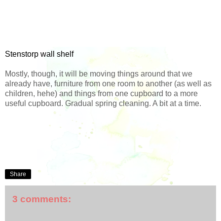
Stenstorp wall shelf
Mostly, though, it will be moving things around that we
already have, furniture from one room to another (as well as
children, hehe) and things from one cupboard to a more
useful cupboard. Gradual spring cleaning. A bit at a time.
Share
3 comments: