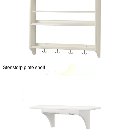
Stenstorp plate shelf