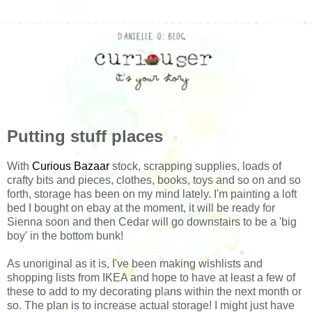
Putting stuff places
With
Curious Bazaar
stock, scrapping supplies, loads of
crafty bits and pieces, clothes, books, toys and so on and so
forth, storage has been on my mind lately. I'm painting a loft
bed I bought on ebay at the moment, it will be ready for
Sienna soon and then Cedar will go downstairs to be a 'big
boy' in the bottom bunk!
As unoriginal as it is, I've been making wishlists and
shopping lists from IKEA and hope to have at least a few of
these to add to my decorating plans within the next month or
so. The plan is to increase actual storage! I might just have