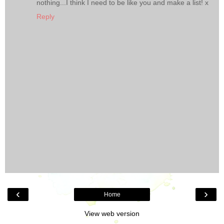
nothing...I think I need to be like you and make a list! x
Reply
‹
›
Home
View web version