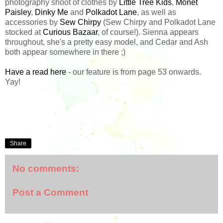
photography shoot of clothes by
Little Tree Kids
,
Monet
Paisley
,
Dinky Me
and
Polkadot Lane
, as well as
accessories by
Sew Chirpy
(Sew Chirpy and Polkadot Lane
stocked at
Curious Bazaar
, of course!). Sienna appears
throughout, she's a pretty easy model, and Cedar and Ash
both appear somewhere in there ;)
Have a read here
- our feature is from page 53 onwards.
Yay!
Share
No comments:
Post a Comment