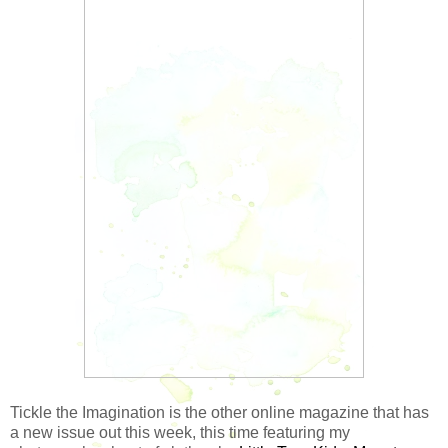
Tickle the Imagination is the other online magazine that has
a new issue out this week, this time featuring my