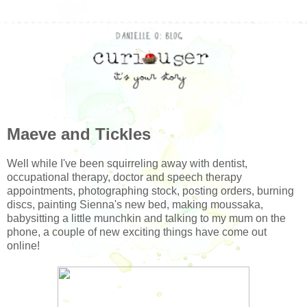
Maeve and Tickles
Well while I've been squirreling away with dentist,
occupational therapy, doctor and speech therapy
appointments, photographing stock, posting orders, burning
discs, painting Sienna's new bed, making moussaka,
babysitting a little munchkin and talking to my mum on the
phone, a couple of new exciting things have come out
online!