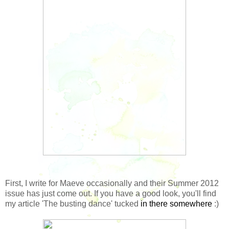
First, I write for Maeve occasionally and their Summer 2012
issue has just come out. If you have a good look, you'll find
my article 'The busting dance' tucked
in there somewhere
:)