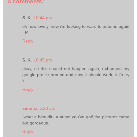
3 comments:
S. K.
10:44 pm
oh how lovely. now i'm looking forward to autumn again
:-P
Reply
S. K.
10:45 pm
okay, so this should not happen again, i changed my
google profile around and now it should work, let's try
it.
Reply
simona
5:23 am
what a beautiful autumn you've got! the pictures came
out gorgeous.
Reply