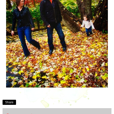
Share