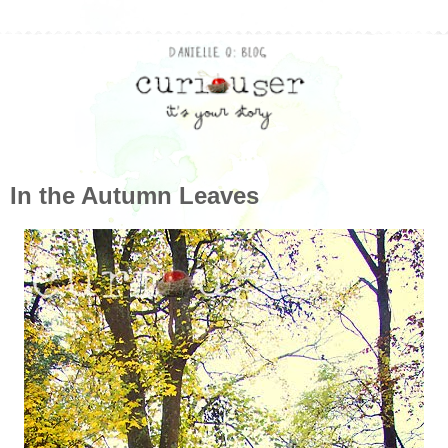
In the Autumn Leaves