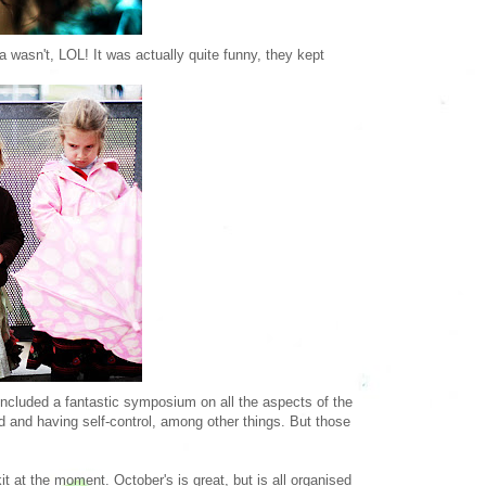
 wasn't, LOL! It was actually quite funny, they kept
ncluded a fantastic symposium on all the aspects of the
ild and having self-control, among other things. But those
 at the moment. October's is great, but is all organised