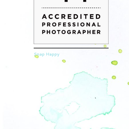
Snap Happy