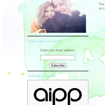
The 
so c
Subscribe via email
Enter your email address:
Search for a Pro