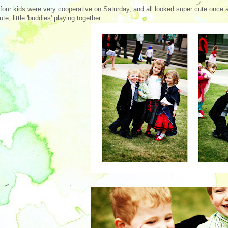
four kids were very cooperative on Saturday, and all looked super cute once 
ute, little 'buddies' playing together.