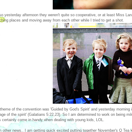
o yesterday afternoon they weren't quite so cooperative, or at least Miss Lana
ching places and moving away from each other while I tried to get a shot.
theme of the convention was 'Guided by God's Spirit' and yesterday morning i
itage of the spirit' (Galatians 5:22,23). So I am determined to work on being m
ts certainly come in handy when dealing with young kids, LOL.
other news.. I am getting quick excited putting together November's Q Tea kit