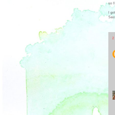
so I
I go
Sass
2