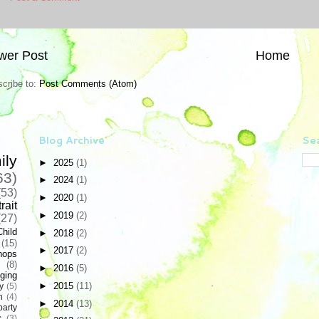
wer Post
Home
cribe to:
Post Comments (Atom)
Blog Archive
Sea
ily
►
2025
(1)
63)
►
2024
(1)
(53)
►
2020
(1)
rait
►
2019
(2)
(27)
Child
►
2018
(2)
(15)
►
2017
(2)
hops
(8)
►
2016
(5)
ging
►
2015
(11)
y
(5)
n
(4)
►
2014
(13)
party
c
(3)