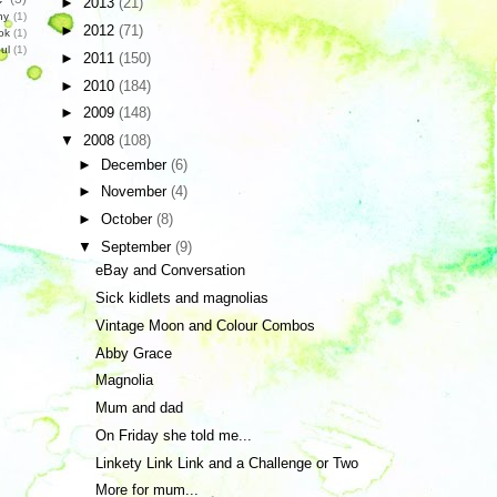
►
2013
(21)
hy
(1)
►
2012
(71)
ok
(1)
ul
(1)
►
2011
(150)
►
2010
(184)
►
2009
(148)
▼
2008
(108)
►
December
(6)
►
November
(4)
►
October
(8)
▼
September
(9)
eBay and Conversation
Sick kidlets and magnolias
Vintage Moon and Colour Combos
Abby Grace
Magnolia
Mum and dad
On Friday she told me...
Linkety Link Link and a Challenge or Two
More for mum...