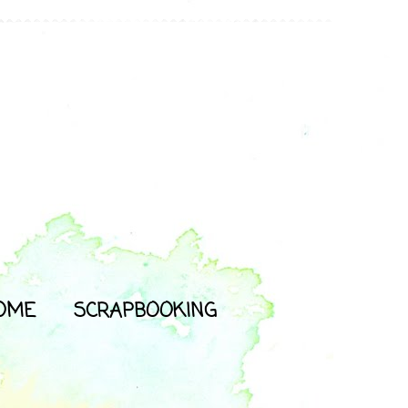
OME
SCRAPBOOKING