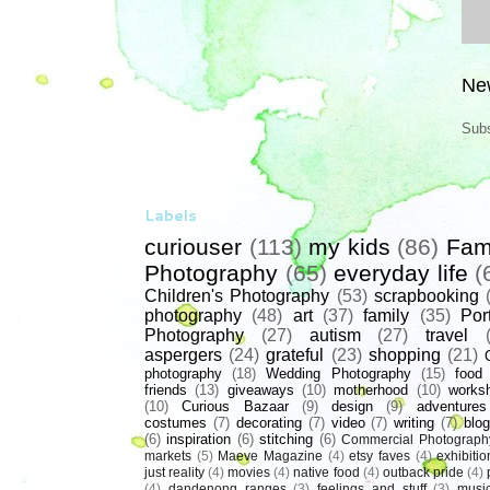
Ne
Subs
Labels
curiouser
(113)
my kids
(86)
Fam
Photography
(65)
everyday life
(
Children's Photography
(53)
scrapbooking
photography
(48)
art
(37)
family
(35)
Port
Photography
(27)
autism
(27)
travel
aspergers
(24)
grateful
(23)
shopping
(21)
photography
(18)
Wedding Photography
(15)
food
friends
(13)
giveaways
(10)
motherhood
(10)
works
(10)
Curious Bazaar
(9)
design
(9)
adventures
costumes
(7)
decorating
(7)
video
(7)
writing
(7)
blog
(6)
inspiration
(6)
stitching
(6)
Commercial Photograph
markets
(5)
Maeve Magazine
(4)
etsy faves
(4)
exhibitio
just reality
(4)
movies
(4)
native food
(4)
outback pride
(4)
(4)
dandenong ranges
(3)
feelings and stuff
(3)
musi