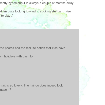
rrently hyped about is always a couple of months away!
nd I'm quite looking forward to sticking stuff in it. New
to play :)
the photos and the real life action that kids have.
om holidays with cash lol
trait is so lovely. The hair-do does indeed look
 made it?