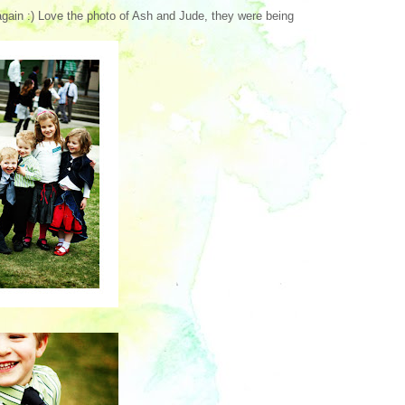
again :) Love the photo of Ash and Jude, they were being