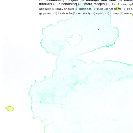
tutorials
(3)
fundraising
(2)
yarra ranges
(2)
Pet Photograp
adelaide
(1)
baby shower
(1)
business
(1)
curiouser at home
(1)
ebo
gippsland
(1)
healesville
(1)
sensitivity
(1)
styling
(1)
upwey
(1)
warrag