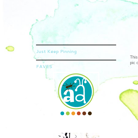
Just Keep Pinning
This
pic 
FAVES