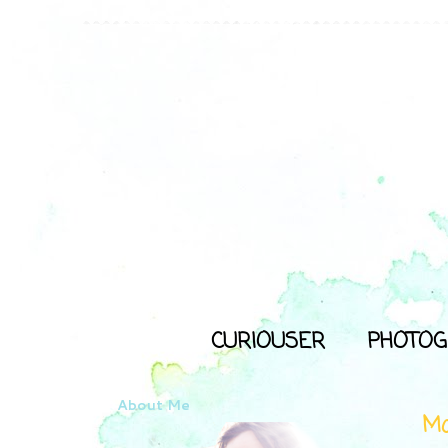
CURIOUSER
PHOTOG
About Me
Mo