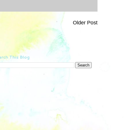
Older Post
rch This Blog