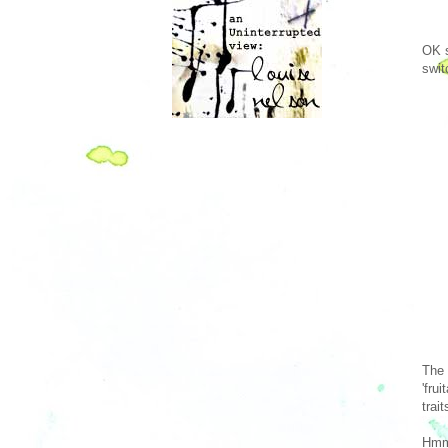
OK s
swit
The 
'fru
trai
Hmm 