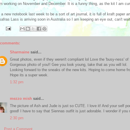
'm working on November and December. It is a funny thing, as the kit I am cu
t a new notebook last week to be a sort of art journal, it is full of kraft paper a
afras Lass is arriving soon in Australia so I am keeping an eye out, can't wait 
 comments:
Sharmaine
said...
Great photos, even if they weren't compliant lol Love the 'busy-ness' of 
Gorgeous photo of you!! Gee you look young, take that as you will lol.
Looking forward to the sneaks of the new kits. Hoping to come home fr
Hope its a super week.
1:32 pm
mezzo mish
said...
The picture of Ash and Jude is just so CUTE. I love it! And your self por
good! I have to say that Siennas outfit is just adorable. I wonder if you
2:30 pm
Post a Comment