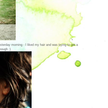
esterday morning - I liked my hair and was trying to get a
hough :)