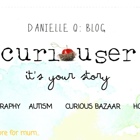
RAPHY
AUTISM
CURIOUS BAZAAR
H
re for mum...