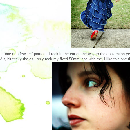
 is one of a few self-portraits I took in the car on the way to the convention y
of it, bit tricky tho as I only took my fixed 50mm lens with me. I like this one t