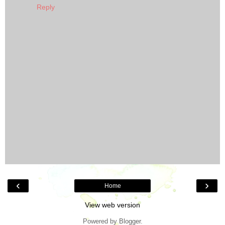
Reply
‹
›
Home
View web version
Powered by
Blogger
.