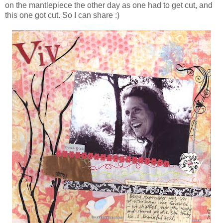
on the mantlepiece the other day as one had to get cut, and
this one got cut. So I can share :)