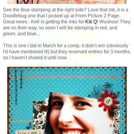
See the blue stamping at the right side? Love that ink, it is a
Doodlebug one that I picked up at From Picture 2 Page.
Great news - Kell is getting the inks for
Kiti Q
! Woohoo! They
are on their way, so soon I will be stamping in red, and
green, and blue...
This is one I did in March for a comp, it didn't win (obviously
I'd have mentioned it!) but they reserved entries for 3 months,
so I haven't shared it until now.