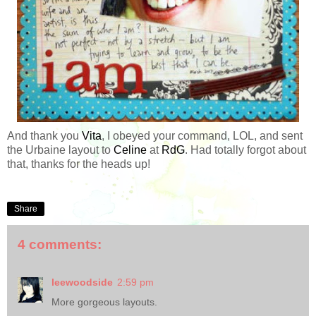
And thank you
Vita
, I obeyed your command, LOL, and sent
the Urbaine layout to
Celine
at
RdG
. Had totally forgot about
that, thanks for the heads up!
Share
4 comments:
leewoodside
2:59 pm
More gorgeous layouts.