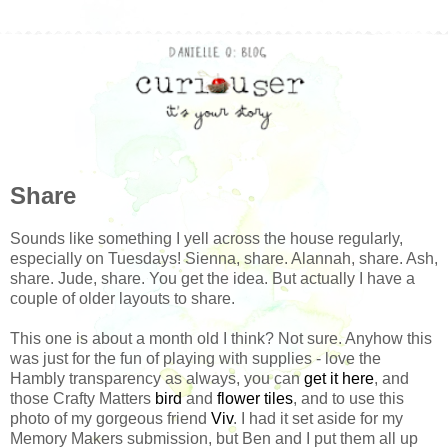
Share
Sounds like something I yell across the house regularly,
especially on Tuesdays! Sienna, share. Alannah, share. Ash,
share. Jude, share. You get the idea. But actually I have a
couple of older layouts to share.
This one is about a month old I think? Not sure. Anyhow this
was just for the fun of playing with supplies - love the
Hambly transparency as always, you can
get it here
, and
those Crafty Matters
bird
and
flower tiles
, and to use this
photo of my gorgeous friend
Viv
. I had it set aside for my
Memory Makers submission, but Ben and I put them all up