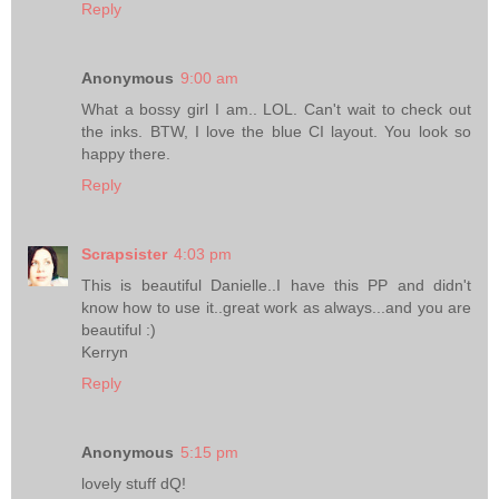
Reply
Anonymous
9:00 am
What a bossy girl I am.. LOL. Can't wait to check out
the inks. BTW, I love the blue CI layout. You look so
happy there.
Reply
Scrapsister
4:03 pm
This is beautiful Danielle..I have this PP and didn't
know how to use it..great work as always...and you are
beautiful :)
Kerryn
Reply
Anonymous
5:15 pm
lovely stuff dQ!