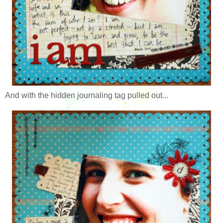
And with the hidden journaling tag pulled out...