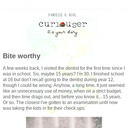
Bite worthy
A few weeks back, I visited the dentist for the first time since I
was in school. So, maybe 15 years? I'm 30, I finished school
at 16 but don't recall going to the dentist during year 12,
though I could be wrong. Anyhow, a long time. It just seemed
like an unnecessary use of money, when on a strict budget,
and then time drags out, and before you know it... 15 years.
Or so. The closest I've gotten to an examination until now
was taking the kids in for their check ups.