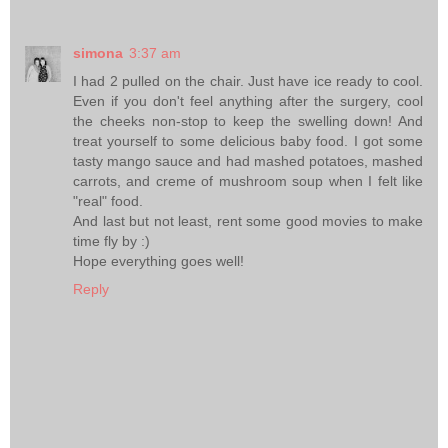
simona
3:37 am
I had 2 pulled on the chair. Just have ice ready to cool.
Even if you don't feel anything after the surgery, cool
the cheeks non-stop to keep the swelling down! And
treat yourself to some delicious baby food. I got some
tasty mango sauce and had mashed potatoes, mashed
carrots, and creme of mushroom soup when I felt like
"real" food.
And last but not least, rent some good movies to make
time fly by :)
Hope everything goes well!
Reply