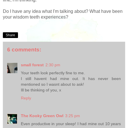
Do I have any idea what I'm talking about? What have been
your wisdom teeth experiences?
Share
6 comments:
small forest
2:30 pm
Your teeth look perfectly fine to me.
I still havent had mine out. It has never been
mentioned so I wasnt about to ask!
Ill be thinking of you, x
Reply
The Kooky Green Owl
3:25 pm
Even productive in your sleep! I had mine out 10 years