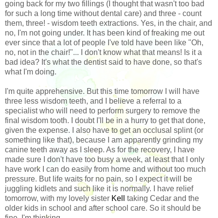
going back for my two fillings (I thought that wasn't too bad
for such a long time without dental care) and three - count
them, three! - wisdom teeth extractions. Yes, in the chair, and
no, I'm not going under. It has been kind of freaking me out
ever since that a lot of people I've told have been like "Oh,
no, not in the chair!"... I don't know what that means! Is it a
bad idea? It's what the dentist said to have done, so that's
what I'm doing.
I'm quite apprehensive. But this time tomorrow I will have
three less wisdom teeth, and I believe a referral to a
specialist who will need to perform surgery to remove the
final wisdom tooth. I doubt I'll be in a hurry to get that done,
given the expense. I also have to get an occlusal splint (or
something like that), because I am apparently grinding my
canine teeth away as I sleep. As for the recovery, I have
made sure I don't have too busy a week, at least that I only
have work I can do easily from home and without too much
pressure. But life waits for no pain, so I expect it will be
juggling kidlets and such like it is normally. I have relief
tomorrow, with my lovely sister
Kell
taking Cedar and the
older kids in school and after school care. So it should be
fine, I'm thinking.