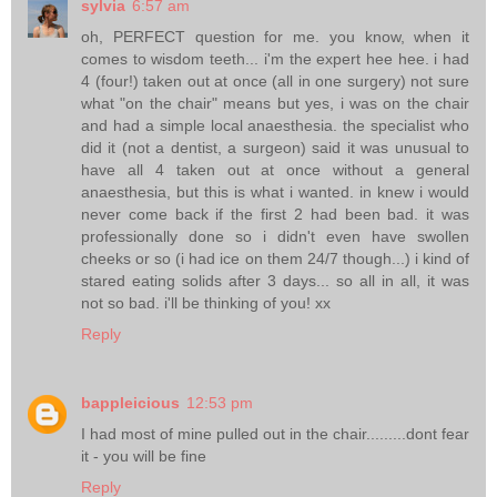
sylvia
6:57 am
oh, PERFECT question for me. you know, when it
comes to wisdom teeth... i'm the expert hee hee. i had
4 (four!) taken out at once (all in one surgery) not sure
what "on the chair" means but yes, i was on the chair
and had a simple local anaesthesia. the specialist who
did it (not a dentist, a surgeon) said it was unusual to
have all 4 taken out at once without a general
anaesthesia, but this is what i wanted. in knew i would
never come back if the first 2 had been bad. it was
professionally done so i didn't even have swollen
cheeks or so (i had ice on them 24/7 though...) i kind of
stared eating solids after 3 days... so all in all, it was
not so bad. i'll be thinking of you! xx
Reply
bappleicious
12:53 pm
I had most of mine pulled out in the chair.........dont fear
it - you will be fine
Reply