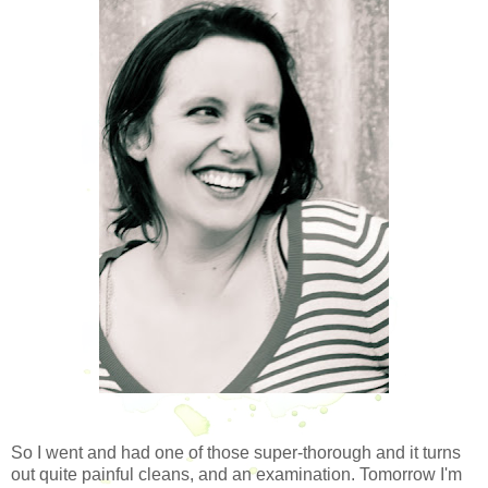
So I went and had one of those super-thorough and it turns
out quite painful cleans, and an examination. Tomorrow I'm