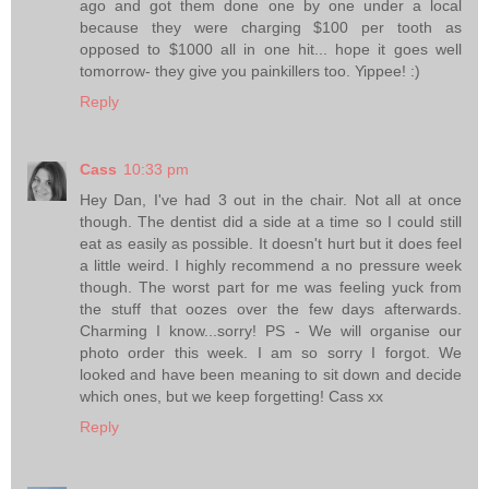
ago and got them done one by one under a local
because they were charging $100 per tooth as
opposed to $1000 all in one hit... hope it goes well
tomorrow- they give you painkillers too. Yippee! :)
Reply
Cass
10:33 pm
Hey Dan, I've had 3 out in the chair. Not all at once
though. The dentist did a side at a time so I could still
eat as easily as possible. It doesn't hurt but it does feel
a little weird. I highly recommend a no pressure week
though. The worst part for me was feeling yuck from
the stuff that oozes over the few days afterwards.
Charming I know...sorry! PS - We will organise our
photo order this week. I am so sorry I forgot. We
looked and have been meaning to sit down and decide
which ones, but we keep forgetting! Cass xx
Reply