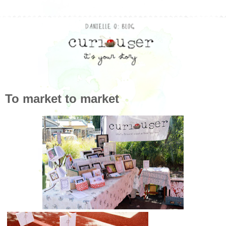
To market to market