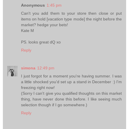
Anonymous
1:45 pm
Can't you add them to your store then close or put
items on hold [vacation type mode] the night before the
market? hedge your bets!
Kate M
PS. looks great dQ xo
Reply
simona
12:49 pm
I just forgot for a moment you're having summer. I was
a little shocked you'd set up a stand in December :) I'm
freezing right now!
(Sorry I can't give you qualified thoughts on this market
thing, have never done this before. I like seeing much
selection though if I go somewhere.)
Reply