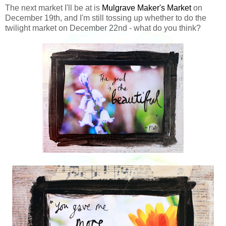
The next market I'll be at is
Mulgrave Maker's Market
on
December 19th, and I'm still tossing up whether to do the
twilight market on December 22nd - what do you think?