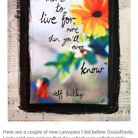
Here are a couple of new canvases I did before GrassRoots.