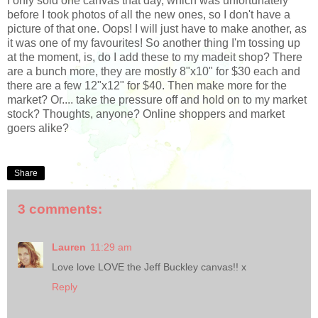
I only sold one canvas that day, which was unfortunately
before I took photos of all the new ones, so I don't have a
picture of that one. Oops! I will just have to make another, as
it was one of my favourites! So another thing I'm tossing up
at the moment, is, do I add these to my madeit shop? There
are a bunch more, they are mostly 8"x10" for $30 each and
there are a few 12"x12" for $40. Then make more for the
market? Or.... take the pressure off and hold on to my market
stock? Thoughts, anyone? Online shoppers and market
goers alike?
Share
3 comments:
Lauren
11:29 am
Love love LOVE the Jeff Buckley canvas!! x
Reply