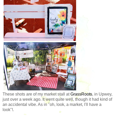
These shots are of my market stall at
GrassRoots
, in Upwey,
just over a week ago. It went quite well, though it had kind of
an accidental vibe. As in "oh, look, a market, I'll have a
look"!.