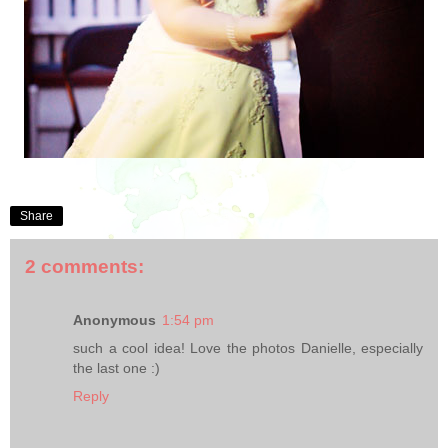
Share
2 comments:
Anonymous
1:54 pm
such a cool idea! Love the photos Danielle, especially
the last one :)
Reply