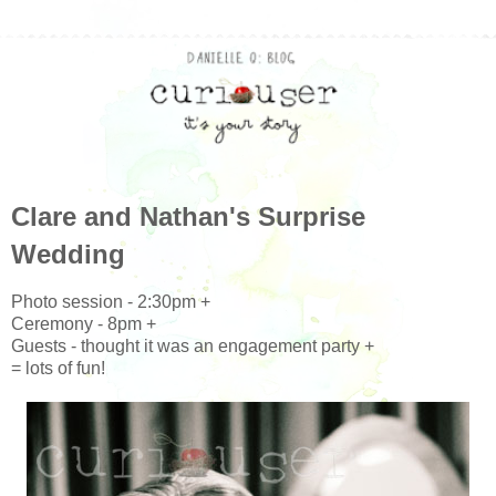
Clare and Nathan's Surprise
Wedding
Photo session - 2:30pm +
Ceremony - 8pm +
Guests - thought it was an engagement party +
= lots of fun!