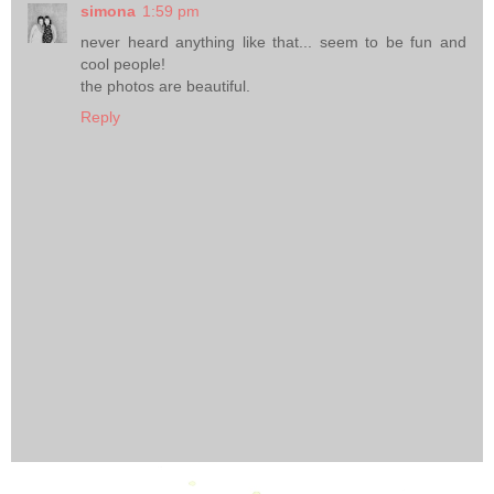
simona
1:59 pm
never heard anything like that... seem to be fun and
cool people!
the photos are beautiful.
Reply