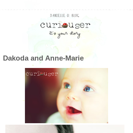
Dakoda and Anne-Marie