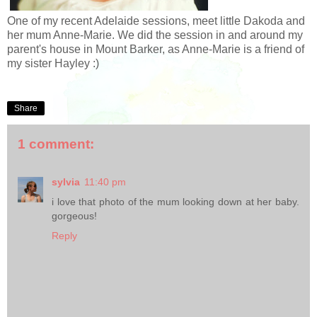
One of my recent Adelaide sessions, meet little Dakoda and
her mum Anne-Marie. We did the session in and around my
parent's house in Mount Barker, as Anne-Marie is a friend of
my sister Hayley :)
Share
1 comment:
sylvia
11:40 pm
i love that photo of the mum looking down at her baby.
gorgeous!
Reply