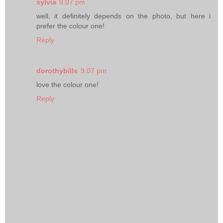
sylvia
9:07 pm
well, it definitely depends on the photo, but here i
prefer the colour one!
Reply
dorothybills
9:07 pm
love the colour one!
Reply