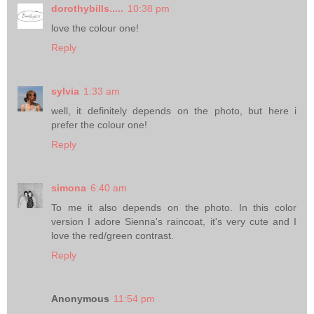
dorothybills.....
10:38 pm
love the colour one!
Reply
sylvia
1:33 am
well, it definitely depends on the photo, but here i
prefer the colour one!
Reply
simona
6:40 am
To me it also depends on the photo. In this color
version I adore Sienna's raincoat, it's very cute and I
love the red/green contrast.
Reply
Anonymous
11:54 pm