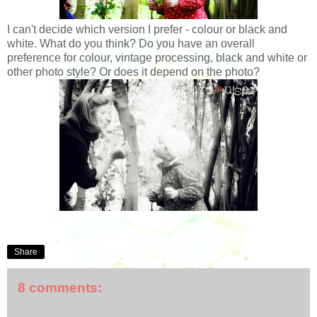
I can't decide which version I prefer - colour or black and
white. What do you think? Do you have an overall
preference for colour, vintage processing, black and white or
other photo style? Or does it depend on the photo?
Share
8 comments: