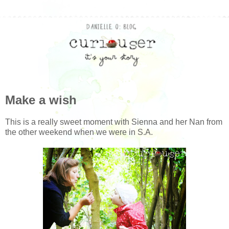
Make a wish
This is a really sweet moment with Sienna and her Nan from
the other weekend when we were in S.A.