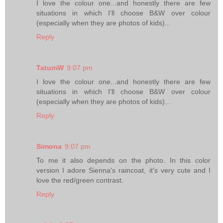
I love the colour one...and honestly there are few
situations in which I'll choose B&W over colour
(especially when they are photos of kids)...
Reply
TatumW
9:07 pm
I love the colour one...and honestly there are few
situations in which I'll choose B&W over colour
(especially when they are photos of kids)...
Reply
Simona
9:07 pm
To me it also depends on the photo. In this color
version I adore Sienna's raincoat, it's very cute and I
love the red/green contrast.
Reply