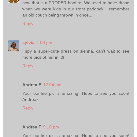
now that is a PROPER bonfire! We used to have those
when we were kids in our front paddock. i remember
an old couch being thrown in once....
Reply
sylvia
4:06 pm
i spy a super-cute dress on sienna, can't wait to see
more pics of her in it!!
Reply
Andrea.F
12:04 pm
Your bonfire pic is amazing! Hope to see you soon!
Andreax
Reply
Andrea.F
9:10 pm
Your bonfire pic is amazing! Hope to see you soon!