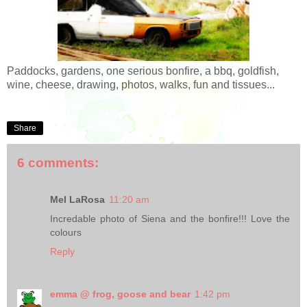
Paddocks, gardens, one serious bonfire, a bbq, goldfish,
wine, cheese, drawing, photos, walks, fun and tissues...
Share
6 comments:
Mel LaRosa
11:20 am
Incredable photo of Siena and the bonfire!!! Love the
colours
Reply
emma @ frog, goose and bear
1:42 pm