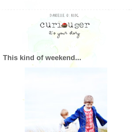
This kind of weekend...