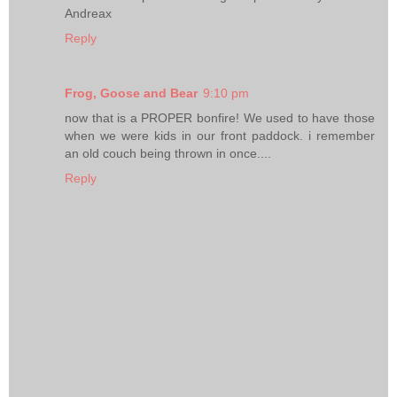
Andreax
Reply
Frog, Goose and Bear
9:10 pm
now that is a PROPER bonfire! We used to have those
when we were kids in our front paddock. i remember
an old couch being thrown in once....
Reply