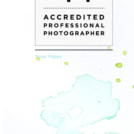
Snap Happy