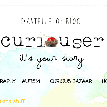
RAPHY
AUTISM
CURIOUS BAZAAR
H
king stuff