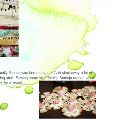
tually Sienna was fine today, and Ash slept away a lot of
ing stuff. Sewing some stuff for the Burrinja market where
rs for a swap!