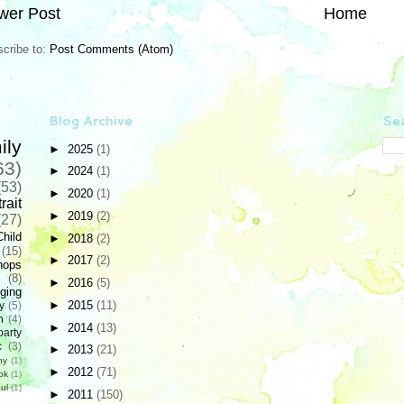
wer Post
Home
cribe to:
Post Comments (Atom)
Blog Archive
Sea
ily
►
2025
(1)
63)
►
2024
(1)
(53)
►
2020
(1)
rait
►
2019
(2)
(27)
Child
►
2018
(2)
(15)
►
2017
(2)
hops
(8)
►
2016
(5)
ging
►
2015
(11)
y
(5)
n
(4)
►
2014
(13)
party
c
(3)
►
2013
(21)
hy
(1)
►
2012
(71)
ok
(1)
ul
(1)
►
2011
(150)