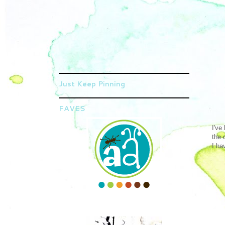
Just Keep Pinning
FAVES
I've
the 
I ha