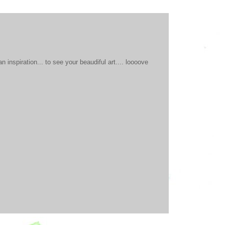
 inspiration... to see your beaudiful art.... loooove