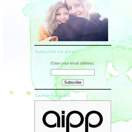
Subscribe via email
Enter your email address:
Search for a Pro