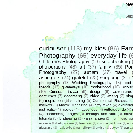
Ne
Subs
Labels
curiouser
(113)
my kids
(86)
Fam
Photography
(65)
everyday life
(
Children's Photography
(53)
scrapbooking
photography
(48)
art
(37)
family
(35)
Port
Photography
(27)
autism
(27)
travel
aspergers
(24)
grateful
(23)
shopping
(21)
photography
(18)
Wedding Photography
(15)
food
friends
(13)
giveaways
(10)
motherhood
(10)
works
(10)
Curious Bazaar
(9)
design
(9)
adventures
costumes
(7)
decorating
(7)
video
(7)
writing
(7)
blog
(6)
inspiration
(6)
stitching
(6)
Commercial Photograph
markets
(5)
Maeve Magazine
(4)
etsy faves
(4)
exhibitio
just reality
(4)
movies
(4)
native food
(4)
outback pride
(4)
(4)
dandenong ranges
(3)
feelings and stuff
(3)
musi
tutorials
(3)
fundraising
(2)
yarra ranges
(2)
Pet Photograp
adelaide
(1)
baby shower
(1)
business
(1)
curiouser at home
(1)
ebo
gippsland
(1)
healesville
(1)
sensitivity
(1)
styling
(1)
upwey
(1)
warrag