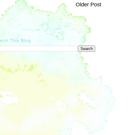
Older Post
rch This Blog