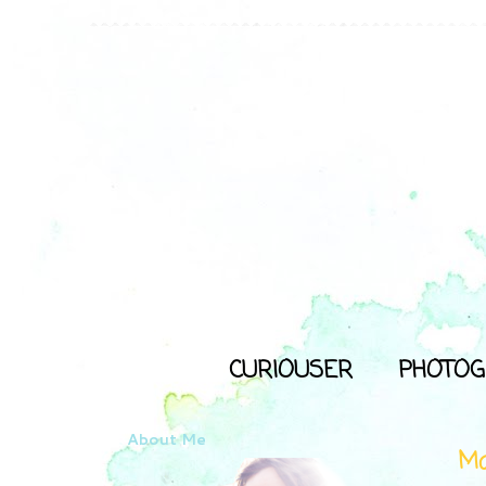
CURIOUSER
PHOTOG
About Me
Ma