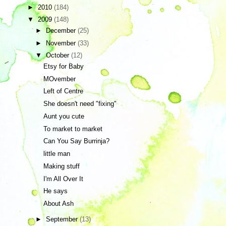
►
2010
(184)
▼
2009
(148)
►
December
(25)
►
November
(33)
▼
October
(12)
Etsy for Baby
MOvember
Left of Centre
She doesn't need "fixing"
Aunt you cute
To market to market
Can You Say Burrinja?
little man
Making stuff
I'm All Over It
He says
About Ash
►
September
(13)