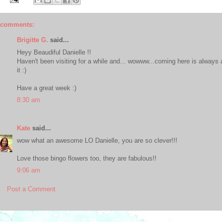
 comments:
Brigitte G.
said...
Heyy Beaudiful Danielle !!
Haven't been visiting for a while and... wowww...coming here is always an
it :)
Have a great week :)
8:30 am
Kate
said...
wow what an awesome LO Danielle, you are so clever!!!
Love those bingo flowers too, they are fabulous!!
9:06 am
Post a Comment