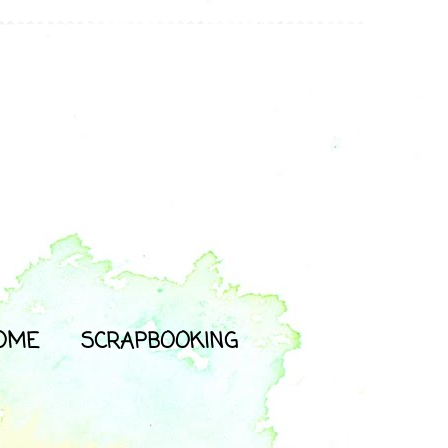
OME
SCRAPBOOKING