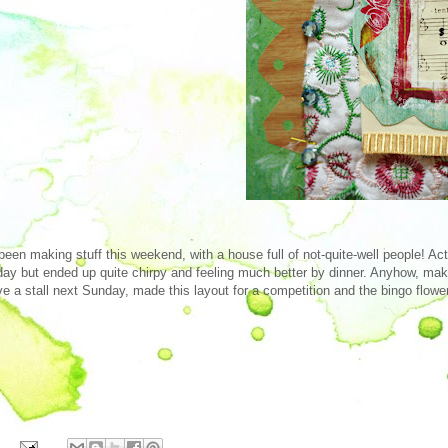
 been making stuff this weekend, with a house full of not-quite-well people! Ac
day but ended up quite chirpy and feeling much better by dinner. Anyhow, mak
ve a stall next Sunday, made this layout for a competition and the bingo flowe