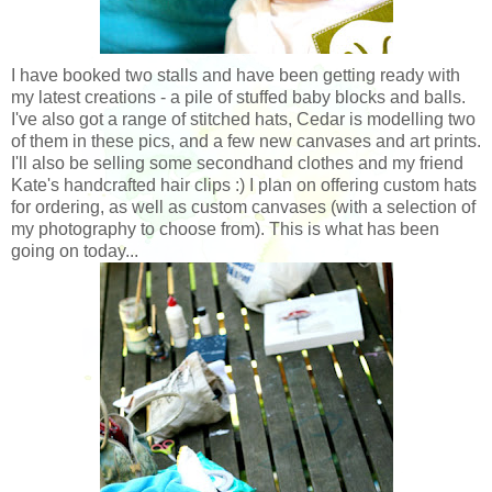
I have booked two stalls and have been getting ready with
my latest creations - a pile of stuffed baby blocks and balls.
I've also got a range of stitched hats, Cedar is modelling two
of them in these pics, and a few new canvases and art prints.
I'll also be selling some secondhand clothes and my friend
Kate's handcrafted hair clips :) I plan on offering custom hats
for ordering, as well as custom canvases (with a selection of
my photography to choose from). This is what has been
going on today...