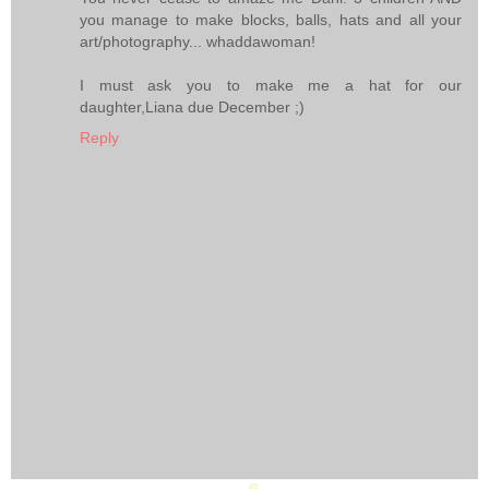
you manage to make blocks, balls, hats and all your
art/photography... whaddawoman!
I must ask you to make me a hat for our
daughter,Liana due December ;)
Reply