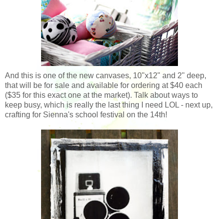
And this is one of the new canvases, 10"x12" and 2" deep,
that will be for sale and available for ordering at $40 each
($35 for this exact one at the market). Talk about ways to
keep busy, which is really the last thing I need LOL - next up,
crafting for Sienna's school festival on the 14th!