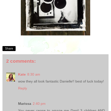
Share
2 comments:
Kate
8:30 am
wow they all look fantastic Danielle!! best of luck today!
Reply
Marissa
2:40 pm
You never cease to amaze me Dani! 3 children AND