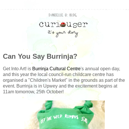
Can You Say Burrinja?
Get Into Art! is
Burrinja Cultural Centre
's annual open day,
and this year the local council-run childcare centre has
organised a "Children's Market" in the grounds as part of the
event. Burrinja is in Upwey and the excitement begins at
11am tomorrow, 25th October!