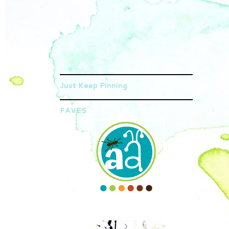
Just Keep Pinning
FAVES