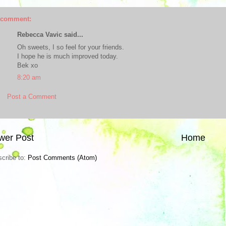
 comment:
Rebecca Vavic said...
Oh sweets, I so feel for your friends.
I hope he is much improved today.
Bek xo
8:20 am
Post a Comment
wer Post
Home
cribe to:
Post Comments (Atom)