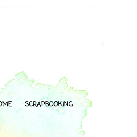
OME
SCRAPBOOKING