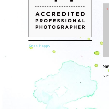
1
Snap Happy
Ne
Subs