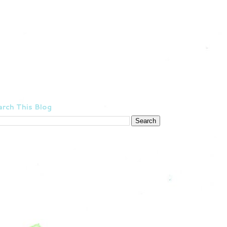
rch This Blog