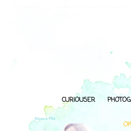
CURIOUSER
PHOTOG
About Me
O