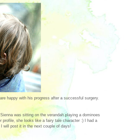
are happy with his progress after a successful surgery.
! Sienna was sitting on the verandah playing a dominoes
ofile, she looks like a fairy tale character :) I had a
 will post it in the next couple of days!