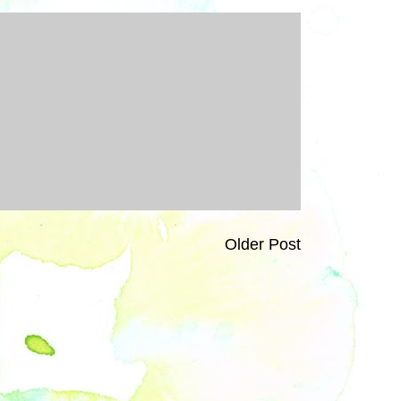
Older Post