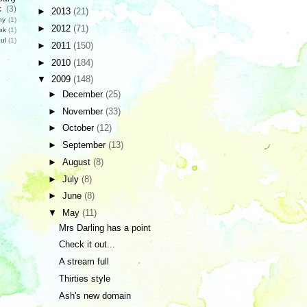
c
(3)
►
2013
(21)
hy
(1)
►
2012
(71)
ok
(1)
ul
(1)
►
2011
(150)
►
2010
(184)
▼
2009
(148)
►
December
(25)
►
November
(33)
►
October
(12)
►
September
(13)
►
August
(8)
►
July
(8)
►
June
(8)
▼
May
(11)
Mrs Darling has a point
Check it out...
A stream full
Thirties style
Ash's new domain