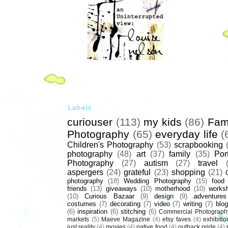
Labels
curiouser
(113)
my kids
(86)
Fam
Photography
(65)
everyday life
(
Children's Photography
(53)
scrapbooking
photography
(48)
art
(37)
family
(35)
Port
Photography
(27)
autism
(27)
travel
aspergers
(24)
grateful
(23)
shopping
(21)
photography
(18)
Wedding Photography
(15)
food
friends
(13)
giveaways
(10)
motherhood
(10)
works
(10)
Curious Bazaar
(9)
design
(9)
adventures
costumes
(7)
decorating
(7)
video
(7)
writing
(7)
blog
(6)
inspiration
(6)
stitching
(6)
Commercial Photograph
markets
(5)
Maeve Magazine
(4)
etsy faves
(4)
exhibitio
just reality
(4)
movies
(4)
native food
(4)
outback pride
(4)