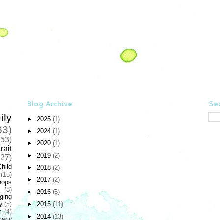
Blog Archive
Sea
ily
►
2025
(1)
63)
►
2024
(1)
(53)
►
2020
(1)
rait
►
2019
(2)
(27)
Child
►
2018
(2)
(15)
►
2017
(2)
hops
(8)
►
2016
(5)
ging
►
2015
(11)
y
(5)
n
(4)
►
2014
(13)
party