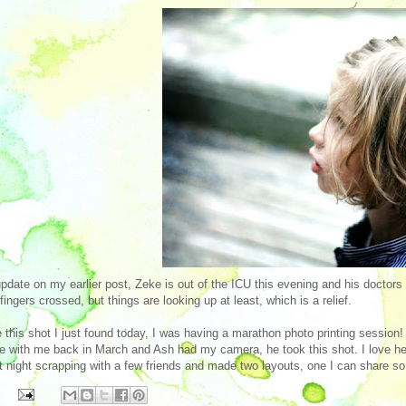
pdate on my earlier post, Zeke is out of the ICU this evening and his doctors 
l fingers crossed, but things are looking up at least, which is a relief.
 this shot I just found today, I was having a marathon photo printing session
 with me back in March and Ash had my camera, he took this shot. I love her pr
t night scrapping with a few friends and made two layouts, one I can share so I