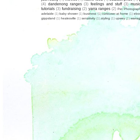
(4)
dandenong ranges
(3)
feelings and stuff
(3)
musi
tutorials
(3)
fundraising
(2)
yarra ranges
(2)
Pet Photograp
adelaide
(1)
baby shower
(1)
business
(1)
curiouser at home
(1)
ebo
gippsland
(1)
healesville
(1)
sensitivity
(1)
styling
(1)
upwey
(1)
warrag