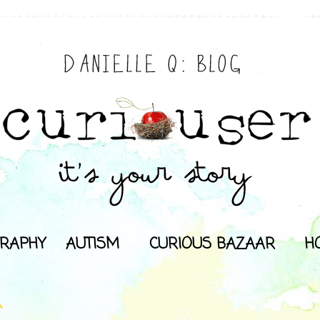
RAPHY
AUTISM
CURIOUS BAZAAR
H
K