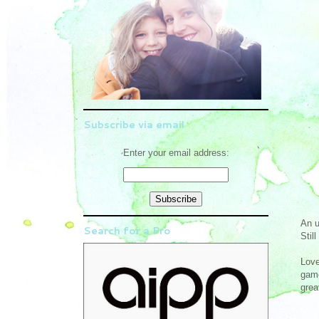
Subscribe via email
Enter your email address:
An u
Search for a Pro
Stil
Love
game
grea