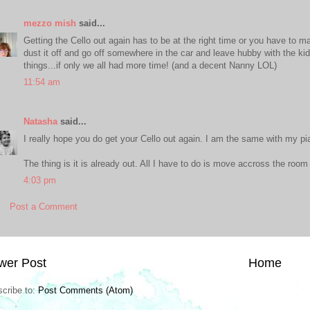
mezzo mish
said...
Getting the Cello out again has to be at the right time or you have to m
dust it off and go off somewhere in the car and leave hubby with the k
things...if only we all had more time! (and a decent Nanny LOL)
11:54 am
Natasha
said...
I really hope you do get your Cello out again. I am the same with my pi
The thing is it is already out. All I have to do is move accross the room
4:03 pm
Post a Comment
wer Post
Home
cribe to:
Post Comments (Atom)