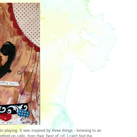
 playing. It was inspired by three things - listening to an
ford on cello, from their 'best of' cd, I can't find the