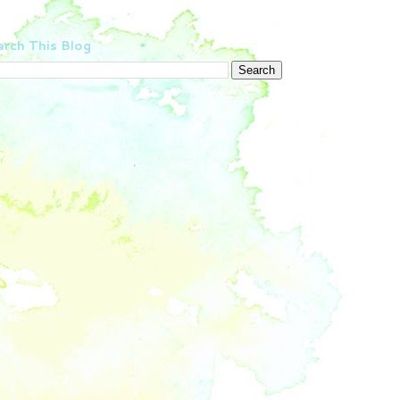
rch This Blog