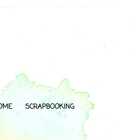
OME
SCRAPBOOKING