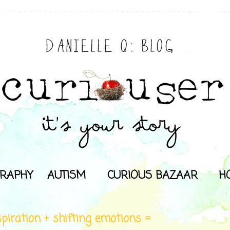
RAPHY
AUTISM
CURIOUS BAZAAR
H
spiration + shifting emotions =