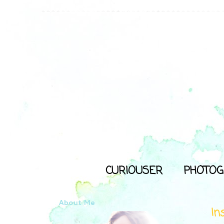
CURIOUSER
PHOTOG
About Me
In