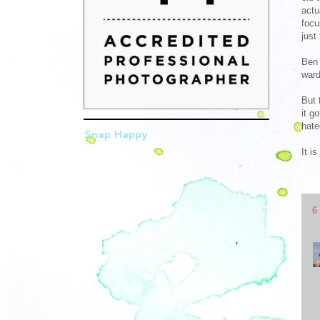
actu
focu
just
Ben 
ward
But 
it g
hate
Snap Happy
It i
6