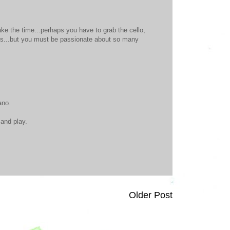
ake the time...perhaps you have to grab the cello,
ids...but you must be passionate about so many
ano.
 and play.
Older Post