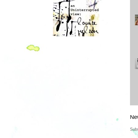
Ne
Subs