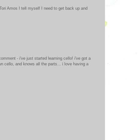
Tori Amos I tell myself I need to get back up and
omment - i've just started learning cello! i've got a
 cello, and knows all the parts... i love having a