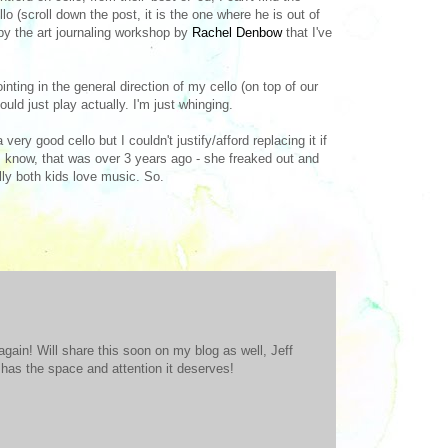
lo (scroll down the post, it is the one where he is out of
d by the art journaling workshop by
Rachel Denbow
that I've
nting in the general direction of my cello (on top of our
uld just play actually. I'm just whinging.
ry good cello but I couldn't justify/afford replacing it if
I know, that was over 3 years ago - she freaked out and
lly both kids love music. So.
p again! Will share this soon on my blog as well, Jeff
 has the space and attention it deserves!