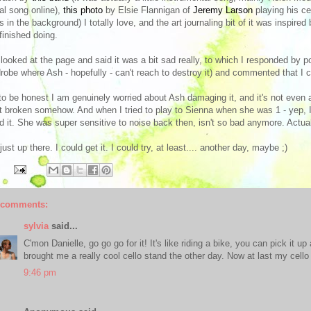
al song online),
this photo
by Elsie Flannigan of
Jeremy Larson
playing his cel
s in the background) I totally love, and the art journaling bit of it was inspire
 finished doing.
looked at the page and said it was a bit sad really, to which I responded by poi
robe where Ash - hopefully - can't reach to destroy it) and commented that I co
to be honest I am genuinely worried about Ash damaging it, and it's not even a ve
ot broken somehow. And when I tried to play to Sienna when she was 1 - yep, 
d it. She was super sensitive to noise back then, isn't so bad anymore. Actua
s just up there. I could get it. I could try, at least.... another day, maybe ;)
 comments:
sylvia
said...
C'mon Danielle, go go go for it! It's like riding a bike, you can pick it u
brought me a really cool cello stand the other day. Now at last my cello
9:46 pm