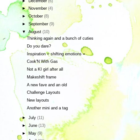
►
December
(6)
►
November
(4)
►
October
(8)
►
September
(9)
▼
August
(10)
Thinking again and a bunch of cuties
Do you dare?
Inspiration + shifting emotions =
Cook'N With Gas
Not a KI girl after all
Makeshift frame
A new fave and an old
Challenge Layouts
New layouts
Another mini and a tag
►
July
(11)
►
June
(13)
►
May
(9)