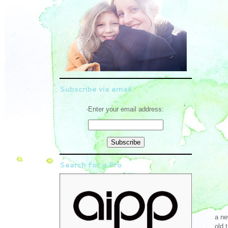
Subscribe via email
Enter your email address:
Search for a Pro
a ne
old 