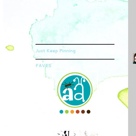
Just Keep Pinning
FAVES