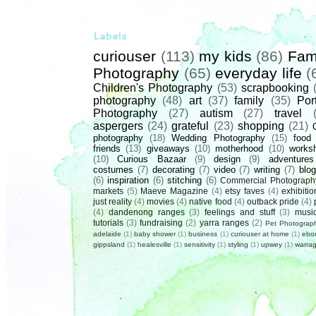
Labels
curiouser
(113)
my kids
(86)
Fam
Photography
(65)
everyday life
(
Children's Photography
(53)
scrapbooking
photography
(48)
art
(37)
family
(35)
Port
Photography
(27)
autism
(27)
travel
aspergers
(24)
grateful
(23)
shopping
(21)
photography
(18)
Wedding Photography
(15)
food
friends
(13)
giveaways
(10)
motherhood
(10)
works
(10)
Curious Bazaar
(9)
design
(9)
adventures
costumes
(7)
decorating
(7)
video
(7)
writing
(7)
blog
(6)
inspiration
(6)
stitching
(6)
Commercial Photograph
markets
(5)
Maeve Magazine
(4)
etsy faves
(4)
exhibitio
just reality
(4)
movies
(4)
native food
(4)
outback pride
(4)
(4)
dandenong ranges
(3)
feelings and stuff
(3)
musi
tutorials
(3)
fundraising
(2)
yarra ranges
(2)
Pet Photograp
adelaide
(1)
baby shower
(1)
business
(1)
curiouser at home
(1)
ebo
gippsland
(1)
healesville
(1)
sensitivity
(1)
styling
(1)
upwey
(1)
warrag