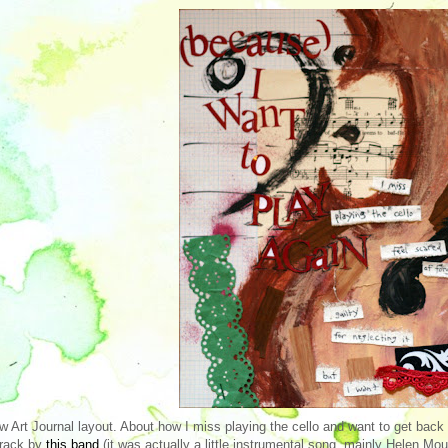
w Art Journal layout. About how I miss playing the cello and want to get back to
track by
this band
(it was actually a little instrumental song, mainly Helen Mount