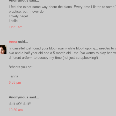
Anonymous said...
I feel the exact same way about the piano. Every time I listen to some 
practice, but I never do.
Lovely page!
Leslie
11:21 am
Anna
said...
hi danielle! just found your blog (again) while blog-hopping...
needed
to c
two and a half year old and a 5 month old - the 2yo wants to play her own
different artform to occupy my time (not just scrapbooking!)
*cheers you on*
~anna
6:59 pm
Anonymous said...
do it dQ! do it!!
10:50 am