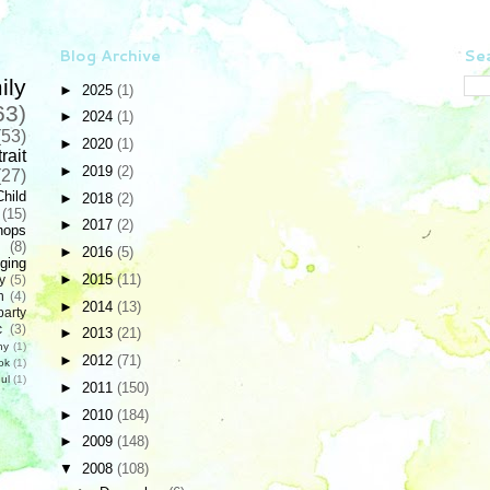
Blog Archive
Sea
ily
►
2025
(1)
63)
►
2024
(1)
(53)
►
2020
(1)
rait
►
2019
(2)
(27)
Child
►
2018
(2)
(15)
►
2017
(2)
hops
(8)
►
2016
(5)
ging
►
2015
(11)
y
(5)
n
(4)
►
2014
(13)
party
c
(3)
►
2013
(21)
hy
(1)
►
2012
(71)
ok
(1)
ul
(1)
►
2011
(150)
►
2010
(184)
►
2009
(148)
▼
2008
(108)