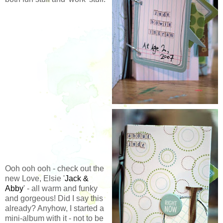
Ooh ooh ooh - check out the
new Love, Elsie '
Jack &
Abby
' - all warm and funky
and gorgeous! Did I say this
already? Anyhow, I started a
mini-album with it - not to be