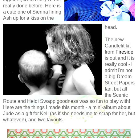
really done before. Here is
a cute one of Sienna lining
Ash up for a kiss on the
head.
The new
Candlelit kit
from
Fireside
is out and it is
really cool - I
admit I'm not
a big Dream
Street Papers
fan, but all
the Scenic
Route and Heidi Swapp goodness was so fun to play with!
Here are the things I made this month - a mini-album about
Jude as a gift for Kell (as if she needs me to scrap for her, but
whatever!), and two layouts.