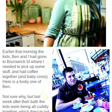
Earlier that morning the
kids, Ben and I had gone
to Brunswick St where I
needed to pick up some
stuff, and had coffee
together (and baby cinos).
Here is a funky one of
Ben.
Not sure why, but last
week after their bath the
kids were being all cuddly
together, which they've not