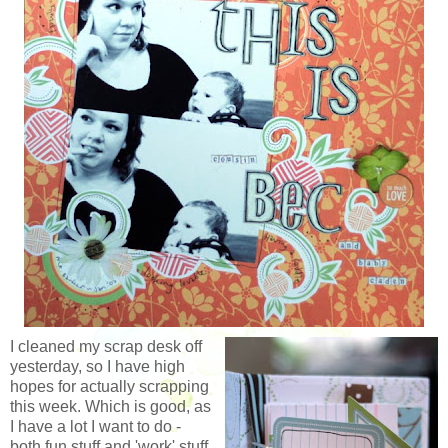
I cleaned my scrap desk off
yesterday, so I have high
hopes for actually scrapping
this week. Which is good, as
I have a lot I want to do -
both fun stuff and 'work' stuff.