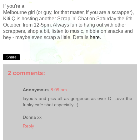
If you're a
Melbourne girl (or guy, for that matter, if you are a scrapper),
Kiti Q is hosting another Scrap 'n' Chat on Saturday the 6th
October, from 12-5pm. Always fun to hang out with other
scrappers, shop a bit, listen to music, nibble on snacks and
hey - maybe even scrap a little. Details
here
.
Share
2 comments:
Anonymous
8:09 am
layouts and pics all as gorgeous as ever D. Love the
funky cafe shot especially. :)
Donna xx
Reply