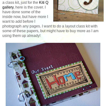
a class kit, just for the
Kiti Q
gallery
, here is the cover. I
have done some of the
inside now, but have more I
want to add before I
photograph any pages. I want to do a layout class kit with
some of these papers, but might have to buy more as I am
using them up already!