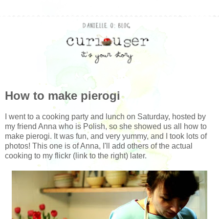
How to make pierogi
I went to a cooking party and lunch on Saturday, hosted by
my friend Anna who is Polish, so she showed us all how to
make pierogi. It was fun, and very yummy, and I took lots of
photos! This one is of Anna, I'll add others of the actual
cooking to my flickr (link to the right) later.