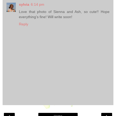
sylvia
6:14 pm
Love that photo of Sienna and Ash, so cute!! Hope
everything's fine! Will write soon!
Reply
‹
›