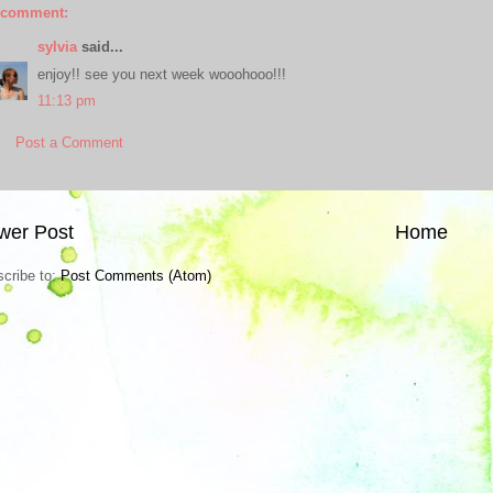
 comment:
sylvia
said...
enjoy!! see you next week wooohooo!!!
11:13 pm
Post a Comment
wer Post
Home
cribe to:
Post Comments (Atom)