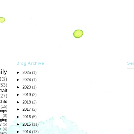
Blog Archive
Sea
ily
►
2025
(1)
63)
►
2024
(1)
(53)
►
2020
(1)
rait
►
2019
(2)
(27)
Child
►
2018
(2)
(15)
►
2017
(2)
hops
(8)
►
2016
(5)
ging
►
2015
(11)
y
(5)
n
(4)
►
2014
(13)
party