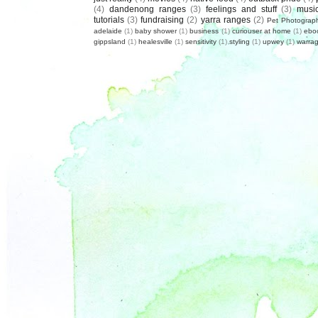
(4)
dandenong ranges
(3)
feelings and stuff
(3)
musi
tutorials
(3)
fundraising
(2)
yarra ranges
(2)
Pet Photograp
adelaide
(1)
baby shower
(1)
business
(1)
curiouser at home
(1)
ebo
gippsland
(1)
healesville
(1)
sensitivity
(1)
styling
(1)
upwey
(1)
warrag