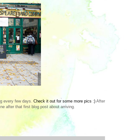
log every few days.
Check it out for some more pics :)
After
e after that first blog post about arriving.