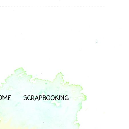
OME
SCRAPBOOKING