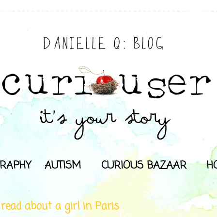
RAPHY
AUTISM
CURIOUS BAZAAR
H
 read about a girl in Paris