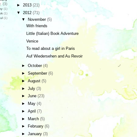
c
(3)
►
2013
(21)
hy
(1)
▼
2012
(71)
ok
(1)
ul
(1)
▼
November
(5)
With friends
Little (Italian) Book Adventure
Venice
To read about a girl in Paris
Auf Wiedersehen and Au Revoir
►
October
(4)
►
September
(6)
►
August
(5)
►
July
(3)
►
June
(23)
►
May
(4)
►
April
(7)
►
March
(5)
►
February
(6)
►
January
(3)