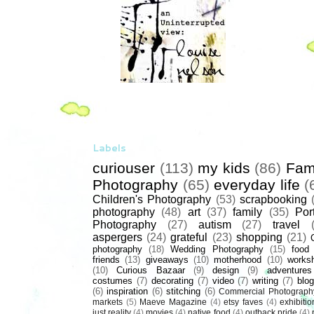
Labels
curiouser
(113)
my kids
(86)
Fam
Photography
(65)
everyday life
(
Children's Photography
(53)
scrapbooking
photography
(48)
art
(37)
family
(35)
Port
Photography
(27)
autism
(27)
travel
aspergers
(24)
grateful
(23)
shopping
(21)
photography
(18)
Wedding Photography
(15)
food
friends
(13)
giveaways
(10)
motherhood
(10)
works
(10)
Curious Bazaar
(9)
design
(9)
adventures
costumes
(7)
decorating
(7)
video
(7)
writing
(7)
blog
(6)
inspiration
(6)
stitching
(6)
Commercial Photograph
markets
(5)
Maeve Magazine
(4)
etsy faves
(4)
exhibitio
just reality
(4)
movies
(4)
native food
(4)
outback pride
(4)