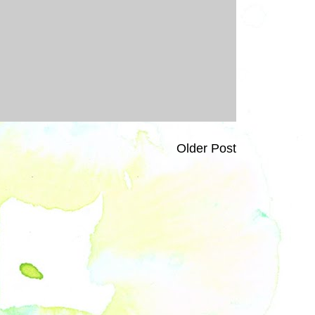
Older Post