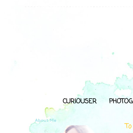
CURIOUSER
PHOTOG
About Me
To