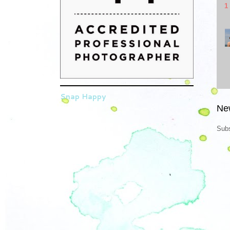
1
Snap Happy
Ne
Subs