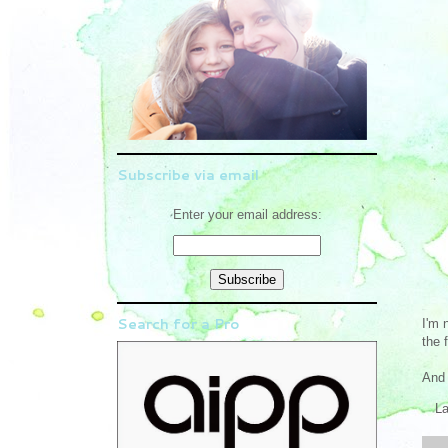
Subscribe via email
Enter your email address:
Search for a Pro
I'm 
the 
And 
L