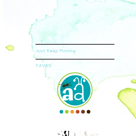
Just Keep Pinning
FAVES