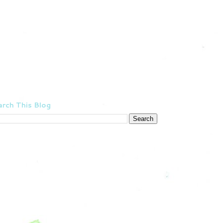
rch This Blog