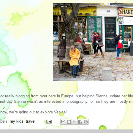
not really blogging from over here in Europe, but helping Sienna update her b
first day Sienna wasn't as interested in photography, lol, so they are mostly min
now, we're going out to explore Venice!
abels:
my kids
,
travel