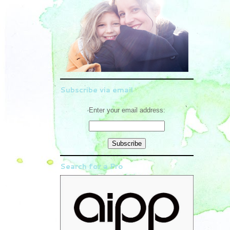
Subscribe via email
Enter your email address:
Search for a Pro