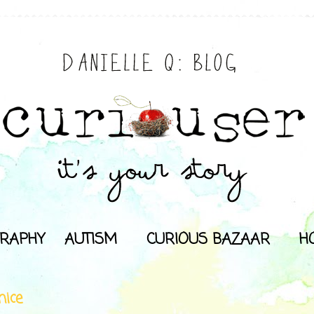
RAPHY
AUTISM
CURIOUS BAZAAR
H
nice