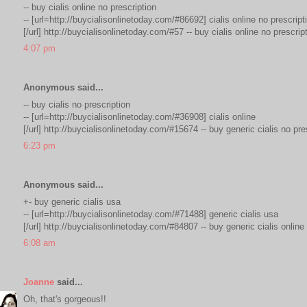
-- buy cialis online no prescription
-- [url=http://buycialisonlinetoday.com/#86692] cialis online no prescript
[/url] http://buycialisonlinetoday.com/#57 -- buy cialis online no prescrip
4:07 pm
Anonymous said...
-- buy cialis no prescription
-- [url=http://buycialisonlinetoday.com/#36908] cialis online
[/url] http://buycialisonlinetoday.com/#15674 -- buy generic cialis no pre
6:23 pm
Anonymous said...
+- buy generic cialis usa
-- [url=http://buycialisonlinetoday.com/#71488] generic cialis usa
[/url] http://buycialisonlinetoday.com/#84807 -- buy generic cialis online
6:08 am
Joanne
said...
Oh, that's gorgeous!!