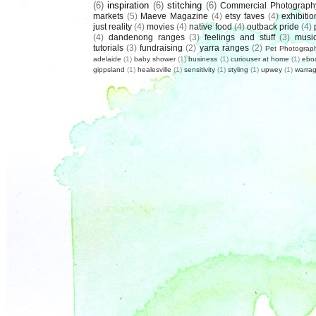
(6)
inspiration
(6)
stitching
(6)
Commercial Photograph
markets
(5)
Maeve Magazine
(4)
etsy faves
(4)
exhibitio
just reality
(4)
movies
(4)
native food
(4)
outback pride
(4)
(4)
dandenong ranges
(3)
feelings and stuff
(3)
musi
tutorials
(3)
fundraising
(2)
yarra ranges
(2)
Pet Photograp
adelaide
(1)
baby shower
(1)
business
(1)
curiouser at home
(1)
ebo
gippsland
(1)
healesville
(1)
sensitivity
(1)
styling
(1)
upwey
(1)
warrag