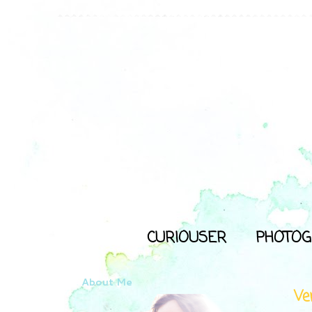
CURIOUSER
PHOTOG
About Me
Ve