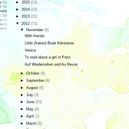
►
2015
(11)
y
(5)
n
(4)
►
2014
(13)
party
c
(3)
►
2013
(21)
hy
(1)
▼
2012
(71)
ok
(1)
ul
(1)
▼
November
(5)
With friends
Little (Italian) Book Adventure
Venice
To read about a girl in Paris
Auf Wiedersehen and Au Revoir
►
October
(4)
►
September
(6)
►
August
(5)
►
July
(3)
►
June
(23)
►
May
(4)
►
April
(7)
►
March
(5)