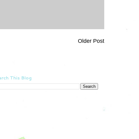
Older Post
rch This Blog