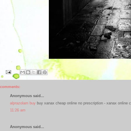
 comments:
Anonymous said...
alprazolam buy
buy xanax cheap online no prescription - xanax online c
11:26 am
Anonymous said...