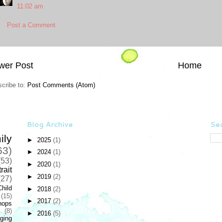
11:02 am
Post a Comment
wer Post
Home
cribe to:
Post Comments (Atom)
Blog Archive
Sea
ily
►
2025
(1)
63)
►
2024
(1)
(53)
►
2020
(1)
rait
►
2019
(2)
(27)
Child
►
2018
(2)
(15)
►
2017
(2)
hops
(8)
►
2016
(5)
ging