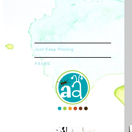
Just Keep Pinning
FAVES