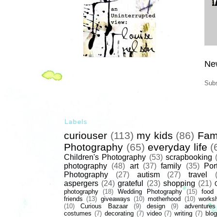
Ne
Subs
Labels
curiouser
(113)
my kids
(86)
Fam
Photography
(65)
everyday life
(
Children's Photography
(53)
scrapbooking
photography
(48)
art
(37)
family
(35)
Port
Photography
(27)
autism
(27)
travel
aspergers
(24)
grateful
(23)
shopping
(21)
photography
(18)
Wedding Photography
(15)
food
friends
(13)
giveaways
(10)
motherhood
(10)
works
(10)
Curious Bazaar
(9)
design
(9)
adventures
costumes
(7)
decorating
(7)
video
(7)
writing
(7)
blog