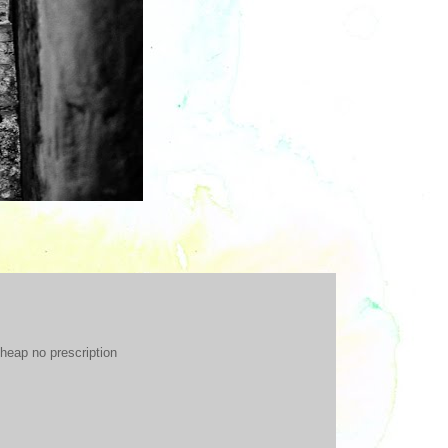
heap no prescription