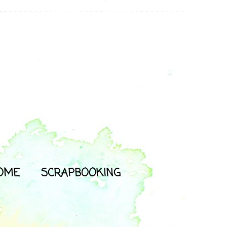
OME
SCRAPBOOKING