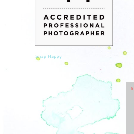
Snap Happy
5