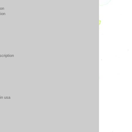
ion
tion
scription
 in usa