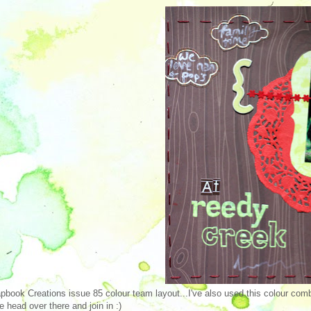
pbook Creations issue 85 colour team layout...I've also used this colour comb
 head over there and join in :)