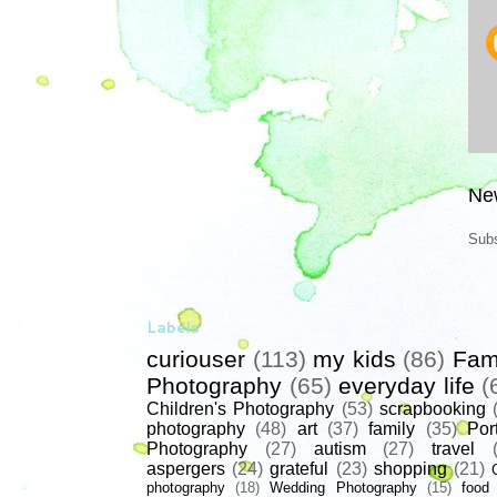
Ne
Subs
Labels
curiouser
(113)
my kids
(86)
Fam
Photography
(65)
everyday life
(
Children's Photography
(53)
scrapbooking
photography
(48)
art
(37)
family
(35)
Port
Photography
(27)
autism
(27)
travel
aspergers
(24)
grateful
(23)
shopping
(21)
photography
(18)
Wedding Photography
(15)
food