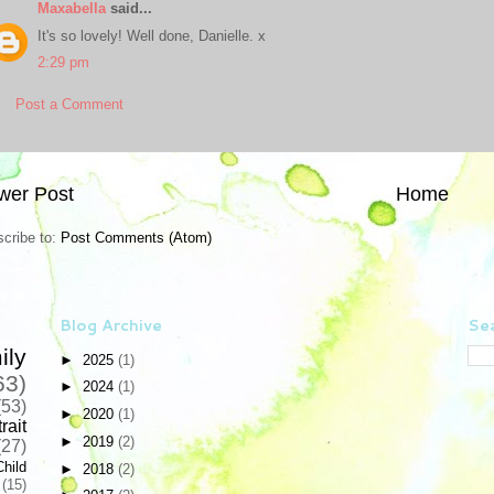
Maxabella
said...
It's so lovely! Well done, Danielle. x
2:29 pm
Post a Comment
wer Post
Home
cribe to:
Post Comments (Atom)
Blog Archive
Sea
ily
►
2025
(1)
63)
►
2024
(1)
(53)
►
2020
(1)
rait
►
2019
(2)
(27)
Child
►
2018
(2)
(15)