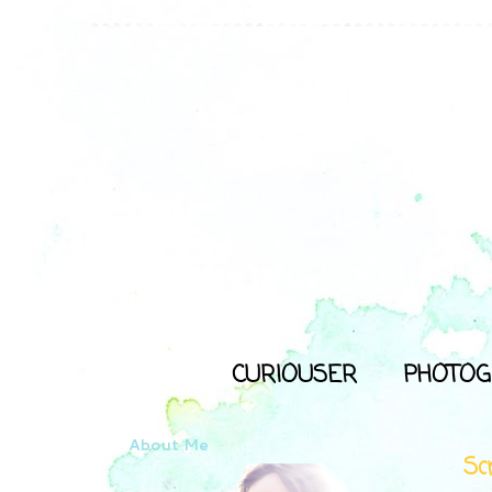
CURIOUSER
PHOTOG
About Me
Sc