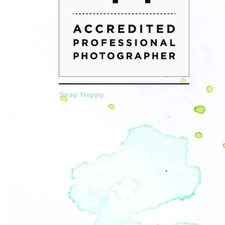
Snap Happy