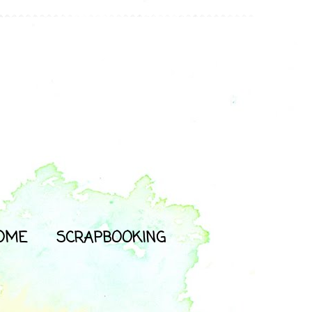
OME
SCRAPBOOKING