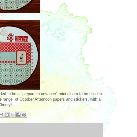
ded to be a "prepare in advance" mini album to be filled in
e range of October Afternoon papers and stickers, with a
Cheery!