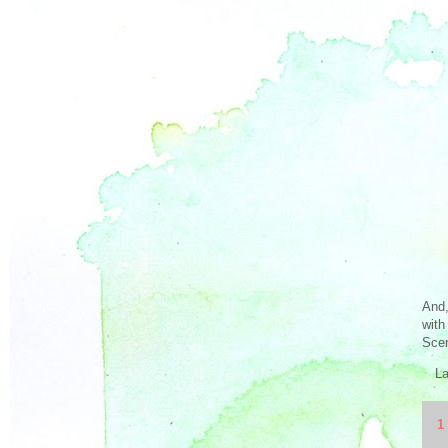
And,
with
Scen
L
1