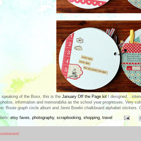
 speaking of the Boxx, this is the
January Off the Page kit
I designed... inten
 photos, information and memorabilia as the school year progresses. Very cut
ic Route graph circle album and Jenni Bowlin chalkboard alphabet stickers. 
abels:
etsy faves
,
photography
,
scrapbooking
,
shopping
,
travel
 comment: