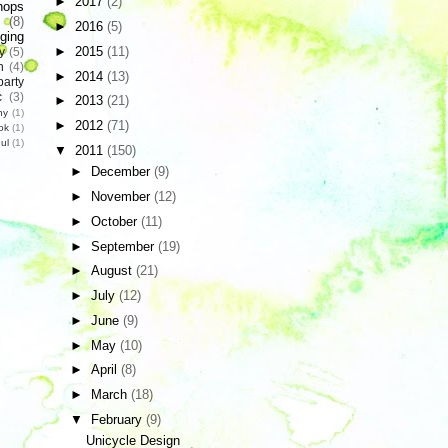
►
2017
(2)
hops
(8)
►
2016
(5)
ging
►
2015
(11)
y
(5)
n
(4)
►
2014
(13)
party
c
(3)
►
2013
(21)
hy
(1)
►
2012
(71)
ok
(1)
ul
(1)
▼
2011
(150)
►
December
(9)
►
November
(12)
►
October
(11)
►
September
(19)
►
August
(21)
►
July
(12)
►
June
(9)
►
May
(10)
►
April
(8)
►
March
(18)
▼
February
(9)
Unicycle Design