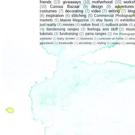
friends
(13)
giveaways
(10)
motherhood
(10)
works
(10)
Curious Bazaar
(9)
design
(9)
adventures
costumes
(7)
decorating
(7)
video
(7)
writing
(7)
blog
(6)
inspiration
(6)
stitching
(6)
Commercial Photograph
markets
(5)
Maeve Magazine
(4)
etsy faves
(4)
exhibitio
just reality
(4)
movies
(4)
native food
(4)
outback pride
(4)
(4)
dandenong ranges
(3)
feelings and stuff
(3)
musi
tutorials
(3)
fundraising
(2)
yarra ranges
(2)
Pet Photograp
adelaide
(1)
baby shower
(1)
business
(1)
curiouser at home
(1)
ebo
gippsland
(1)
healesville
(1)
sensitivity
(1)
styling
(1)
upwey
(1)
warrag