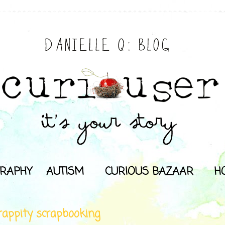
RAPHY
AUTISM
CURIOUS BAZAAR
H
rappity scrapbooking