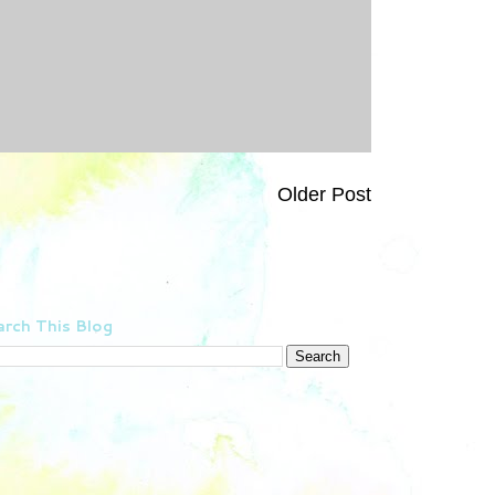
Older Post
rch This Blog