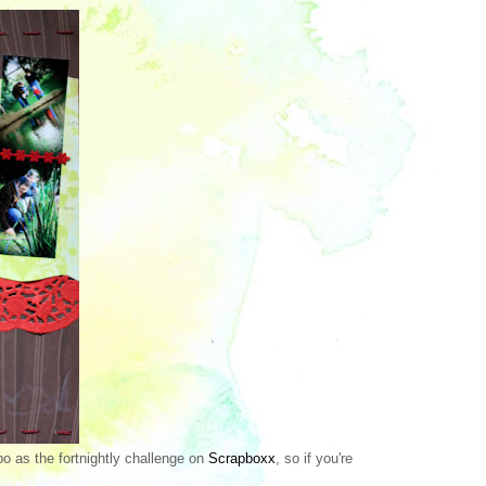
o as the fortnightly challenge on
Scrapboxx
, so if you're