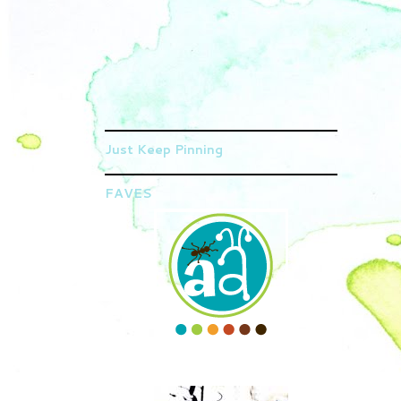
Just Keep Pinning
FAVES