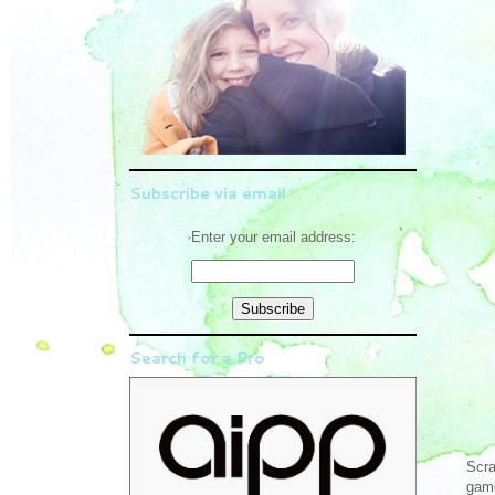
Subscribe via email
Enter your email address:
Search for a Pro
Scra
game