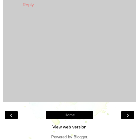
Reply
‹
›
Home
View web version
Powered by
Blogger
.