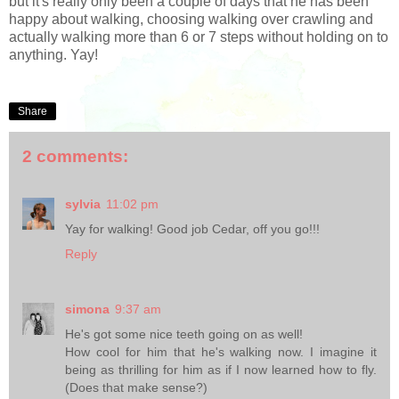
but it's really only been a couple of days that he has been
happy about walking, choosing walking over crawling and
actually walking more than 6 or 7 steps without holding on to
anything. Yay!
Share
2 comments:
sylvia
11:02 pm
Yay for walking! Good job Cedar, off you go!!!
Reply
simona
9:37 am
He's got some nice teeth going on as well!
How cool for him that he's walking now. I imagine it
being as thrilling for him as if I now learned how to fly.
(Does that make sense?)