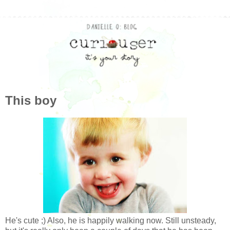
This boy
He's cute ;) Also, he is happily walking now. Still unsteady,