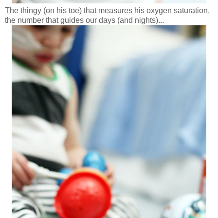
The thingy (on his toe) that measures his oxygen saturation,
the number that guides our days (and nights)...