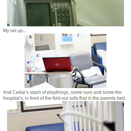
My set up...
And Cedar's stash of playthings, some ours and some the
hospital's, in front of the fold-out sofa that is the parents bed.