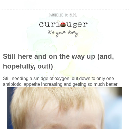
Still here and on the way up (and,
hopefully, out!)
Still needing a smidge of oxygen, but down to only one
antibiotic, appetite increasing and getting so much better!