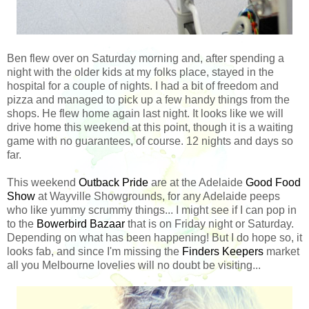
Ben flew over on Saturday morning and, after spending a
night with the older kids at my folks place, stayed in the
hospital for a couple of nights. I had a bit of freedom and
pizza and managed to pick up a few handy things from the
shops. He flew home again last night. It looks like we will
drive home this weekend at this point, though it is a waiting
game with no guarantees, of course. 12 nights and days so
far.
This weekend
Outback Pride
are at the Adelaide
Good Food
Show
at Wayville Showgrounds, for any Adelaide peeps
who like yummy scrummy things... I might see if I can pop in
to the
Bowerbird Bazaar
that is on Friday night or Saturday.
Depending on what has been happening! But I do hope so, it
looks fab, and since I'm missing the
Finders Keepers
market
all you Melbourne lovelies will no doubt be visiting...