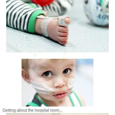
Getting about the hospital room...