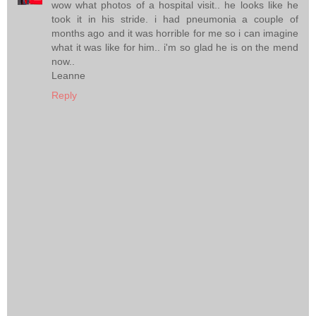
wow what photos of a hospital visit.. he looks like he
took it in his stride. i had pneumonia a couple of
months ago and it was horrible for me so i can imagine
what it was like for him.. i'm so glad he is on the mend
now..
Leanne
Reply