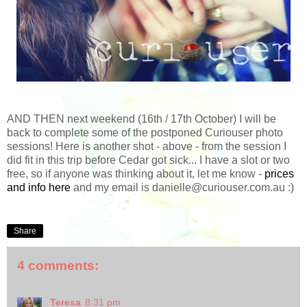
AND THEN next weekend (16th / 17th October) I will be
back to complete some of the postponed Curiouser photo
sessions! Here is another shot - above - from the session I
did fit in this trip before Cedar got sick... I have a slot or two
free, so if anyone was thinking about it, let me know -
prices
and info here
and my email is danielle@curiouser.com.au :)
Share
4 comments:
Teresa
8:31 pm