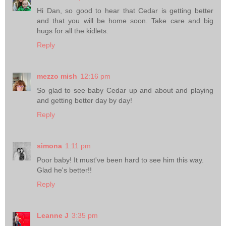
Hi Dan, so good to hear that Cedar is getting better
and that you will be home soon. Take care and big
hugs for all the kidlets.
Reply
mezzo mish
12:16 pm
So glad to see baby Cedar up and about and playing
and getting better day by day!
Reply
simona
1:11 pm
Poor baby! It must've been hard to see him this way.
Glad he's better!!
Reply
Leanne J
3:35 pm