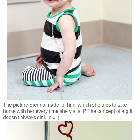
The picture Sienna made for him, which she tries to take
home with her every time she visits :P The concept of a gift
doesn't always sink in... :)