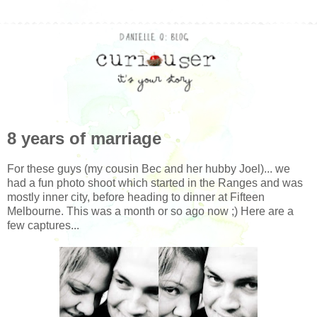
8 years of marriage
For these guys (my cousin Bec and her hubby Joel)... we
had a fun photo shoot which started in the Ranges and was
mostly inner city, before heading to dinner at Fifteen
Melbourne. This was a month or so ago now ;) Here are a
few captures...