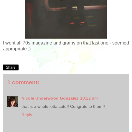
I went all 70s magazine and grainy on that last one - seemed
appropriate ;)
Share
1 comment:
Nicole Underwood Gonzalez
10:22 am
that is a whole lotta cute!! Congrats to them!!
Reply