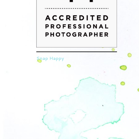
Snap Happy