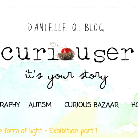
RAPHY
AUTISM
CURIOUS BAZAAR
H
e form of light - Exhibition part 1