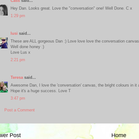
Cass
said...
Hey Dan. Looks great. Love the "conversation" one! Well Done. C x
1:29 pm
lusi
said...
These are ALL gorgeous Dan :) Love love love the conversation canvas
Well done honey :)
Love Lus x
2:21 pm
Teresa
said...
Awesome Dan, I love the 'conversation' canvas, the bright colours in it a
Hope it's a huge success. Love T
3:47 pm
Post a Comment
wer Post
Home