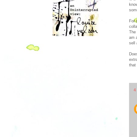
know
some
For 
coll
The 
am a
sell
Does
extr
that
4