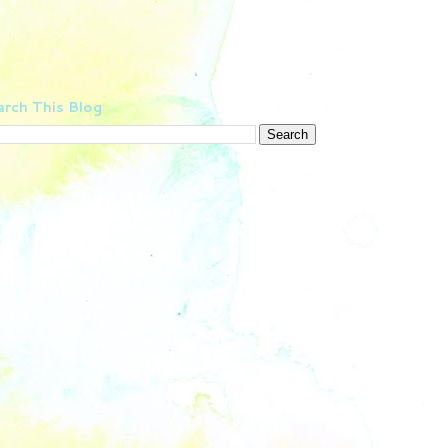
rch This Blog