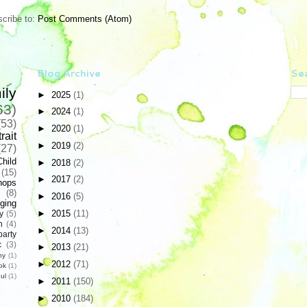
cribe to:
Post Comments (Atom)
Blog Archive
Sea
ily
►
2025
(1)
63)
►
2024
(1)
(53)
►
2020
(1)
rait
►
2019
(2)
(27)
Child
►
2018
(2)
(15)
►
2017
(2)
hops
(8)
►
2016
(5)
ging
►
2015
(11)
y
(5)
n
(4)
►
2014
(13)
party
c
(3)
►
2013
(21)
hy
(1)
►
2012
(71)
ok
(1)
ul
(1)
►
2011
(150)
►
2010
(184)