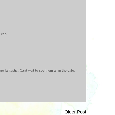
 esp.
re fantastic. Can't wait to see them all in the cafe.
Older Post