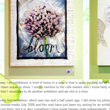
way I do exhibitions is kind of funny in a way, in that is quite exciting but at 
 been asked to show. I simply mention to the cafe owners who I know fairly wel
 that I would like to do another exhibition and we slot in a time.
very first exhibition, which was two and a half years ago, I did show my photos
 (mixed media July 2008 and this one) have just been my asking for an exhibit
 cool thing, but it is also something I have made happen quite independently. It