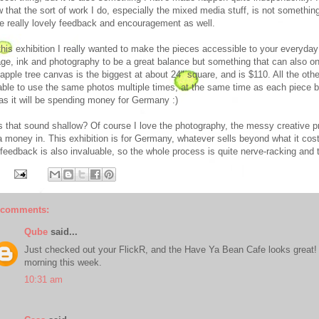
 that the sort of work I do, especially the mixed media stuff, is not somethin
 really lovely feedback and encouragement as well.
this exhibition I really wanted to make the pieces accessible to your everyda
age, ink and photography to be a great balance but something that can also on
apple tree canvas is the biggest at about 24" square, and is $110. All the ot
ble to use the same photos multiple times, at the same time as each piece
 as it will be spending money for Germany :)
 that sound shallow? Of course I love the photography, the messy creative pro
a money in. This exhibition is for Germany, whatever sells beyond what it cos
 feedback is also invaluable, so the whole process is quite nerve-racking and t
 comments:
Qube
said...
Just checked out your FlickR, and the Have Ya Bean Cafe looks great! L
morning this week.
10:31 am