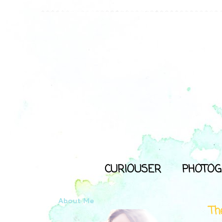
CURIOUSER
PHOTOG
About Me
Th