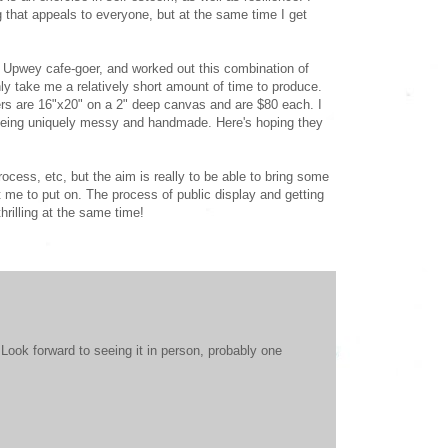
g that appeals to everyone, but at the same time I get
y Upwey cafe-goer, and worked out this combination of
ly take me a relatively short amount of time to produce.
hers are 16"x20" on a 2" deep canvas and are $80 each. I
 being uniquely messy and handmade. Here's hoping they
cess, etc, but the aim is really to be able to bring some
t me to put on. The process of public display and getting
hrilling at the same time!
ook forward to seeing it in person, probably one