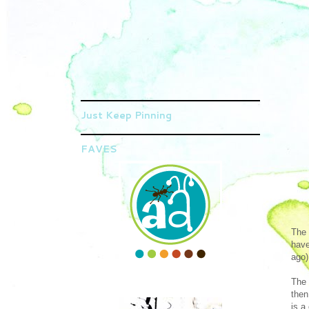
Just Keep Pinning
FAVES
The 
have
ago)
The 
then
is a