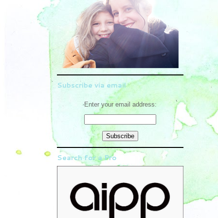
Subscribe via email
Enter your email address:
Search for a Pro