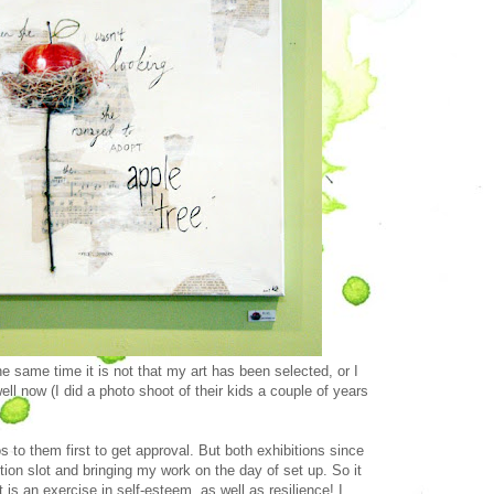
the same time it is not that my art has been selected, or I
l now (I did a photo shoot of their kids a couple of years
 to them first to get approval. But both exhibitions since
ion slot and bringing my work on the day of set up. So it
 is an exercise in self-esteem, as well as resilience! I