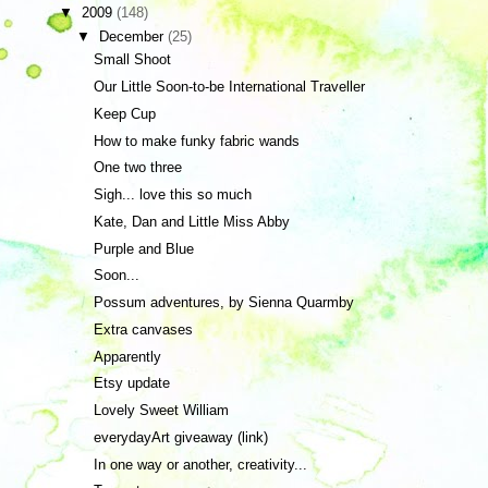
▼
2009
(148)
▼
December
(25)
Small Shoot
Our Little Soon-to-be International Traveller
Keep Cup
How to make funky fabric wands
One two three
Sigh... love this so much
Kate, Dan and Little Miss Abby
Purple and Blue
Soon...
Possum adventures, by Sienna Quarmby
Extra canvases
Apparently
Etsy update
Lovely Sweet William
everydayArt giveaway (link)
In one way or another, creativity...