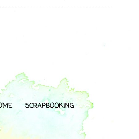
OME
SCRAPBOOKING