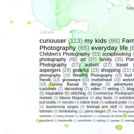
Subs
Labels
curiouser
(113)
my kids
(86)
Fam
Photography
(65)
everyday life
(
Children's Photography
(53)
scrapbooking
photography
(48)
art
(37)
family
(35)
Port
Photography
(27)
autism
(27)
travel
aspergers
(24)
grateful
(23)
shopping
(21)
photography
(18)
Wedding Photography
(15)
food
friends
(13)
giveaways
(10)
motherhood
(10)
works
(10)
Curious Bazaar
(9)
design
(9)
adventures
costumes
(7)
decorating
(7)
video
(7)
writing
(7)
blog
(6)
inspiration
(6)
stitching
(6)
Commercial Photograph
markets
(5)
Maeve Magazine
(4)
etsy faves
(4)
exhibitio
just reality
(4)
movies
(4)
native food
(4)
outback pride
(4)
(4)
dandenong ranges
(3)
feelings and stuff
(3)
musi
tutorials
(3)
fundraising
(2)
yarra ranges
(2)
Pet Photograp
adelaide
(1)
baby shower
(1)
business
(1)
curiouser at home
(1)
ebo
gippsland
(1)
healesville
(1)
sensitivity
(1)
styling
(1)
upwey
(1)
warrag