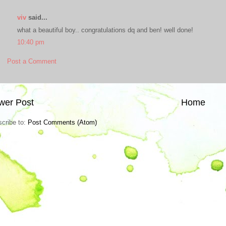
viv
said...
what a beautiful boy.. congratulations dq and ben! well done!
10:40 pm
Post a Comment
wer Post
Home
cribe to:
Post Comments (Atom)