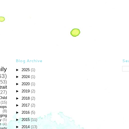
Blog Archive
Sea
ily
►
2025
(1)
63)
►
2024
(1)
(53)
►
2020
(1)
rait
►
2019
(2)
(27)
Child
►
2018
(2)
(15)
►
2017
(2)
hops
(8)
►
2016
(5)
ging
►
2015
(11)
y
(5)
n
(4)
►
2014
(13)
party