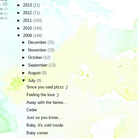
c
(3)
►
2013
(21)
hy
(1)
►
2012
(71)
ok
(1)
ul
(1)
►
2011
(150)
►
2010
(184)
▼
2009
(148)
►
December
(25)
►
November
(33)
►
October
(12)
►
September
(13)
►
August
(8)
▼
July
(8)
Since you said plzzz ;)
Feeling the love ;)
Away with the fairies...
Cedar
Just so you know...
Baby, it's cold inside
Baby corner