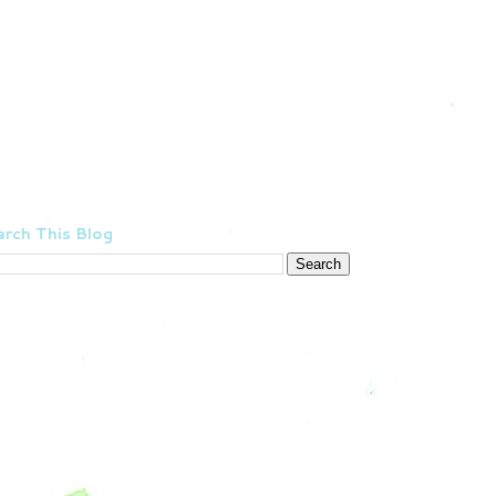
rch This Blog