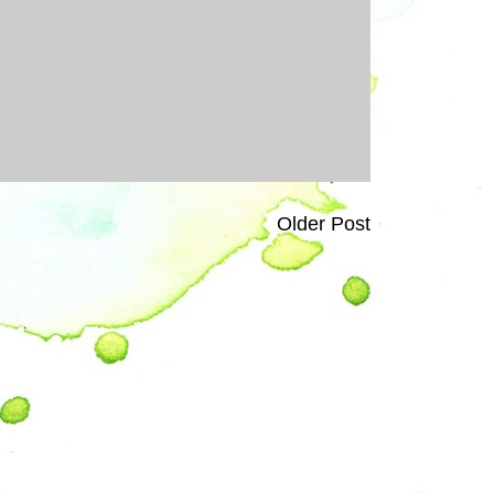
Older Post