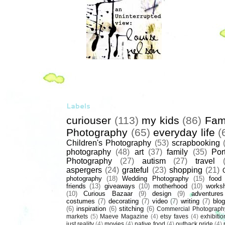
Labels
curiouser
(113)
my kids
(86)
Fam
Photography
(65)
everyday life
(
Children's Photography
(53)
scrapbooking
photography
(48)
art
(37)
family
(35)
Port
Photography
(27)
autism
(27)
travel
aspergers
(24)
grateful
(23)
shopping
(21)
photography
(18)
Wedding Photography
(15)
food
friends
(13)
giveaways
(10)
motherhood
(10)
works
(10)
Curious Bazaar
(9)
design
(9)
adventures
costumes
(7)
decorating
(7)
video
(7)
writing
(7)
blog
(6)
inspiration
(6)
stitching
(6)
Commercial Photograph
markets
(5)
Maeve Magazine
(4)
etsy faves
(4)
exhibitio
just reality
(4)
movies
(4)
native food
(4)
outback pride
(4)