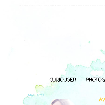
CURIOUSER
PHOTOG
About Me
Aw