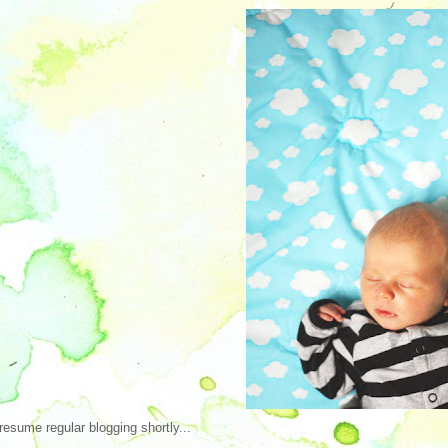
 resume regular blogging shortly...