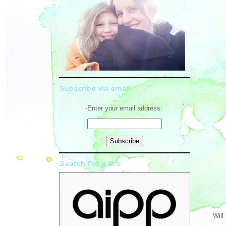
Subscribe via email
Enter your email address:
Search for a Pro
Will