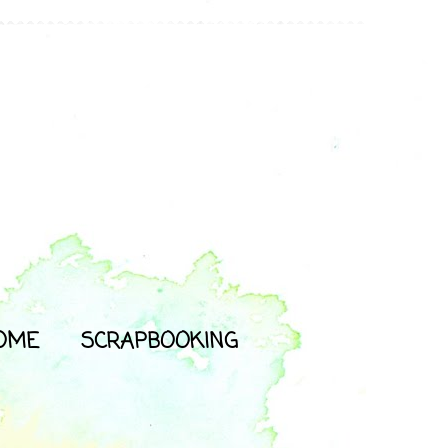
OME
SCRAPBOOKING