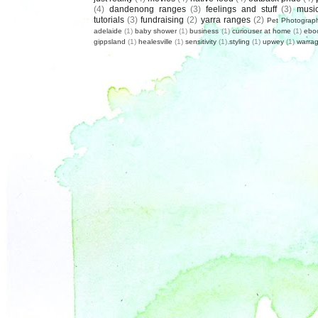
(4)
dandenong ranges
(3)
feelings and stuff
(3)
musi
tutorials
(3)
fundraising
(2)
yarra ranges
(2)
Pet Photograp
adelaide
(1)
baby shower
(1)
business
(1)
curiouser at home
(1)
ebo
gippsland
(1)
healesville
(1)
sensitivity
(1)
styling
(1)
upwey
(1)
warrag