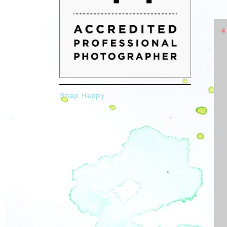
4
Snap Happy