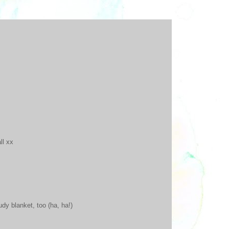
ll xx
udy blanket, too (ha, ha!)