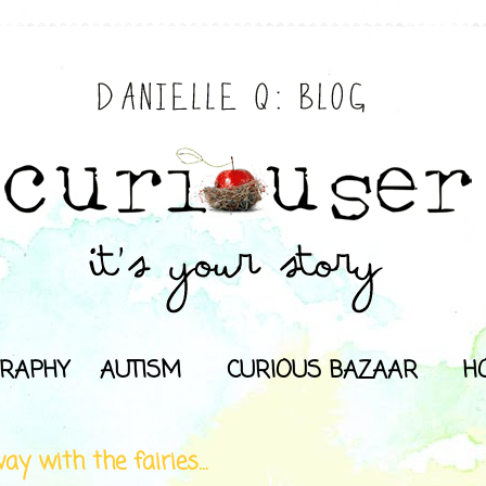
RAPHY
AUTISM
CURIOUS BAZAAR
H
ay with the fairies...