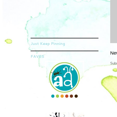
Just Keep Pinning
Ne
FAVES
Subs