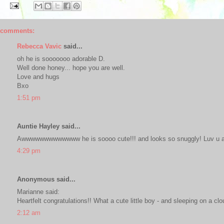
 comments:
Rebecca Vavic
said...
oh he is sooooooo adorable D.
Well done honey... hope you are well.
Love and hugs
Bxo
1:51 pm
Auntie Hayley said...
Awwwwwwwwwwwww he is soooo cute!!! and looks so snuggly! Luv u a
4:29 pm
Anonymous said...
Marianne said:
Heartfelt congratulations!! What a cute little boy - and sleeping on a clo
2:12 am